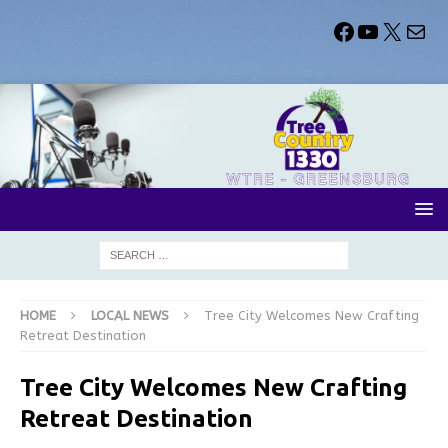
HOME
LOCAL NEWS
Tree City Welcomes New Crafting
Retreat Destination
Tree City Welcomes New Crafting
Retreat Destination