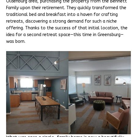
Oldenburg area, purchasing the property from the Bennett
Family upon their retirement. They quickly transformed the
traditional bed and breakfast into a haven for crafting
retreats, discovering a strong demand for such a niche
offering. Thanks to the success of that initial location, the
idea for a second retreat space—this time in Greensburg—
was born.