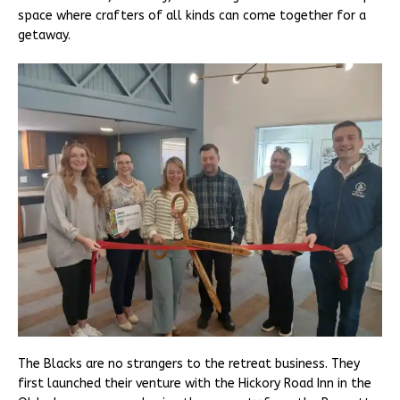
space where crafters of all kinds can come together for a
getaway.
The Blacks are no strangers to the retreat business. They
first launched their venture with the Hickory Road Inn in the