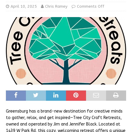
April 10, 2025
Chris Ramey
Comments Off
Greensburg has a brand-new destination for creative minds
to gather, relax, and get inspired—Tree City Craft Retreats,
owned and operated by Jim and Jennifer Black. Located at
1439 W Park Rd, this cozy, welcoming retreat offers a unique