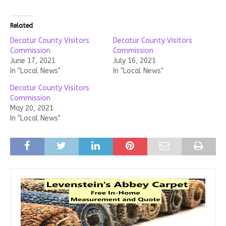
Related
Decatur County Visitors
Decatur County Visitors
Commission
Commission
June 17, 2021
July 16, 2021
In "Local News"
In "Local News"
Decatur County Visitors
Commission
May 20, 2021
In "Local News"