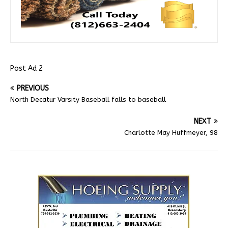
Post Ad 2
PREVIOUS
North Decatur Varsity Baseball falls to baseball
NEXT
Charlotte May Huffmeyer, 98