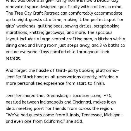
What was once a single-family home is now a beautifully
renovated space designed specifically with crafters in mind.
The Tree City Craft Retreat can comfortably accommodate
up to eight guests at a time, making it the perfect spot for
girls’ weekends, quilting bees, sewing circles, scrapbooking
marathons, knitting getaways, and more. The spacious
layout includes a large central crafting area, a kitchen with a
dining area and living room just steps away, and 3 ½ baths to
ensure everyone stays comfortable throughout their
retreat.
And forget the hassle of third-party booking platforms—
Jennifer Black handles all reservations directly, offering a
more personalized experience from start to finish.
Jennifer shared that Greensburg’s location along I-74,
nestled between Indianapolis and Cincinnati, makes it an
ideal meeting point for friends from across the region.
“We’ve had guests come from Illinois, Tennessee, Michigan—
and even one from California,” she said.