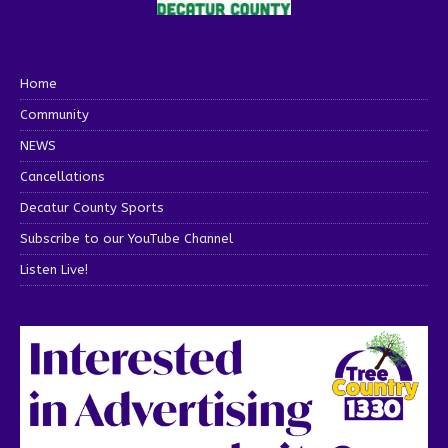
Home
Community
NEWS
Cancellations
Decatur County Sports
Subscribe to our YouTube Channel
Listen Live!