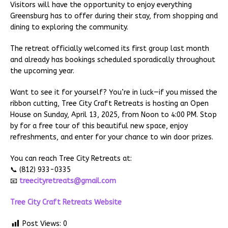
Visitors will have the opportunity to enjoy everything
Greensburg has to offer during their stay, from shopping and
dining to exploring the community.
The retreat officially welcomed its first group last month
and already has bookings scheduled sporadically throughout
the upcoming year.
Want to see it for yourself? You’re in luck—if you missed the
ribbon cutting, Tree City Craft Retreats is hosting an Open
House on Sunday, April 13, 2025, from Noon to 4:00 PM. Stop
by for a free tour of this beautiful new space, enjoy
refreshments, and enter for your chance to win door prizes.
You can reach Tree City Retreats at:
📞 (812) 933-0335
📧
treecityretreats@gmail.com
Tree City Craft Retreats Website
Post Views:
0