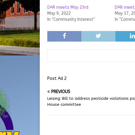
DAR meets May 23rd
DAR meeti
May 9, 2022
May 17, 2
In "Community Interest"
In "Commu
Post Ad 2
PREVIOUS
Leising: Bill to address pesticide violations p
House committee