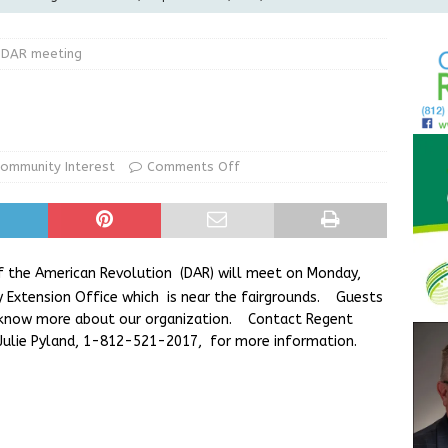
LOCAL NEWS
 DAR meeting
d Award to Great Community Resource: Pet Pit Stops Are Here
le Man Arrested for Possession of Child Sexual Abuse Material
ommunity Interest
Comments Off
Wesley Ogle, 91
OBITUARIES
ur Garage Sale info with us!
GARAGE SALES!
 the American Revolution (DAR) will meet on Monday,
ty Extension Office which is near the fairgrounds. Guests
 know more about our organization. Contact Regent
 Julie Pyland, 1-812-521-2017, for more information.