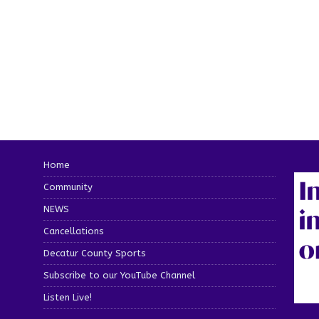
Home
Community
NEWS
Cancellations
Decatur County Sports
Subscribe to our YouTube Channel
Listen Live!