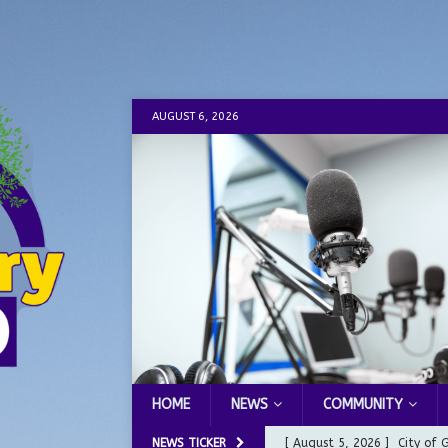
AUGUST 6, 2026
HOME
NEWS
COMMUNITY
NEWS TICKER
[ August 5, 2026 ]
City of 