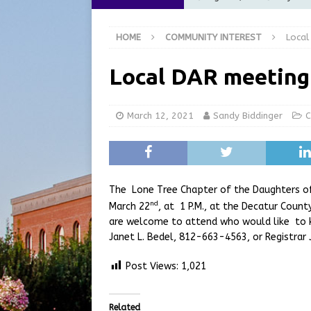
Commission Meeting Review
HOME
COMMUNITY INTEREST
Local
[ August 5, 2026 ]
From Gol
LOCAL NEWS
Local DAR meeting
[ August 5, 2026 ]
Batesvil
LOCAL NEWS
March 12, 2021
Sandy Biddinger
C
[ August 5, 2026 ]
Robert 
[ August 5, 2026 ]
Share yo
The Lone Tree Chapter of the Daughters of
nd
March 22
, at 1 P.M., at the Decatur Coun
are welcome to attend who would like to
Janet L. Bedel, 812-663-4563, or Registrar
Post Views:
1,021
Related