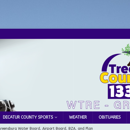
DECATUR COUNTY SPORTS
WEATHER
OBITUARIES
Greensburg Water Board, Airport Board, BZA, and Plan