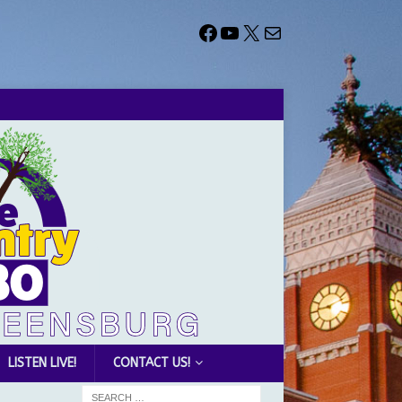
LISTEN LIVE!
CONTACT US!