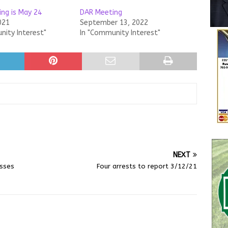
ng is May 24
DAR Meeting
021
September 13, 2022
nity Interest"
In "Community Interest"
NEXT
asses
Four arrests to report 3/12/21