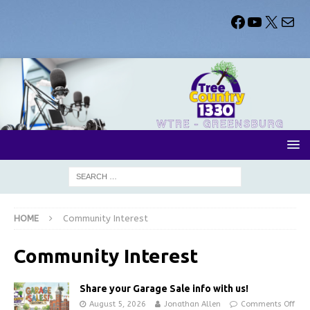
HOME
Community Interest
Community Interest
Share your Garage Sale info with us!
August 5, 2026
Jonathan Allen
Comments Off