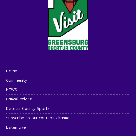
Home
Community
NEWS
Cancellations
Decatur County Sports
Subscribe to our YouTube Channel
Listen Live!