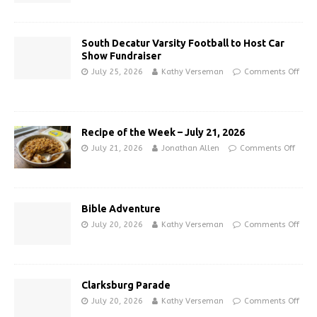
South Decatur Varsity Football to Host Car
Show Fundraiser
July 25, 2026
Kathy Verseman
Comments Off
Recipe of the Week – July 21, 2026
July 21, 2026
Jonathan Allen
Comments Off
Bible Adventure
July 20, 2026
Kathy Verseman
Comments Off
Clarksburg Parade
July 20, 2026
Kathy Verseman
Comments Off