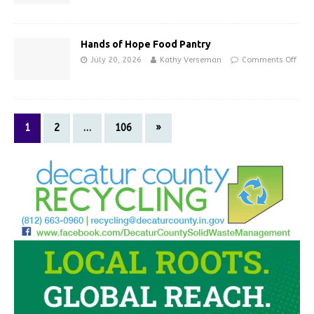
Hands of Hope Food Pantry
July 20, 2026
Kathy Verseman
Comments Off
1
2
…
106
»