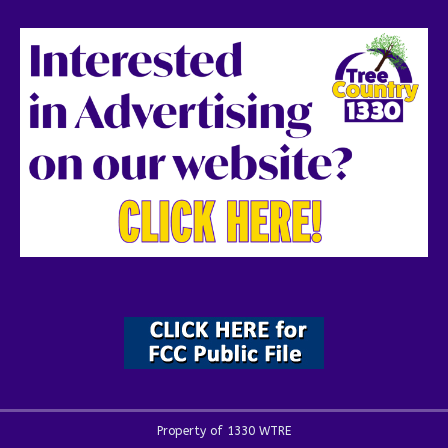
Property of 1330 WTRE