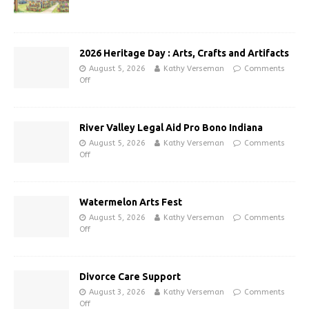
2026 Heritage Day : Arts, Crafts and Artifacts
August 5, 2026
Kathy Verseman
Comments
Off
River Valley Legal Aid Pro Bono Indiana
August 5, 2026
Kathy Verseman
Comments
Off
Watermelon Arts Fest
August 5, 2026
Kathy Verseman
Comments
Off
Divorce Care Support
August 3, 2026
Kathy Verseman
Comments
Off