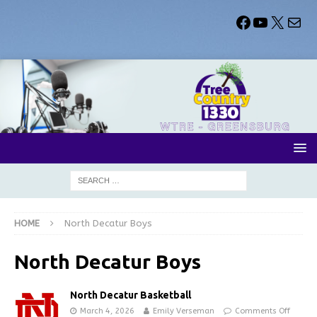
HOME
North Decatur Boys
North Decatur Boys
North Decatur Basketball
March 4, 2026
Emily Verseman
Comments Off