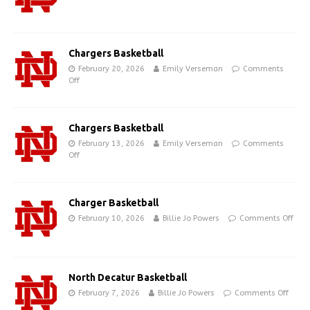
Chargers Basketball
February 20, 2026
Emily Verseman
Comments
Off
Chargers Basketball
February 13, 2026
Emily Verseman
Comments
Off
Charger Basketball
February 10, 2026
Billie Jo Powers
Comments Off
North Decatur Basketball
February 7, 2026
Billie Jo Powers
Comments Off