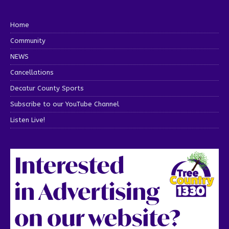
Home
Community
NEWS
Cancellations
Decatur County Sports
Subscribe to our YouTube Channel
Listen Live!