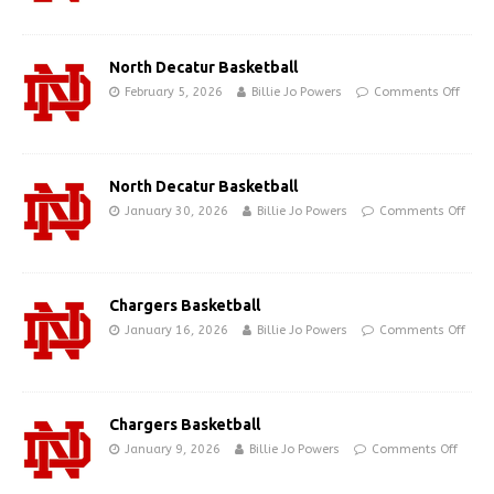
North Decatur Basketball
February 5, 2026
Billie Jo Powers
Comments Off
North Decatur Basketball
January 30, 2026
Billie Jo Powers
Comments Off
Chargers Basketball
January 16, 2026
Billie Jo Powers
Comments Off
Chargers Basketball
January 9, 2026
Billie Jo Powers
Comments Off