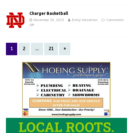
Charger Basketball
December 20, 2025
Emily Verseman
Comments
Off
1
2
…
21
»