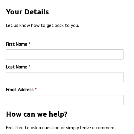
Your Details
Let us know how to get back to you.
First Name
*
Last Name
*
Email Address
*
How can we help?
Feel free to ask a question or simply leave a comment.