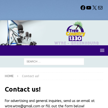
HOME
Contact us!
Contact us!
For advertising and general inquiries, send us an email at
wtre.wtre@gmail.com or fill out the form below!