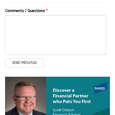
Comments / Questions
*