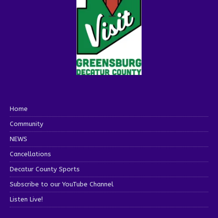
Home
Community
NEWS
Cancellations
Decatur County Sports
Subscribe to our YouTube Channel
Listen Live!