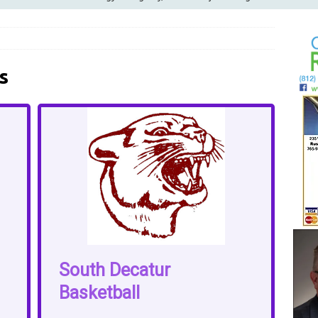
ilies
LOCAL NEWS
ur Garage Sale info with us!
GARAGE SALES!
Greensburg Water Board, Airport Board, BZA, and Plan
s
LOCAL NEWS
d Award to Great Community Resource: Pet Pit Stops Are Here
Greensburg releases statement regarding temporary closure of
South Decatur
Basketball