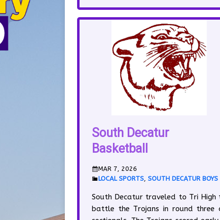
South Decatur
Basketball
MAR 7, 2026
LOCAL SPORTS
,
SOUTH DECATUR BOYS
South Decatur traveled to Tri High 
battle the Trojans in round three 