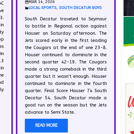
MAR 14, 2026
AC
LOCAL SPORTS
,
SOUTH DECATUR BOYS
ve
3.
South Decatur traveled to Seymour
in
to battle in Regional action against
dy
Hauser on Saturday afternoon. The
op
Jets scored early in the first leading
es
the Cougars at the end of one 23-8.
in
Hauser continued to dominate in the
13
second quarter 42-19. The Cougars
in
made a strong comeback in the third
he
quarter but it wasn't enough. Hauser
nd
continued to dominate in the fourth
ly
quarter. Final Score Hauser 74 South
Decatur 54. South Decatur made a
good run on the season but the Jets
advance to Semi State.
READ MORE