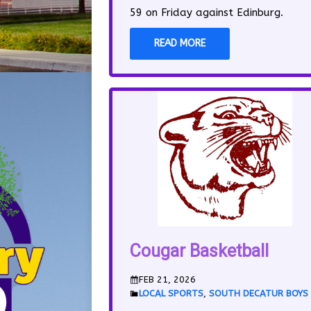
59 on Friday against Edinburg.
READ MORE
Cougar Basketball
FEB 21, 2026
LOCAL SPORTS
,
SOUTH DECATUR BOYS