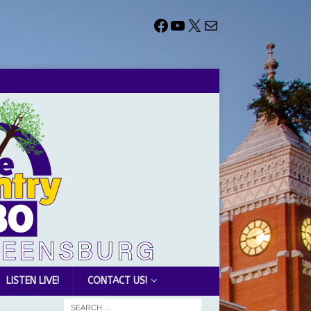
LISTEN LIVE!
CONTACT US!