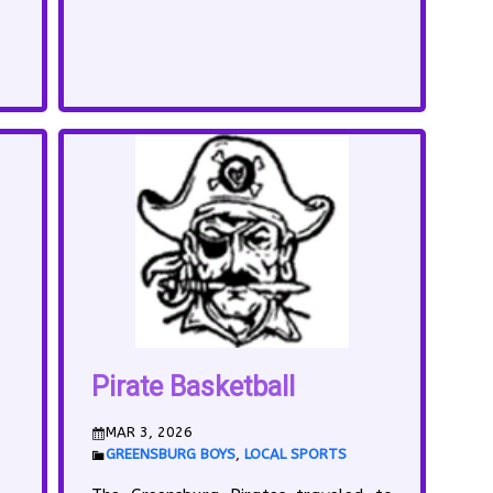
Pirate Basketball
MAR 3, 2026
GREENSBURG BOYS
,
LOCAL SPORTS