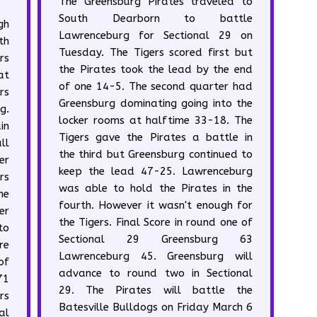
The Greensburg Pirates traveled to
South Dearborn to battle
gh
Lawrenceburg for Sectional 29 on
th
Tuesday. The Tigers scored first but
rs
the Pirates took the lead by the end
at
of one 14-5. The second quarter had
rs
Greensburg dominating going into the
g.
locker rooms at halftime 33-18. The
in
Tigers gave the Pirates a battle in
ll
the third but Greensburg continued to
er
keep the lead 47-25. Lawrenceburg
rs
was able to hold the Pirates in the
he
fourth. However it wasn't enough for
er
the Tigers. Final Score in round one of
to
Sectional 29 Greensburg 63
re
Lawrenceburg 45. Greensburg will
of
advance to round two in Sectional
71
29. The Pirates will battle the
rs
Batesville Bulldogs on Friday March 6
al