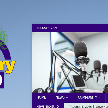
AUGUST 6, 2026
HOME
NEWS
COMMUNITY
NEWS TICKER
[ August 6, 2026 ]
Governor