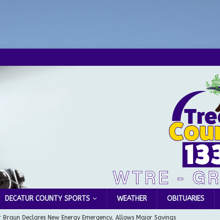
DECATUR COUNTY SPORTS
WEATHER
OBITUARIES
 Braun Declares New Energy Emergency, Allows Major Savings