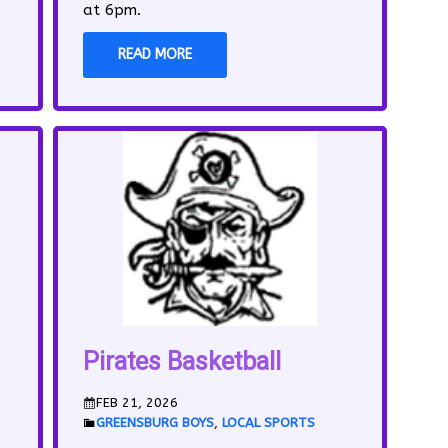
at 6pm.
READ MORE
Pirates Basketball
FEB 21, 2026
GREENSBURG BOYS
,
LOCAL SPORTS