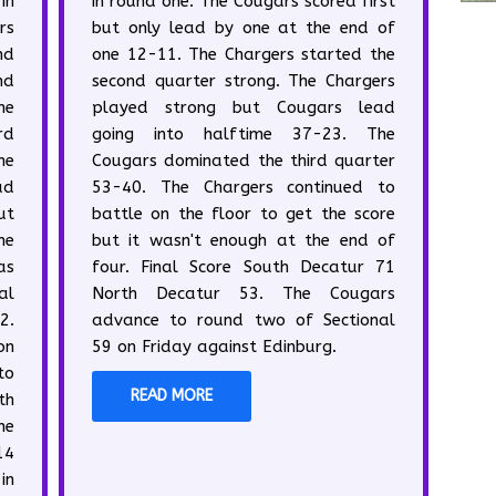
in
in round one. The Cougars scored first
rs
but only lead by one at the end of
nd
one 12-11. The Chargers started the
nd
second quarter strong. The Chargers
ne
played strong but Cougars lead
rd
going into halftime 37-23. The
he
Cougars dominated the third quarter
ad
53-40. The Chargers continued to
ut
battle on the floor to get the score
me
but it wasn't enough at the end of
as
four. Final Score South Decatur 71
al
North Decatur 53. The Cougars
2.
advance to round two of Sectional
on
59 on Friday against Edinburg.
to
READ MORE
th
he
14
in