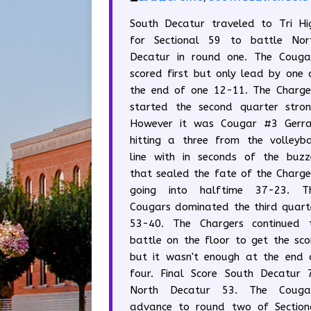
South Decatur traveled to Tri Hi
for Sectional 59 to battle Nor
Decatur in round one. The Couga
scored first but only lead by one 
the end of one 12-11. The Charge
started the second quarter stron
However it was Cougar #3 Gerra
hitting a three from the volleyba
line with in seconds of the buzz
that sealed the fate of the Charge
going into halftime 37-23. T
Cougars dominated the third quart
53-40. The Chargers continued 
battle on the floor to get the sco
but it wasn't enough at the end 
four. Final Score South Decatur 
North Decatur 53. The Couga
advance to round two of Section