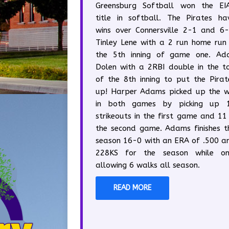
Greensburg Softball won the EI
title in softball. The Pirates ha
wins over Connersville 2-1 and 6-
Tinley Lene with a 2 run home run 
the 5th inning of game one. Ad
Dolen with a 2RBI double in the t
of the 8th inning to put the Pirat
up! Harper Adams picked up the w
in both games by picking up 
strikeouts in the first game and 11 
the second game. Adams finishes t
season 16-0 with an ERA of .500 a
228KS for the season while on
allowing 6 walks all season.
READ MORE