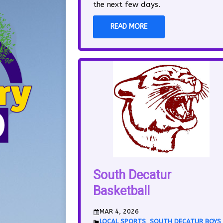
the next few days.
READ MORE
South Decatur
Basketball
MAR 4, 2026
LOCAL SPORTS
,
SOUTH DECATUR BOYS