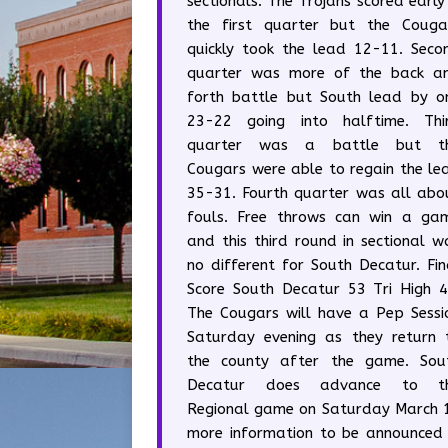
sectionals. The Trojans scored early 
the first quarter but the Couga
quickly took the lead 12-11. Seco
quarter was more of the back a
forth battle but South lead by o
23-22 going into halftime. Thi
quarter was a battle but t
Cougars were able to regain the le
35-31. Fourth quarter was all abo
fouls. Free throws can win a ga
and this third round in sectional w
no different for South Decatur. Fin
Score South Decatur 53 Tri High 4
The Cougars will have a Pep Sessi
Saturday evening as they return 
the county after the game. Sou
Decatur does advance to t
Regional game on Saturday March 
more information to be announced 