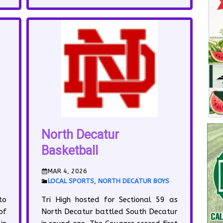
North Decatur
Basketball
MAR 4, 2026
LOCAL SPORTS
,
NORTH DECATUR BOYS
to
Tri High hosted for Sectional 59 as
of
North Decatur battled South Decatur