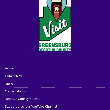
Home
Community
NEWS
Cancellations
Decatur County Sports
Subscribe to our YouTube Channel