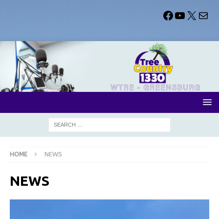
HOME
NEWS
NEWS