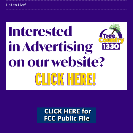
Listen Live!