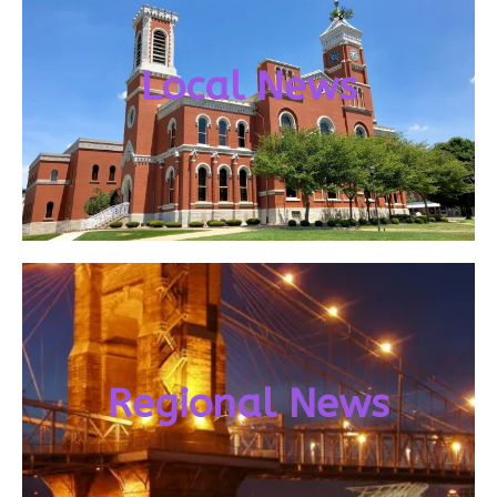
Local News
Regional News