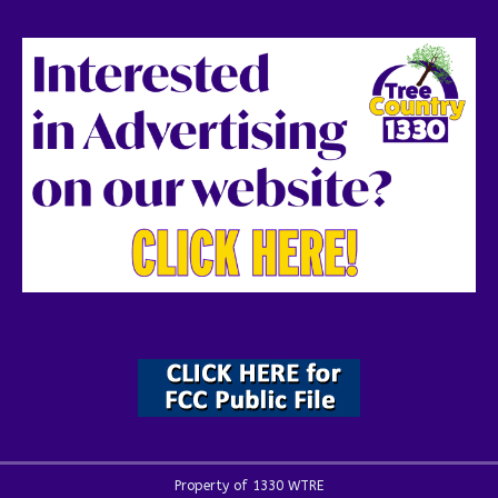
Property of 1330 WTRE