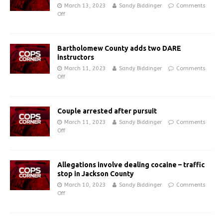
March 13, 2023
Sandy Biddinger
Comments
Off
Bartholomew County adds two DARE
instructors
March 11, 2023
Sandy Biddinger
Comments
Off
Couple arrested after pursuit
March 11, 2023
Sandy Biddinger
Comments
Off
Allegations involve dealing cocaine – traffic
stop in Jackson County
March 10, 2023
Sandy Biddinger
Comments
Off