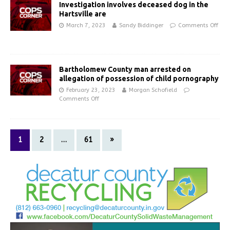
Investigation involves deceased dog in the
Hartsville are
March 7, 2023
Sandy Biddinger
Comments Off
Bartholomew County man arrested on
allegation of possession of child pornography
February 23, 2023
Morgan Schofield
Comments Off
1
2
…
61
»