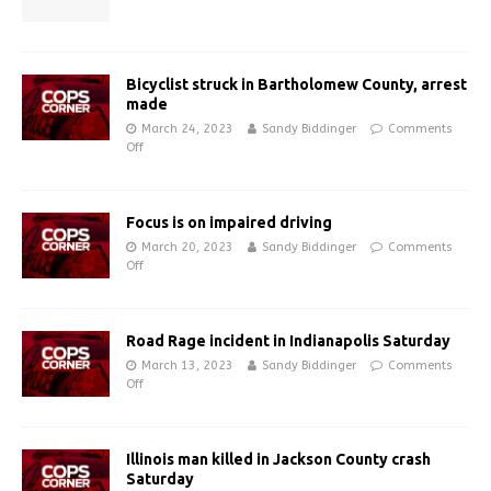
Bicyclist struck in Bartholomew County, arrest
made
March 24, 2023
Sandy Biddinger
Comments
Off
Focus is on impaired driving
March 20, 2023
Sandy Biddinger
Comments
Off
Road Rage incident in Indianapolis Saturday
March 13, 2023
Sandy Biddinger
Comments
Off
Illinois man killed in Jackson County crash
Saturday