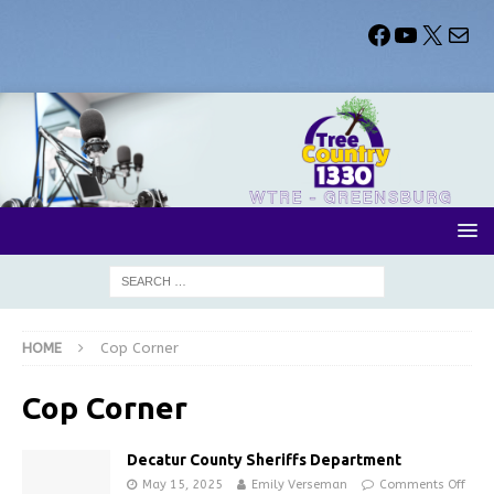
HOME
Cop Corner
Cop Corner
Decatur County Sheriffs Department
May 15, 2025
Emily Verseman
Comments Off