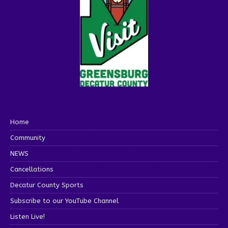
Home
Community
NEWS
Cancellations
Decatur County Sports
Subscribe to our YouTube Channel
Listen Live!