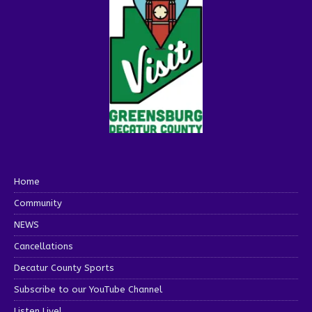
Home
Community
NEWS
Cancellations
Decatur County Sports
Subscribe to our YouTube Channel
Listen Live!