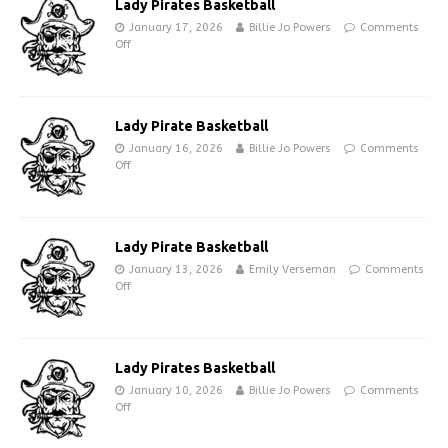
Lady Pirates Basketball
January 17, 2026
Billie Jo Powers
Comments
Off
Lady Pirate Basketball
January 16, 2026
Billie Jo Powers
Comments
Off
Lady Pirate Basketball
January 13, 2026
Emily Verseman
Comments
Off
Lady Pirates Basketball
January 10, 2026
Billie Jo Powers
Comments
Off