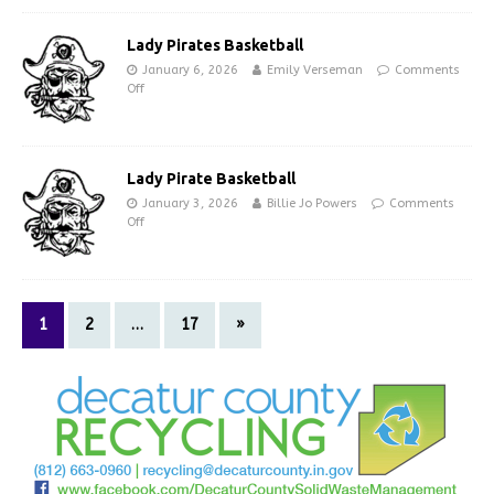
Lady Pirates Basketball
January 6, 2026
Emily Verseman
Comments
Off
Lady Pirate Basketball
January 3, 2026
Billie Jo Powers
Comments
Off
1
2
…
17
»