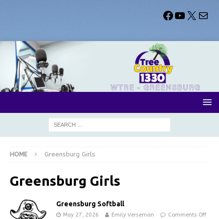
HOME
Greensburg Girls
Greensburg Girls
Greensburg Softball
May 27, 2026
Emily Verseman
Comments Off