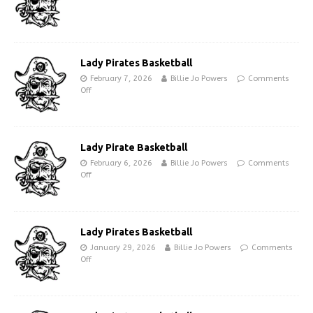
Lady Pirates Basketball
February 7, 2026
Billie Jo Powers
Comments
Off
Lady Pirate Basketball
February 6, 2026
Billie Jo Powers
Comments
Off
Lady Pirates Basketball
January 29, 2026
Billie Jo Powers
Comments
Off