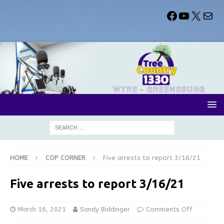
HOME
COP CORNER
Five arrests to report 3/16/21
Five arrests to report 3/16/21
March 16, 2021
Sandy Biddinger
Comments Off