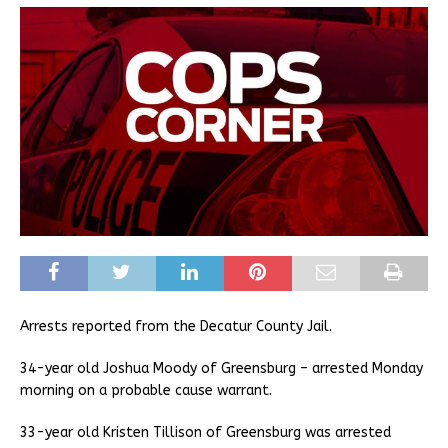
Arrests reported from the Decatur County Jail.
34-year old Joshua Moody of Greensburg – arrested Monday
morning on a probable cause warrant.
33-year old Kristen Tillison of Greensburg was arrested