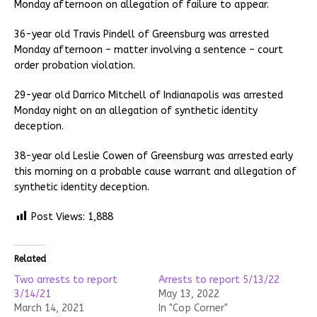
Monday afternoon on allegation of failure to appear.
36-year old Travis Pindell of Greensburg was arrested
Monday afternoon – matter involving a sentence – court
order probation violation.
29-year old Darrico Mitchell of Indianapolis was arrested
Monday night on an allegation of synthetic identity
deception.
38-year old Leslie Cowen of Greensburg was arrested early
this morning on a probable cause warrant and allegation of
synthetic identity deception.
Post Views:
1,888
Related
Two arrests to report
Arrests to report 5/13/22
3/14/21
May 13, 2022
March 14, 2021
In "Cop Corner"