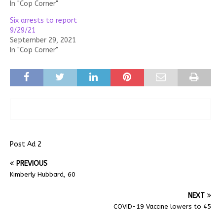
In "Cop Corner"
Six arrests to report
9/29/21
September 29, 2021
In "Cop Corner"
Post Ad 2
PREVIOUS
Kimberly Hubbard, 60
NEXT
COVID-19 Vaccine lowers to 45