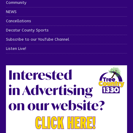
Community
NEWS
Cancellations
Decatur County Sports
Subscribe to our YouTube Channel
Listen Live!