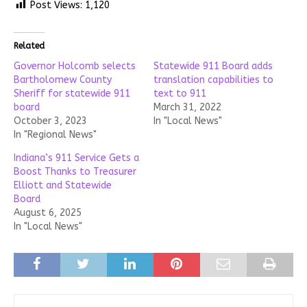
Post Views:
1,120
Related
Governor Holcomb selects
Statewide 911 Board adds
Bartholomew County
translation capabilities to
Sheriff for statewide 911
text to 911
board
March 31, 2022
October 3, 2023
In "Local News"
In "Regional News"
Indiana’s 911 Service Gets a
Boost Thanks to Treasurer
Elliott and Statewide
Board
August 6, 2025
In "Local News"