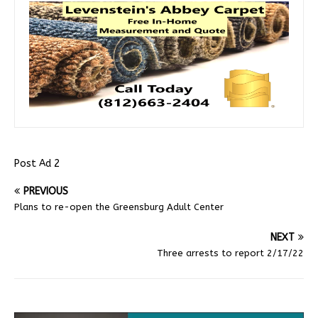
Post Ad 2
PREVIOUS
Plans to re-open the Greensburg Adult Center
NEXT
Three arrests to report 2/17/22