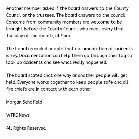
Another member asked if the board answers to the County
Council or the trustees. The board answers to the council.
Concerns from community members are welcome to be
brought before the County Council who meet every third
Tuesday of the month, at 9am.
The board reminded people that documentation of incidents
is key. Documentation can help them go through their log to
look up accidents and see what really happened.
The board stated that one way or another people will get
held. Everyone works together to keep people safe and all
fire chiefs are in contact with each other.
Morgan Schofield
WTRE News
All Rights Reserved