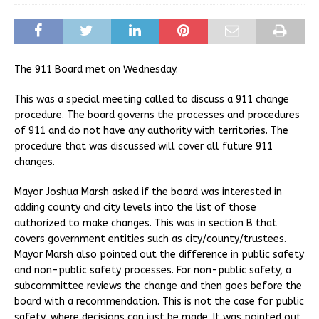
The 911 Board met on Wednesday.
This was a special meeting called to discuss a 911 change
procedure. The board governs the processes and procedures
of 911 and do not have any authority with territories. The
procedure that was discussed will cover all future 911
changes.
Mayor Joshua Marsh asked if the board was interested in
adding county and city levels into the list of those
authorized to make changes. This was in section B that
covers government entities such as city/county/trustees.
Mayor Marsh also pointed out the difference in public safety
and non-public safety processes. For non-public safety, a
subcommittee reviews the change and then goes before the
board with a recommendation. This is not the case for public
safety, where decisions can just be made. It was pointed out