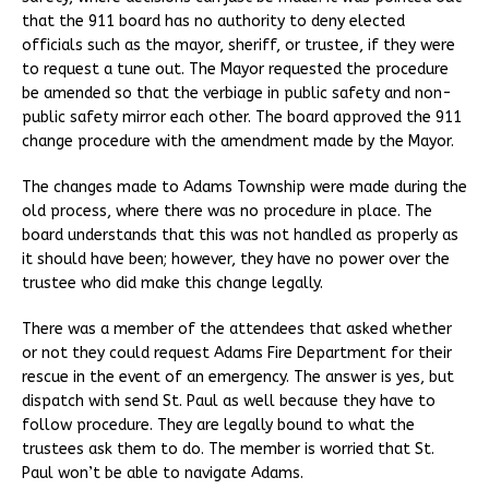
that the 911 board has no authority to deny elected
officials such as the mayor, sheriff, or trustee, if they were
to request a tune out. The Mayor requested the procedure
be amended so that the verbiage in public safety and non-
public safety mirror each other. The board approved the 911
change procedure with the amendment made by the Mayor.
The changes made to Adams Township were made during the
old process, where there was no procedure in place. The
board understands that this was not handled as properly as
it should have been; however, they have no power over the
trustee who did make this change legally.
There was a member of the attendees that asked whether
or not they could request Adams Fire Department for their
rescue in the event of an emergency. The answer is yes, but
dispatch with send St. Paul as well because they have to
follow procedure. They are legally bound to what the
trustees ask them to do. The member is worried that St.
Paul won’t be able to navigate Adams.