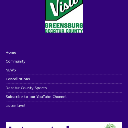
Home
Community
NEWS
Cancellations
Decatur County Sports
Subscribe to our YouTube Channel
Listen Live!