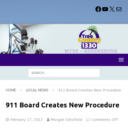
HOME
LOCAL NEWS
911 Board Creates New Procedure
911 Board Creates New Procedure
February 17, 2022
Morgan Schofield
Comments Off