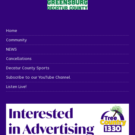
Home
Community
NEWS
Cancellations
Decatur County Sports
Subscribe to our YouTube Channel
Listen Live!