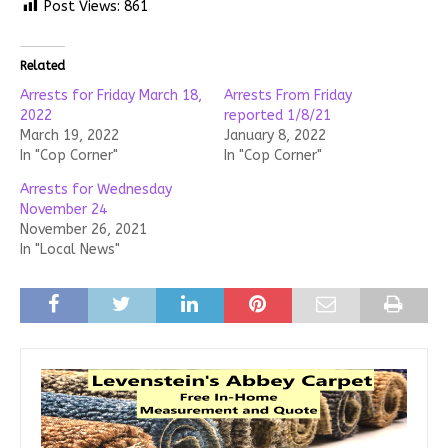
Post Views:
861
Related
Arrests for Friday March 18,
Arrests From Friday
2022
reported 1/8/21
March 19, 2022
January 8, 2022
In "Cop Corner"
In "Cop Corner"
Arrests for Wednesday
November 24
November 26, 2021
In "Local News"