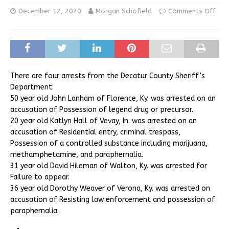
December 12, 2020
Morgan Schofield
Comments Off
There are four arrests from the Decatur County Sheriff’s
Department:
50 year old John Lanham of Florence, Ky. was arrested on an
accusation of Possession of legend drug or precursor.
20 year old Katlyn Hall of Vevay, In. was arrested on an
accusation of Residential entry, criminal trespass,
Possession of a controlled substance including marijuana,
methamphetamine, and paraphernalia.
31 year old David Hileman of Walton, Ky. was arrested for
Failure to appear.
36 year old Dorothy Weaver of Verona, Ky. was arrested on
accusation of Resisting law enforcement and possession of
paraphernalia.