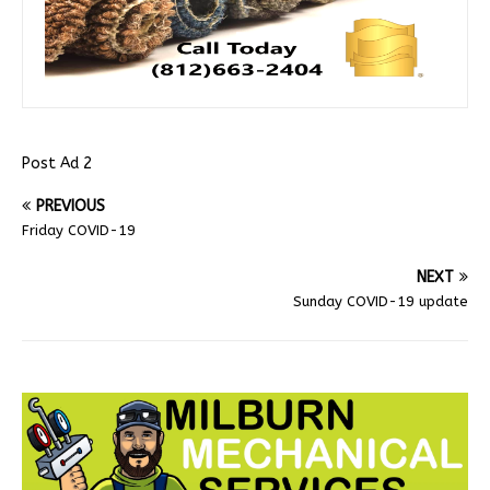
Post Ad 2
PREVIOUS
Friday COVID-19
NEXT
Sunday COVID-19 update