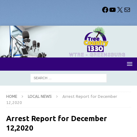
HOME
LOCAL NEWS
Arrest Report for December
12,2020
Arrest Report for December
12,2020