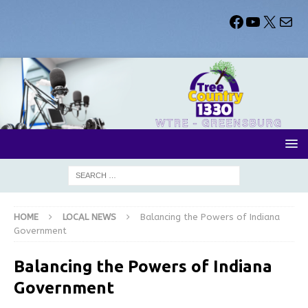
HOME
LOCAL NEWS
Balancing the Powers of Indiana
Government
Balancing the Powers of Indiana
Government