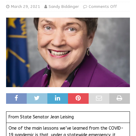
March 29, 2021
Sandy Biddinger
Comments Off
From State Senator Jean Leising
One of the main lessons we’ve learned from the COVID-
19 pandemic is that, under a statewide emergency, it