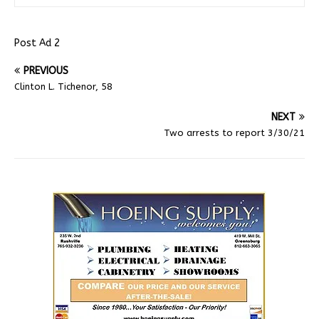
Post Ad 2
PREVIOUS
Clinton L. Tichenor, 58
NEXT
Two arrests to report 3/30/21