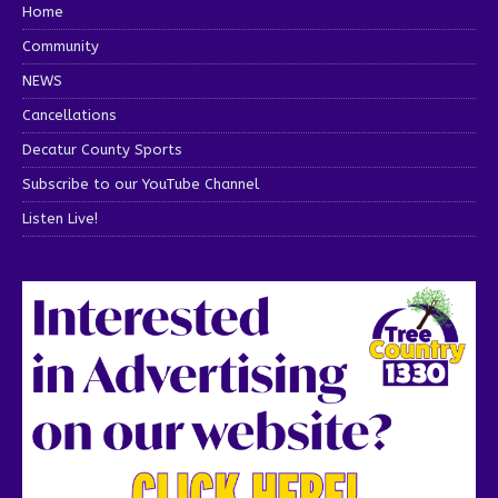
Home
Community
NEWS
Cancellations
Decatur County Sports
Subscribe to our YouTube Channel
Listen Live!