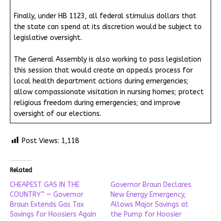
Finally, under HB 1123, all federal stimulus dollars that
the state can spend at its discretion would be subject to
legislative oversight.
The General Assembly is also working to pass legislation
this session that would create an appeals process for
local health department actions during emergencies;
allow compassionate visitation in nursing homes; protect
religious freedom during emergencies; and improve
oversight of our elections.
Post Views:
1,118
Related
CHEAPEST GAS IN THE
Governor Braun Declares
COUNTRY” — Governor
New Energy Emergency,
Braun Extends Gas Tax
Allows Major Savings at
Savings for Hoosiers Again
the Pump for Hoosier