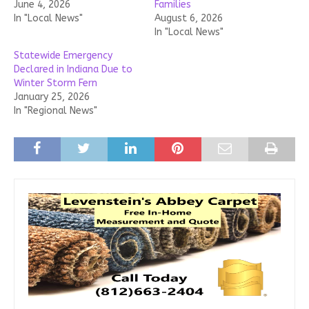
June 4, 2026
Families
In "Local News"
August 6, 2026
In "Local News"
Statewide Emergency
Declared in Indiana Due to
Winter Storm Fern
January 25, 2026
In "Regional News"