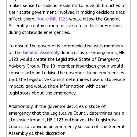
makes sense for Indiana residents to have all branches of
their state government involved in making decisions that
affect them.
House Bill 1123
would allow the General
Assembly to play a more active role in decision-making
during statewide emergencies.
To ensure the governor is communicating with members
of the
General Assembly
during disaster emergencies, HB
1123 would create the Legislative State of Emergency
Advisory Group. The 10-member bipartisan group would
consult with and advise the governor during emergencies
that the Legislative Council determines have a statewide
impact, and would share information with other
legislators about the emergency.
Additionally, if the governor declares a state of
emergency that the Legislative Council determines has a
statewide impact, HB 1123 authorizes the Legislative
Council to convene an emergency session of the General
Assembly at their discretion.