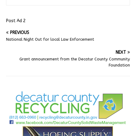
Post Ad 2
PREVIOUS
National Night Out for local Law Enforcement
NEXT
Grant announcement from the Decatur County Community
Foundation