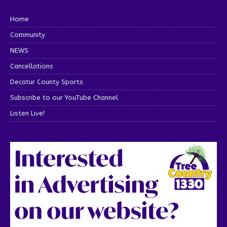
Home
Community
NEWS
Cancellations
Decatur County Sports
Subscribe to our YouTube Channel
Listen Live!