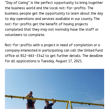
“Day of Caring” is the perfect opportunity to bring together
the business world and the local not-for-profits. The
business people get the opportunity to learn about the day
to day operations and services available in our county. The
not-for-profits get the benefit of having projects
completed that they may not normally have the staff or
volunteers to complete.
Not-for-profits with a project in need of completion or a
company interested in participating can call the United Fund
office at 812-663-3342 to get further details. The deadline
for all applications is Tuesday, August 17, 2021.