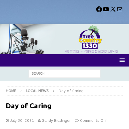
HOME
LOCAL NEWS
Day of Caring
Day of Caring
July 30, 2021
Sandy Biddinger
Comments Off