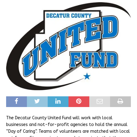
The Decatur County United Fund will work with local
businesses and not-for-profit agencies to hold the annual
“Day of Caring”. Teams of volunteers are matched with local