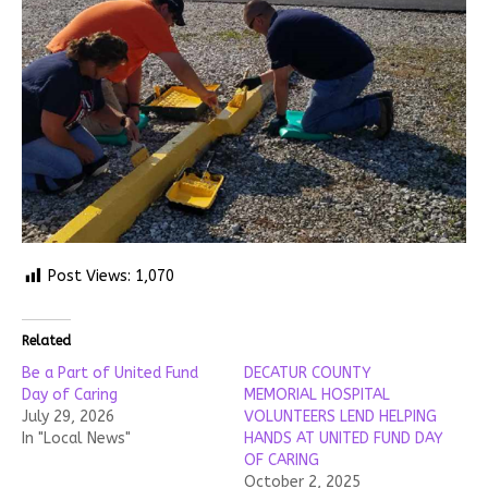
Post Views:
1,070
Related
Be a Part of United Fund
DECATUR COUNTY
Day of Caring
MEMORIAL HOSPITAL
July 29, 2026
VOLUNTEERS LEND HELPING
In "Local News"
HANDS AT UNITED FUND DAY
OF CARING
October 2, 2025