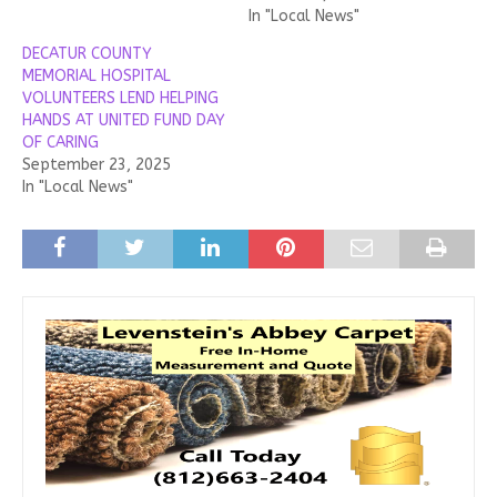
In "Local News"
DECATUR COUNTY
MEMORIAL HOSPITAL
VOLUNTEERS LEND HELPING
HANDS AT UNITED FUND DAY
OF CARING
September 23, 2025
In "Local News"