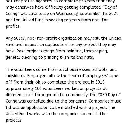
not for profits agencies to complete projects that they
may otherwise have difficulty getting completed. “Day of
Caring” will take place on Wednesday, September 15, 2021
and the United Fund is seeking projects from not-for-
profits.
Any 501c3, not-for-profit organization may call the United
Fund and request an application for any project they may
have. Past projects range from painting, landscaping,
general cleaning to printing t-shirts and hats.
The volunteers come from local businesses, schools, and
individuals. Employers allow the team of employees’ time
off from their job to complete the project. In 2019,
approximately 106 volunteers worked on projects at
different sites throughout the community. The 2020 Day of
Caring was cancelled due to the pandemic. Companies must
fill out an application to be matched with a project. The
United Fund works with the companies to match the
projects.