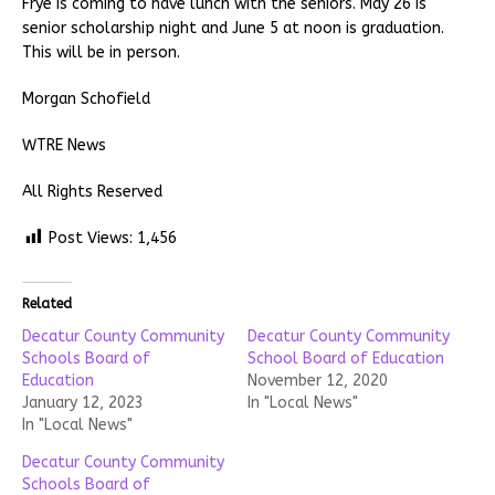
Frye is coming to have lunch with the seniors. May 26 is
senior scholarship night and June 5 at noon is graduation.
This will be in person.
Morgan Schofield
WTRE News
All Rights Reserved
Post Views:
1,456
Related
Decatur County Community
Decatur County Community
Schools Board of
School Board of Education
Education
November 12, 2020
January 12, 2023
In "Local News"
In "Local News"
Decatur County Community
Schools Board of