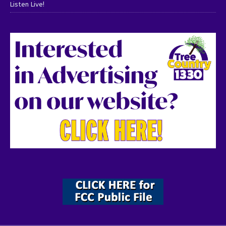
Listen Live!