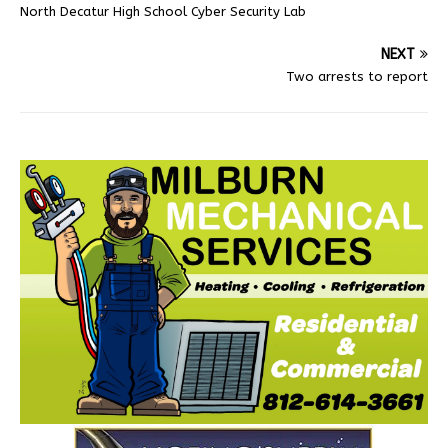
North Decatur High School Cyber Security Lab
NEXT
Two arrests to report