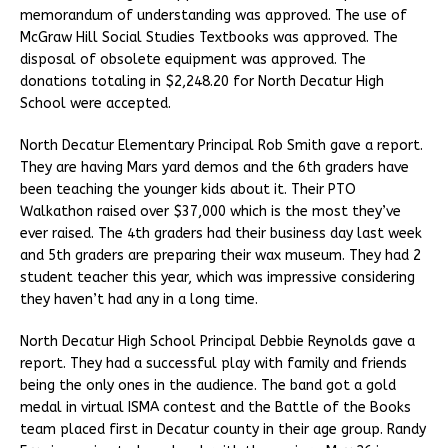
memorandum of understanding was approved. The use of
McGraw Hill Social Studies Textbooks was approved. The
disposal of obsolete equipment was approved. The
donations totaling in $2,248.20 for North Decatur High
School were accepted.
North Decatur Elementary Principal Rob Smith gave a report.
They are having Mars yard demos and the 6th graders have
been teaching the younger kids about it. Their PTO
Walkathon raised over $37,000 which is the most they’ve
ever raised. The 4th graders had their business day last week
and 5th graders are preparing their wax museum. They had 2
student teacher this year, which was impressive considering
they haven’t had any in a long time.
North Decatur High School Principal Debbie Reynolds gave a
report. They had a successful play with family and friends
being the only ones in the audience. The band got a gold
medal in virtual ISMA contest and the Battle of the Books
team placed first in Decatur county in their age group. Randy