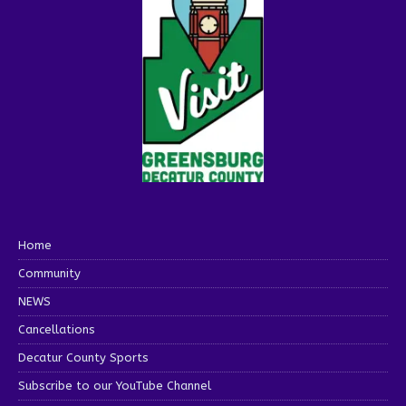
Home
Community
NEWS
Cancellations
Decatur County Sports
Subscribe to our YouTube Channel