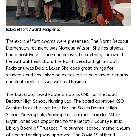
Extra Effort Award Recipients
The extra effort awards were presented. The North Decatur
Elementary recipient was Monique Wilson. She has always
had a positive attitude and adjusts to anything thrown at
her without hesitation. The North Decatur High School
Recipient was Deidra Laker. She does great things for
students and has taken on extras including academic teams
and dual credit classes with enthusiasm.
The board approved Poole Group as CMC for the South
Decatur High School Nursing Lab. The board approved CSO
Architects as the architect for the South Decatur High
School Nursing Lab; Pending the contract from Ice Miller.
Bryan Jones was appointed to the Decatur County Public
Library Board of Trustees. The summer school memorandum
of understanding was approved. The Covid 19 stipend