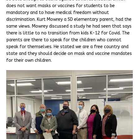
does not want masks or vaccines for students to be
mandatory and to have medical freedom without
discrimination. Kurt Mowrey a SD elementary parent, had the
same views. Mowrey discussed a study he had seen that says
there is little to no transition from kids K-12 for Covid. The
parents are there to speak for the children who cannot
speak for themselves. He stated we are a free country and
state and they should decide on mask and vaccine mandates
for their own children.