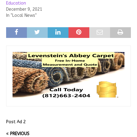
Education
December 9, 2021
In "Local News"
Post Ad 2
PREVIOUS