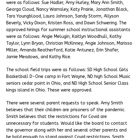
were as follows: Sue Hadler, Amy Hurley, Mary Ann Smith,
Georga Cloud, Nancy Wamsley, Katy Prairie, Jonathan Black,
Tara Youngblood, Laura Johnson, Sandy Storm, Allyson
Beverly, Vicky Dixon, Kristen Ross, and Dawn Schwering. The
approved hirings for summer school instructional assistants
were as follows: Angie Melugin, Kaitlyn Woodhull, Kathy
Taylor, Lynn Bryan, Christian McKinney, Angie Johnson, Marissa
Miller, Amanda Reatherford, Katie Antunez, Erin Shafer,
Jamie Meadows, and Kathy Rice.
The school field trips were as follows: SD High School Girls
Basketball D-One camp in Fort Wayne, ND high School Music
seniors cedar point in Ohio, and ND High School Senior Class
kings island in Ohio. These were approved.
There were several parent requests to speak. Amy Smith
believes that their children are prisoners of the pandemic.
Smith believes that the restrictions for Covid are
unnecessary for students. Would like the board to contact
the governor along with her and several other parents and
be bold enough to stand against Covid restrictions. Smith