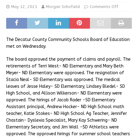
May 12, 2021
Morgan Schofield
Comments Off
The Decatur County Community Schools Board of Education
met on Wednesday.
The board approved the payment of claims and payroll. The
retirements of Terri West- ND Elementary and Mary Beth
Meyer- ND Elementary were approved. The resignation of
Stacia Neal- SD Elementary was approved. The medical
leaves of Jesse Haley- SD Elementary, Lindsey Bledel- SD
High School, and Allison Wilkerson- ND Elementary were
approved. The hirings of Jacob Rader -SD Elementary
Assistant principal, Andrew Hocker- ND High School math
teacher, Katie Stokes- ND High School Ag Teacher, Jennifer
Chastain- Dyslexia Specialist, Mary Kay Schwering- ND
Elementary Secretary, and Jim Wall -SD Athletics were
approved. The approved hirings for summer school teachers