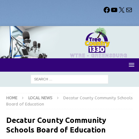
HOME
LOCAL NEWS
Decatur County Community Schools
Board of Education
Decatur County Community
Schools Board of Education