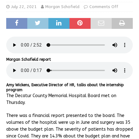
July 22, 2021
Morgan Schofield
Comments Off
Morgan Schofield report
Amy Wickens, Executive Director of HR, talks about the internship
program
The Decatur County Memorial Hospital Board met on
Thursday.
There was a financial report presented to the board. The
volumes of the hospital were up in June and surgery was 35
above the budget plan. The severity of patients has dropped
since Covid. They are 14.3% about the budget plan and have