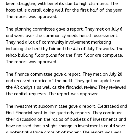
been struggling with benefits due to high claimants. The
hospital is overall doing well for the first half of the year.
The report was approved.
The planning committee gave a report. They met on July 6
and went over the community needs health assessment.
They had a lot of community involvement marketing
including the healthy fair and the 4th of July fireworks. The
rehab building floor plans for the first floor are complete.
The report was approved.
The finance committee gave a report. They met on July 20
and received a notice of the audit. They got an update on
the AR analysis as well as the financial review. They reviewed
the capital requests. The report was approved.
The investment subcommittee gave a report. Clearstead and
First Financial sent in the quarterly reports. They continued
their discussion on the ratios of buckets of investments and
have noticed that a slight change in investments could save
a potentially large amount of money. The report was was