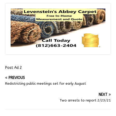
Post Ad 2
PREVIOUS
Redistricting public meetings set for early August
NEXT
Two arrests to report 2/23/21