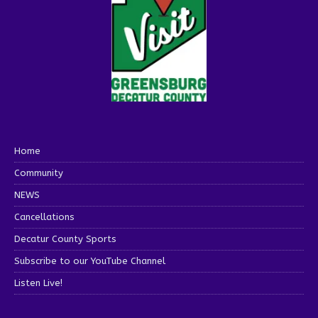
Home
Community
NEWS
Cancellations
Decatur County Sports
Subscribe to our YouTube Channel
Listen Live!