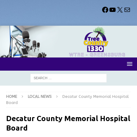
HOME
LOCAL NEWS
Decatur County Memorial Hospital
Board
Decatur County Memorial Hospital
Board