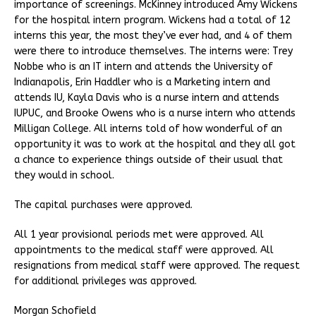
importance of screenings. McKinney introduced Amy Wickens
for the hospital intern program. Wickens had a total of 12
interns this year, the most they’ve ever had, and 4 of them
were there to introduce themselves. The interns were: Trey
Nobbe who is an IT intern and attends the University of
Indianapolis, Erin Haddler who is a Marketing intern and
attends IU, Kayla Davis who is a nurse intern and attends
IUPUC, and Brooke Owens who is a nurse intern who attends
Milligan College. All interns told of how wonderful of an
opportunity it was to work at the hospital and they all got
a chance to experience things outside of their usual that
they would in school.
The capital purchases were approved.
All 1 year provisional periods met were approved. All
appointments to the medical staff were approved. All
resignations from medical staff were approved. The request
for additional privileges was approved.
Morgan Schofield