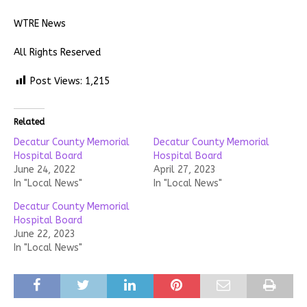
WTRE News
All Rights Reserved
Post Views:
1,215
Related
Decatur County Memorial
Decatur County Memorial
Hospital Board
Hospital Board
June 24, 2022
April 27, 2023
In "Local News"
In "Local News"
Decatur County Memorial
Hospital Board
June 22, 2023
In "Local News"