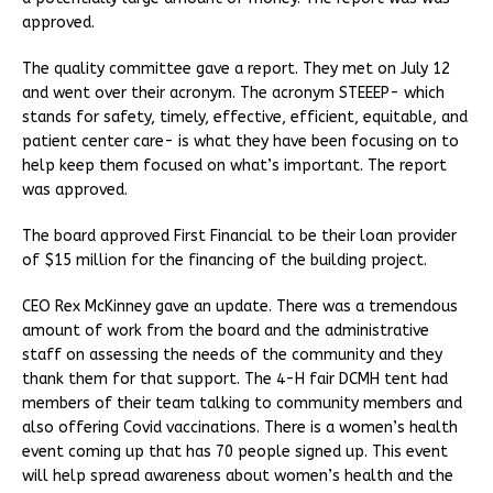
approved.
The quality committee gave a report. They met on July 12
and went over their acronym. The acronym STEEEP- which
stands for safety, timely, effective, efficient, equitable, and
patient center care- is what they have been focusing on to
help keep them focused on what’s important. The report
was approved.
The board approved First Financial to be their loan provider
of $15 million for the financing of the building project.
CEO Rex McKinney gave an update. There was a tremendous
amount of work from the board and the administrative
staff on assessing the needs of the community and they
thank them for that support. The 4-H fair DCMH tent had
members of their team talking to community members and
also offering Covid vaccinations. There is a women’s health
event coming up that has 70 people signed up. This event
will help spread awareness about women’s health and the