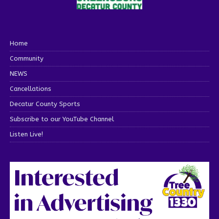
Home
Community
NEWS
Cancellations
Decatur County Sports
Subscribe to our YouTube Channel
Listen Live!