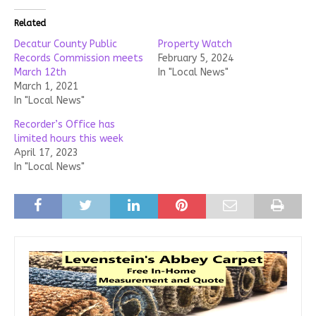
Related
Decatur County Public
Property Watch
Records Commission meets
February 5, 2024
March 12th
In "Local News"
March 1, 2021
In "Local News"
Recorder’s Office has
limited hours this week
April 17, 2023
In "Local News"