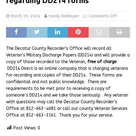
regarding DD214 forms
March 19, 2024
Sandy Biddinger
Comments Off
The Decatur County Recorder’s Office will record all
Veteran’s Military Discharge Papers (DD214) and will provide a
copy of those recorded to the Veteran,
free of charge
.
DD214 Direct is an online company that is charging veterans
for recording and copies of their DD214. These forms are
confidential and not public knowledge. There are
requirements to be met prior to receiving a copy of
someone’s DD214 and we take those seriously. Any veteran
with questions may call the Decatur County Recorder’s
Office at 812-663-4681 or call our county Veteran Services
Office at 812-663-3161. Thank you for your service.
Post Views:
0