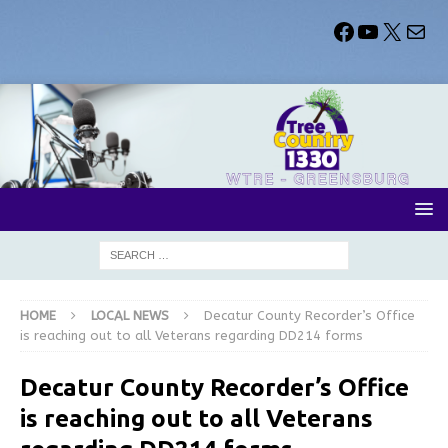
HOME
LOCAL NEWS
Decatur County Recorder’s Office
is reaching out to all Veterans regarding DD214 forms
Decatur County Recorder’s Office
is reaching out to all Veterans