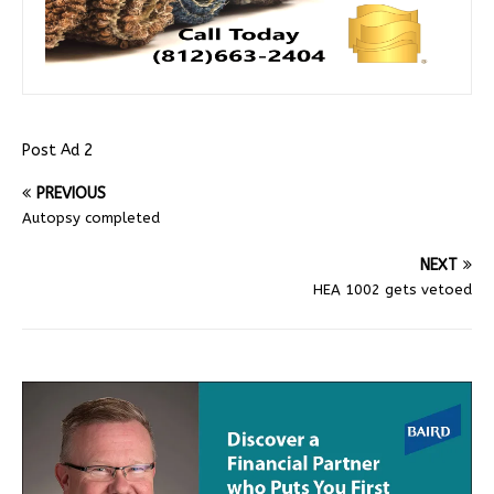
Post Ad 2
PREVIOUS
Autopsy completed
NEXT
HEA 1002 gets vetoed