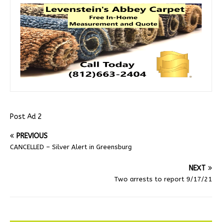
Post Ad 2
PREVIOUS
CANCELLED – Silver Alert in Greensburg
NEXT
Two arrests to report 9/17/21