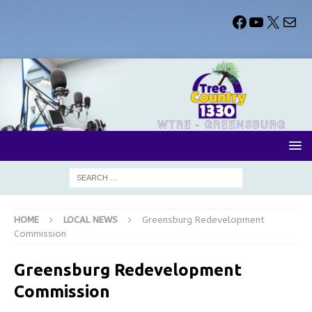
HOME
LOCAL NEWS
Greensburg Redevelopment
Commission
Greensburg Redevelopment
Commission