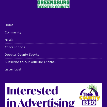
Home
Community
NEWS
Cancellations
Decatur County Sports
Subscribe to our YouTube Channel
Listen Live!