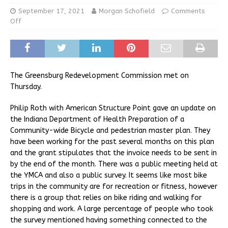
September 17, 2021
Morgan Schofield
Comments
Off
The Greensburg Redevelopment Commission met on
Thursday.
Philip Roth with American Structure Point gave an update on
the Indiana Department of Health Preparation of a
Community-wide Bicycle and pedestrian master plan. They
have been working for the past several months on this plan
and the grant stipulates that the invoice needs to be sent in
by the end of the month. There was a public meeting held at
the YMCA and also a public survey. It seems like most bike
trips in the community are for recreation or fitness, however
there is a group that relies on bike riding and walking for
shopping and work. A large percentage of people who took
the survey mentioned having something connected to the