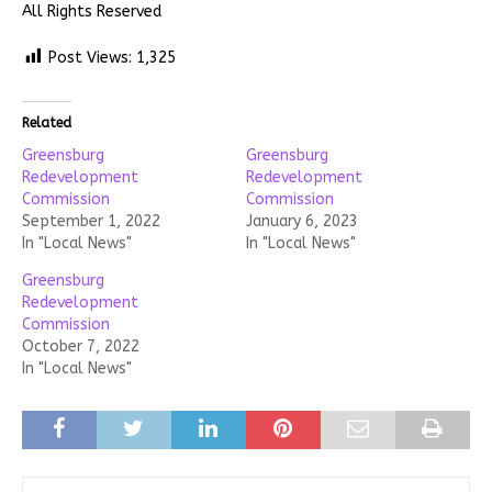
All Rights Reserved
Post Views:
1,325
Related
Greensburg
Greensburg
Redevelopment
Redevelopment
Commission
Commission
September 1, 2022
January 6, 2023
In "Local News"
In "Local News"
Greensburg
Redevelopment
Commission
October 7, 2022
In "Local News"