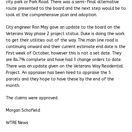
city park or Park Road. There was a semi-final alternative
route presented to the board and the next step would be to
look at the comprehensive plan and adoption.
City engineer Ron May gave an update to the board on the
Veterans Way phase 2 project status. Duke is doing the work
to get their utilities out of the way. The main line road is
continuing onward and their current estimate end date is the
first week of October, however this is not a set date. They
are 84.7% complete and have had 3 change orders to date.
There was an update given on the Veterans Way Residential
Project. An appraiser has been hired to appraise the 5
parcels and they hope to have these by the end of the
month.
The claims were approved.
Morgan Schofield
WTRE News