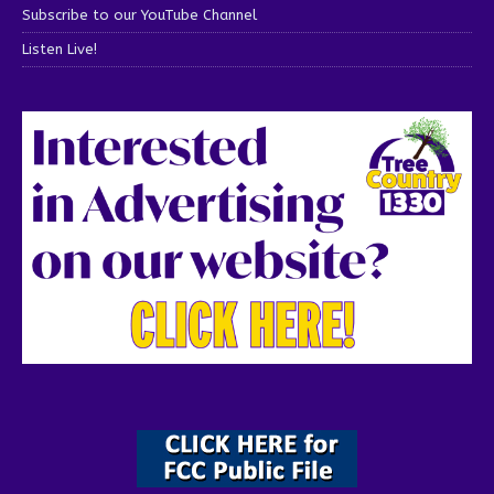
Subscribe to our YouTube Channel
Listen Live!