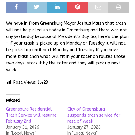
We have in from Greensburg Mayor Joshua Marsh that trash
will not be picked up today in Greensburg and there was not
any yesterday because of President’s Day. So, here’s the plan
– if your trash is picked up on Monday or Tuesday it will not
be picked up until next Monday and Tuesday. If you have
more trash than what will fit in your toter on routes those
two days, stack it by the toter and they will pick up next
week.
Post Views:
1,423
Related
Greensburg Residential
City of Greensburg
Trash Service will resume
suspends trash service for
February 2nd
rest of week
January 31, 2026
January 27, 2026
In "Local News"
In "Local News"