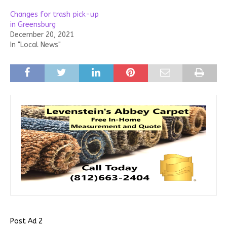
Changes for trash pick-up
in Greensburg
December 20, 2021
In "Local News"
Post Ad 2