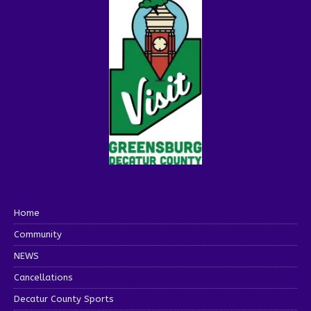
Home
Community
NEWS
Cancellations
Decatur County Sports