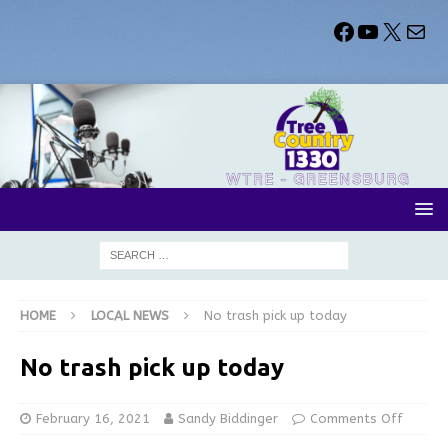
HOME
LOCAL NEWS
No trash pick up today
No trash pick up today
February 16, 2021
Sandy Biddinger
Comments Off