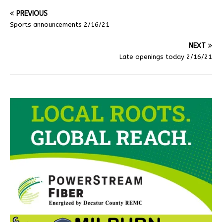
PREVIOUS
Sports announcements 2/16/21
NEXT
Late openings today 2/16/21