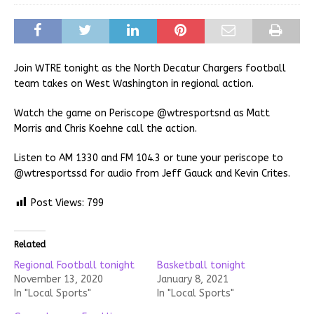
Join WTRE tonight as the North Decatur Chargers football
team takes on West Washington in regional action.
Watch the game on Periscope @wtresportsnd as Matt
Morris and Chris Koehne call the action.
Listen to AM 1330 and FM 104.3 or tune your periscope to
@wtresportssd for audio from Jeff Gauck and Kevin Crites.
Post Views:
799
Related
Regional Football tonight
Basketball tonight
November 13, 2020
January 8, 2021
In "Local Sports"
In "Local Sports"