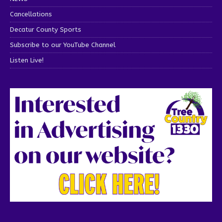
Cancellations
Decatur County Sports
Subscribe to our YouTube Channel
Listen Live!