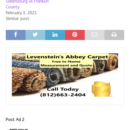
Greensburg vs Franklin
County
February 3, 2021
Similar post
Post Ad 2