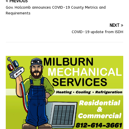
PREVIOUS
Gov. Holcomb announces COVID-19 County Metrics and
Requirements
NEXT
COVID-19 update from ISDH