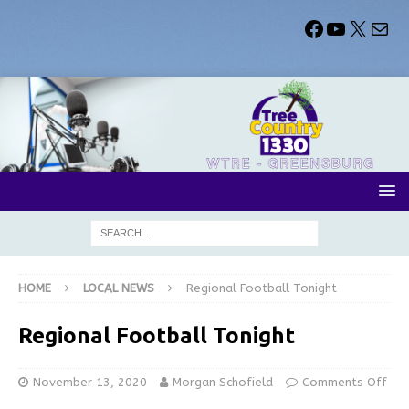
HOME
LOCAL NEWS
Regional Football Tonight
Regional Football Tonight
November 13, 2020
Morgan Schofield
Comments Off