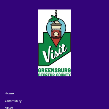
Home
Community
NEWS