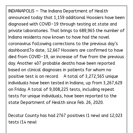
INDIANAPOLIS — The Indiana Department of Health
announced today that 1,159 additional Hoosiers have been
diagnosed with COVID-19 through testing at state and
private laboratories. That brings to 689,965 the number of
Indiana residents now known to have had the novel
coronavirus following corrections to the previous day’s
dashboard.To date, 12,667 Hoosiers are confirmed to have
died from COVID-19, an increase of five from the previous
day. Another 407 probable deaths have been reported
based on clinical diagnoses in patients for whom no
positive test is on record. A total of 3,272,565 unique
individuals have been tested in Indiana, up from 3,267,629
on Friday. A total of 9,008,225 tests, including repeat
tests for unique individuals, have been reported to the
state Department of Health since Feb. 26, 2020.
Decatur County has had 2767 positives (1 new) and 12,023
tests (14 new)