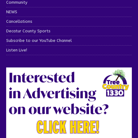
Community
NEWS
Cancellations
Decatur County Sports
Subscribe to our YouTube Channel
Listen Live!