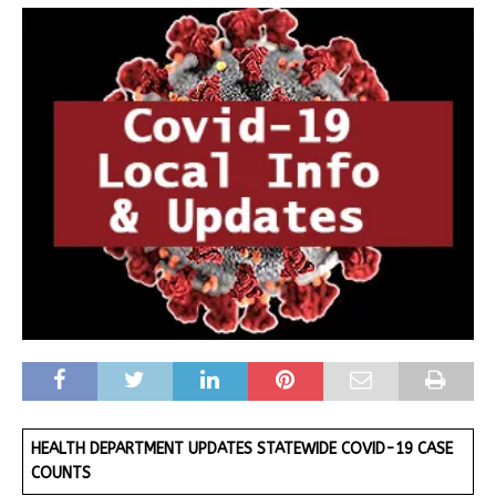
HEALTH DEPARTMENT UPDATES STATEWIDE COVID-19 CASE
COUNTS