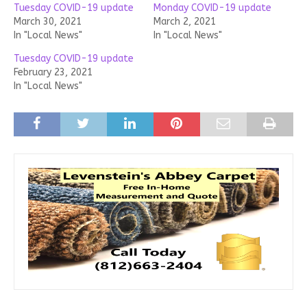
Tuesday COVID-19 update
Monday COVID-19 update
March 30, 2021
March 2, 2021
In "Local News"
In "Local News"
Tuesday COVID-19 update
February 23, 2021
In "Local News"