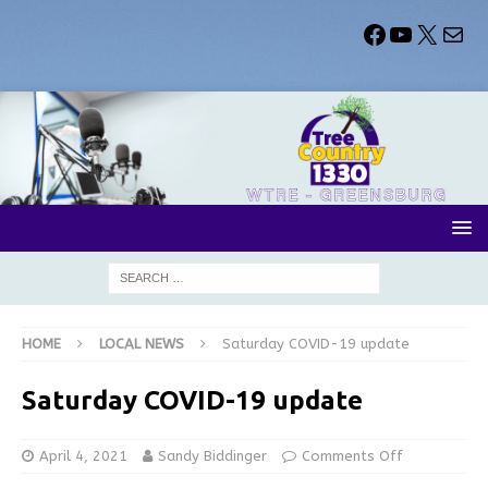
HOME
LOCAL NEWS
Saturday COVID-19 update
Saturday COVID-19 update
April 4, 2021
Sandy Biddinger
Comments Off