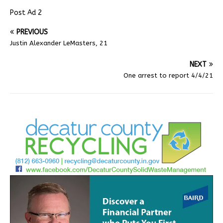
Post Ad 2
PREVIOUS
Justin Alexander LeMasters, 21
NEXT
One arrest to report 4/4/21