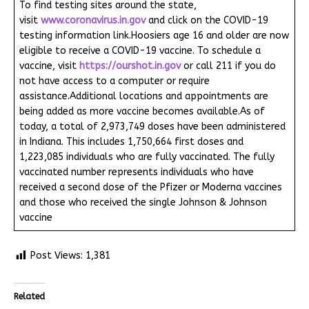
To find testing sites around the state,
visit
www.coronavirus.in.gov
and click on the COVID-19
testing information link.Hoosiers age 16 and older are now
eligible to receive a COVID-19 vaccine. To schedule a
vaccine, visit
https://ourshot.in.gov
or call 211 if you do
not have access to a computer or require
assistance.Additional locations and appointments are
being added as more vaccine becomes available.As of
today, a total of 2,973,749 doses have been administered
in Indiana. This includes 1,750,664 first doses and
1,223,085 individuals who are fully vaccinated. The fully
vaccinated number represents individuals who have
received a second dose of the Pfizer or Moderna vaccines
and those who received the single Johnson & Johnson
vaccine
Post Views:
1,381
Related