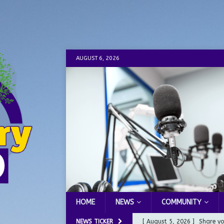
AUGUST 6, 2026
HOME
NEWS
COMMUNITY
NEWS TICKER
[ August 5, 2026 ]
Share yo