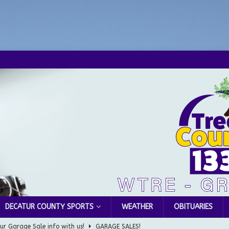
DECATUR COUNTY SPORTS
WEATHER
OBITUARIES
ur Garage Sale info with us!
GARAGE SALES!