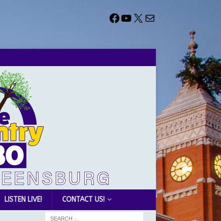
LISTEN LIVE!
CONTACT US!