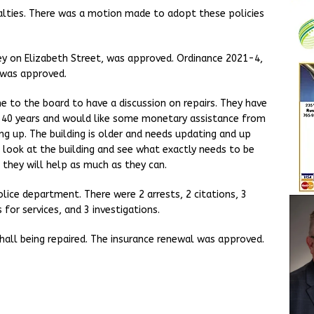
alties. There was a motion made to adopt these policies
ley on Elizabeth Street, was approved. Ordinance 2021-4,
 was approved.
to the board to have a discussion on repairs. They have
0-40 years and would like some monetary assistance from
ng up. The building is older and needs updating and up
o look at the building and see what exactly needs to be
 they will help as much as they can.
ce department. There were 2 arrests, 2 citations, 3
 for services, and 3 investigations.
all being repaired. The insurance renewal was approved.