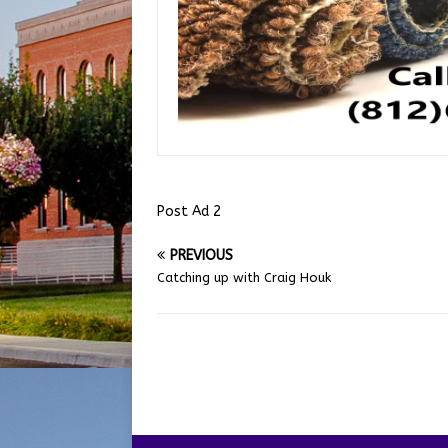
Post Ad 2
PREVIOUS
Catching up with Craig Houk