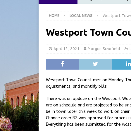
[ August 5, 2026 ]
City of 
HOME
LOCAL NEWS
Westport Town
Commission Meeting Review
[ August 5, 2026 ]
From Gol
Westport Town Cou
LOCAL NEWS
[ August 5, 2026 ]
Batesvil
April 12, 2021
Morgan Schofield
LOCAL NEWS
[ August 6, 2026 ]
Governor
at the Pump for Hoosier Fam
Westport Town Council met on Monday. The 
adjustments, and monthly bills.
There was an update on the Westport Water
are on schedule and are projected to be un
be in town later this week to work on their 
Change order B2 was approved for processi
Everything has been submitted for the was