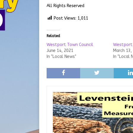
All Rights Reserved
Post Views:
1,011
Related
Westport Town Council
Westport
June 14, 2021
March 13,
In "Local News"
In "Local 