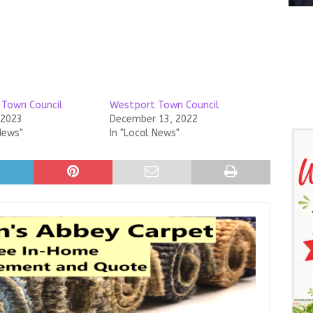
 Town Council
Westport Town Council
 2023
December 13, 2022
News"
In "Local News"