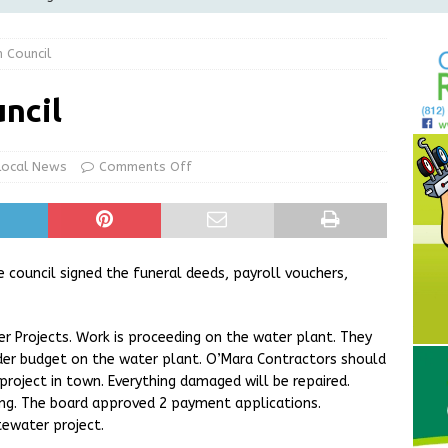
Greensburg Water Board, Airport Board, BZA, and Plan
 Council
LOCAL NEWS
d Award to Great Community Resource: Pet Pit Stops Are Here
ncil
le Man Arrested for Possession of Child Sexual Abuse Material
Local News
Comments Off
 Braun Declares New Energy Emergency, Allows Major Savings
ilies
LOCAL NEWS
council signed the funeral deeds, payroll vouchers,
 Projects. Work is proceeding on the water plant. They
der budget on the water plant. O’Mara Contractors should
project in town. Everything damaged will be repaired.
ng. The board approved 2 payment applications.
tewater project.