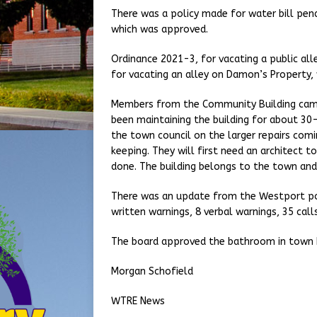
There was a policy made for water bill pen
which was approved.
Ordinance 2021-3, for vacating a public al
for vacating an alley on Damon’s Property,
Members from the Community Building came 
been maintaining the building for about 3
the town council on the larger repairs comi
keeping. They will first need an architect t
done. The building belongs to the town and
There was an update from the Westport poli
written warnings, 8 verbal warnings, 35 calls
The board approved the bathroom in town h
Morgan Schofield
WTRE News