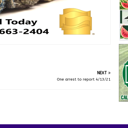
NEXT
One arrest to report 4/13/21