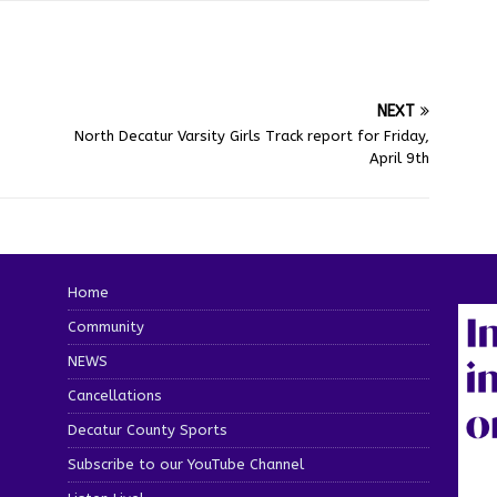
NEXT
North Decatur Varsity Girls Track report for Friday,
April 9th
Home
Community
NEWS
Cancellations
Decatur County Sports
Subscribe to our YouTube Channel