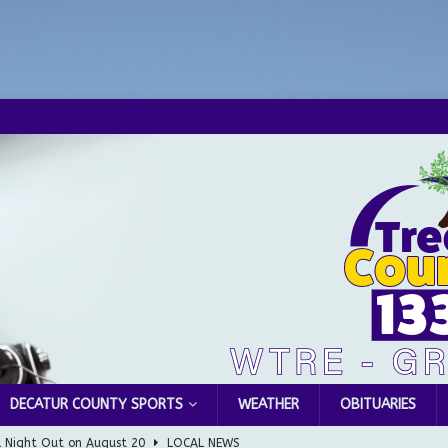
DECATUR COUNTY SPORTS
WEATHER
OBITUARIES
l Night Out on August 20
LOCAL NEWS