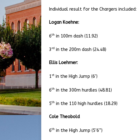
Individual result for the Chargers included:
Logan Koehne:
th
6
in 100m dash (11.92)
rd
3
in the 200m dash (24.48)
Ellis Loehmer:
st
1
in the High Jump (6’)
th
6
in the 300m hurdles (48.81)
th
5
in the 110 high hurdles (18.29)
Cole Theobold
th
6
in the High Jump (5’6”)