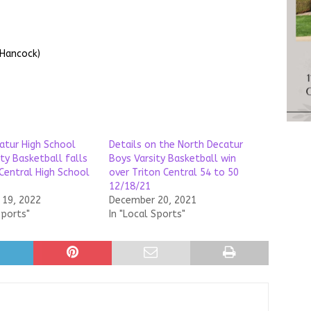
 Hancock)
atur High School
Details on the North Decatur
ty Basketball falls
Boys Varsity Basketball win
 Central High School
over Triton Central 54 to 50
12/18/21
19, 2022
December 20, 2021
Sports"
In "Local Sports"