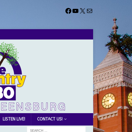
LISTEN LIVE!
CONTACT US!