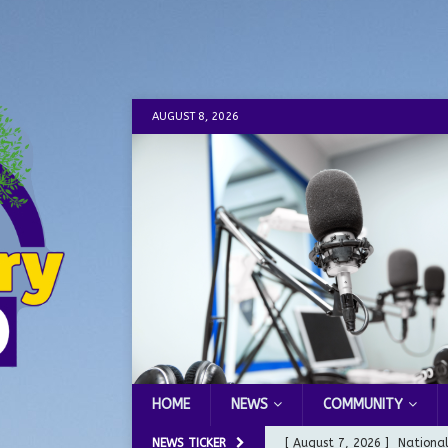
AUGUST 8, 2026
HOME
NEWS
COMMUNITY
NEWS TICKER
[ August 7, 2026 ]
Nationa