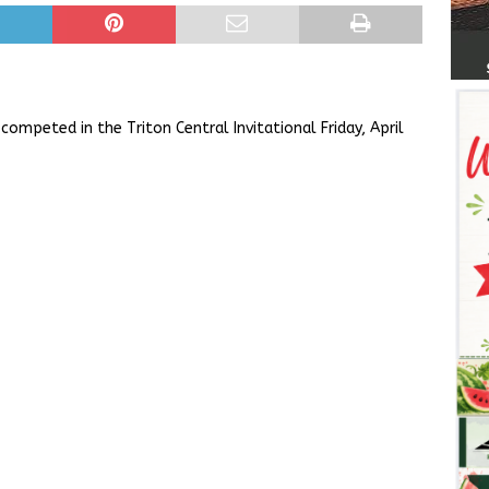
ompeted in the Triton Central Invitational Friday, April