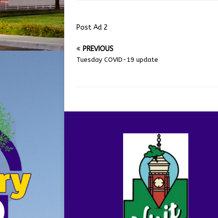
Post Ad 2
PREVIOUS
Tuesday COVID-19 update