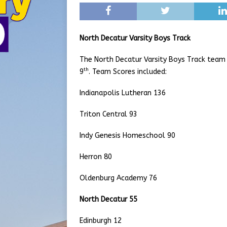
North Decatur Varsity Boys Track
The North Decatur Varsity Boys Track team c
th
9
. Team Scores included:
Indianapolis Lutheran 136
Triton Central 93
Indy Genesis Homeschool 90
Herron 80
Oldenburg Academy 76
North Decatur 55
Edinburgh 12