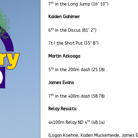
th
7
in the Long Jump (16’ 10”)
Kaiden Gahimer
th
6
in the Discus (81’ 2”)
7t I the Shot Put (35’ 8”)
Martin Azkoaga
th
5
in the 200m dash (25.18)
James Evans
th
7
in the 400m dash (58.78)
Relay Results:
th
4x100m Relay ND 4
(48.14)
(Logan Koehne, Kaden Muckerheide, James E