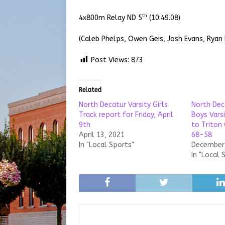
th
4x800m Relay ND 5
(10:49.08)
(Caleb Phelps, Owen Geis, Josh Evans, Ryan
Post Views:
873
Related
North Decatur Varsity Girls
North Dec
Track report for Friday, April
Boys Varsi
9th
to Triton
April 13, 2021
68-58
In "Local Sports"
December 
In "Local 