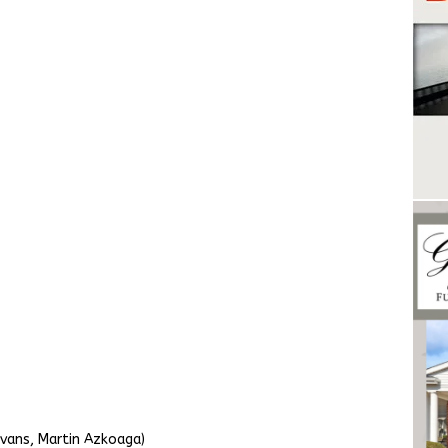
vans, Martin Azkoaga)