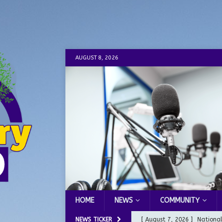
AUGUST 8, 2026
HOME
NEWS
COMMUNITY
NEWS TICKER
[ August 7, 2026 ]
Nationa