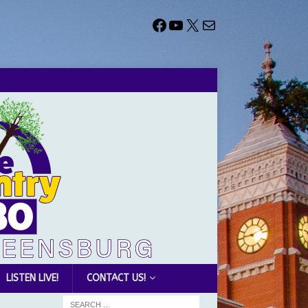
LISTEN LIVE!
CONTACT US!