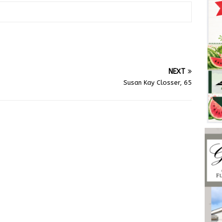
NEXT
Susan Kay Closser, 65