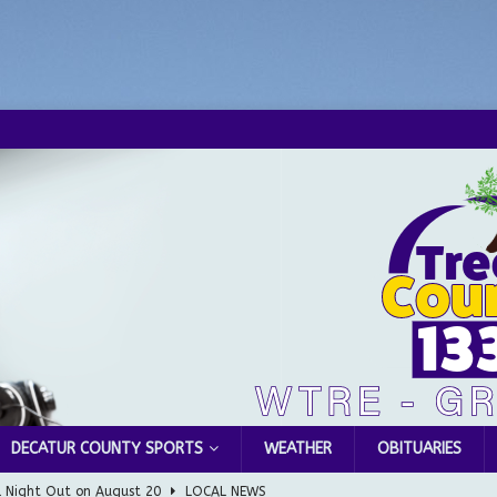
DECATUR COUNTY SPORTS
WEATHER
OBITUARIES
l Night Out on August 20
LOCAL NEWS