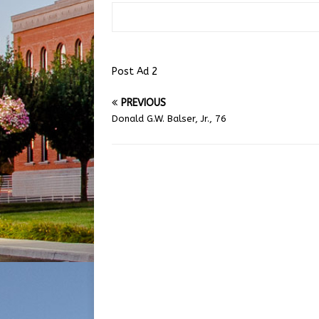
Post Ad 2
PREVIOUS
Donald G.W. Balser, Jr., 76