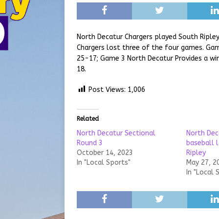
North Decatur Chargers played South Ripley
Chargers lost three of the four games. Gam
25-17; Game 3 North Decatur Provides a win
18.
Post Views:
1,006
Related
North Decatur Sectional
North Dec
Round 3
baseball 
October 14, 2023
Ripley
In "Local Sports"
May 27, 2
In "Local 