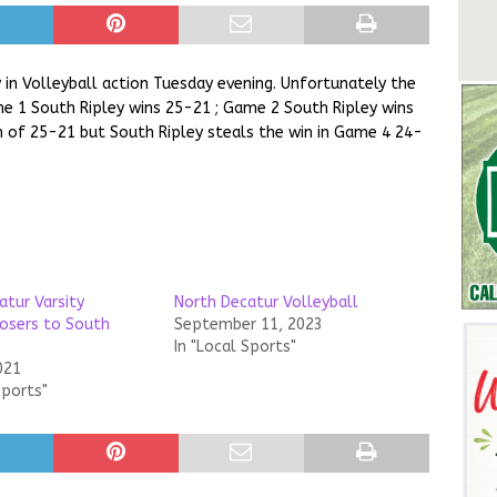
 in Volleyball action Tuesday evening. Unfortunately the
e 1 South Ripley wins 25-21 ; Game 2 South Ripley wins
 of 25-21 but South Ripley steals the win in Game 4 24-
atur Varsity
North Decatur Volleyball
losers to South
September 11, 2023
In "Local Sports"
021
Sports"