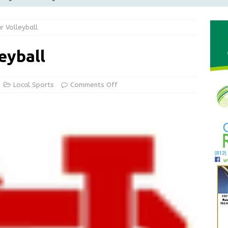
Greensburg releases statement regarding temporary closure of
r Volleyball
 Braun Declares New Energy Emergency, Allows Major Savings
eyball
ilies
LOCAL NEWS
ur Garage Sale info with us!
GARAGE SALES!
Local Sports
Comments Off
State Police Commercial Vehicle Enforcement Division Statistics
NEWS