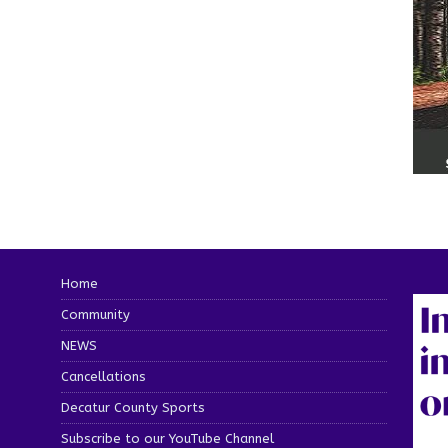
Home
Community
NEWS
Cancellations
Decatur County Sports
Subscribe to our YouTube Channel