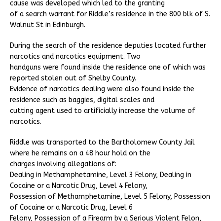
cause was developed which led to the granting
of a search warrant for Riddle’s residence in the 800 blk of S.
Walnut St in Edinburgh.
During the search of the residence deputies located further
narcotics and narcotics equipment. Two
handguns were found inside the residence one of which was
reported stolen out of Shelby County.
Evidence of narcotics dealing were also found inside the
residence such as baggies, digital scales and
cutting agent used to artificially increase the volume of
narcotics.
Riddle was transported to the Bartholomew County Jail
where he remains on a 48 hour hold on the
charges involving allegations of:
Dealing in Methamphetamine, Level 3 Felony, Dealing in
Cocaine or a Narcotic Drug, Level 4 Felony,
Possession of Methamphetamine, Level 5 Felony, Possession
of Cocaine or a Narcotic Drug, Level 6
Felony, Possession of a Firearm by a Serious Violent Felon,