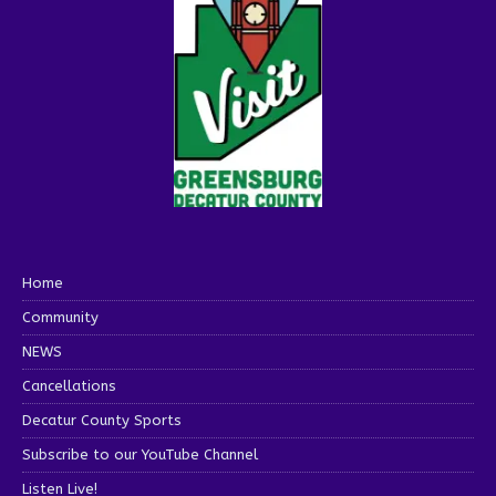
Home
Community
NEWS
Cancellations
Decatur County Sports
Subscribe to our YouTube Channel
Listen Live!