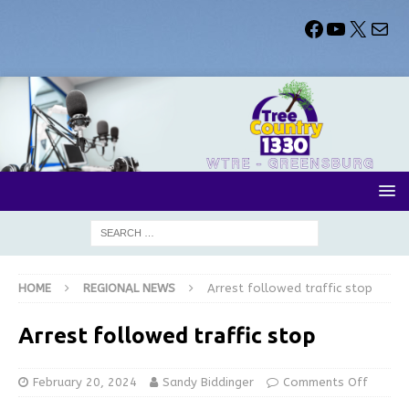
HOME
REGIONAL NEWS
Arrest followed traffic stop
Arrest followed traffic stop
February 20, 2024
Sandy Biddinger
Comments Off