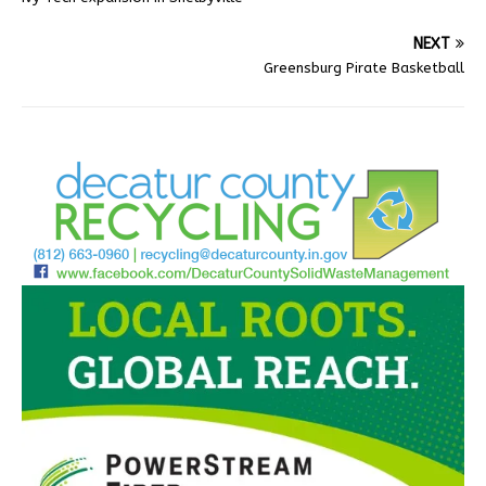
NEXT
Greensburg Pirate Basketball