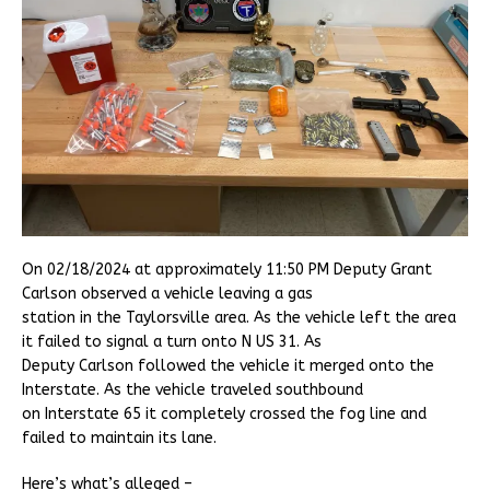
On 02/18/2024 at approximately 11:50 PM Deputy Grant
Carlson observed a vehicle leaving a gas
station in the Taylorsville area. As the vehicle left the area
it failed to signal a turn onto N US 31. As
Deputy Carlson followed the vehicle it merged onto the
Interstate. As the vehicle traveled southbound
on Interstate 65 it completely crossed the fog line and
failed to maintain its lane.
Here’s what’s alleged –