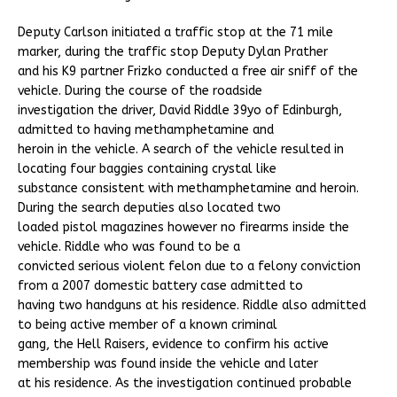
Deputy Carlson initiated a traffic stop at the 71 mile
marker, during the traffic stop Deputy Dylan Prather
and his K9 partner Frizko conducted a free air sniff of the
vehicle. During the course of the roadside
investigation the driver, David Riddle 39yo of Edinburgh,
admitted to having methamphetamine and
heroin in the vehicle. A search of the vehicle resulted in
locating four baggies containing crystal like
substance consistent with methamphetamine and heroin.
During the search deputies also located two
loaded pistol magazines however no firearms inside the
vehicle. Riddle who was found to be a
convicted serious violent felon due to a felony conviction
from a 2007 domestic battery case admitted to
having two handguns at his residence. Riddle also admitted
to being active member of a known criminal
gang, the Hell Raisers, evidence to confirm his active
membership was found inside the vehicle and later
at his residence. As the investigation continued probable