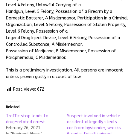
Level 4 Felony, Unlawful Carrying of a
Handgun, Level 5 Felony, Possession of a Firearm by a
Domestic Batterer, A Misdemeanor, Participation in a Criminal
Organization, Level 5 Felony, Possession of Stolen Property,
Level 6 Felony, Possession of a
Legend Drug Inject Device, Level 6 Felony, Possession of a
Controlled Substance, A Misdemeanor,
Possession of Marijuana, B Misdemeanor, Possession of
Paraphernalia, C Misdemeanor.
This is a preliminary investigation. All persons are innocent
unless proven guilty in a court of law.
Post Views:
672
Related
Traffic stop leads to
Suspect involved in vehicle
drug-related arrest
accident allegedly steals
February 26, 2021
car from bystander, wrecks
In "Regional News"
it and is fatally injured