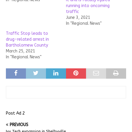
running into oncoming
traffic
June 3, 2021
In "Regional News"
Traffic Stop leads to
drug-related arrest in
Bartholomew County
March 25, 2021
In "Regional News"
Post Ad 2
PREVIOUS
Ivy Tech expansion in Shelbyville