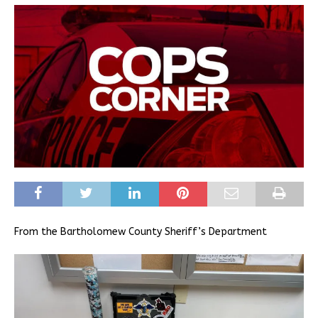
From the Bartholomew County Sheriff’s Department