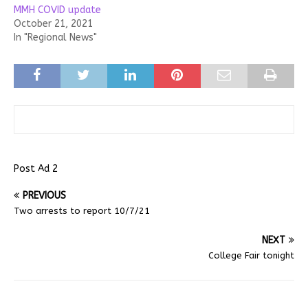
MMH COVID update
October 21, 2021
In "Regional News"
Post Ad 2
PREVIOUS
Two arrests to report 10/7/21
NEXT
College Fair tonight