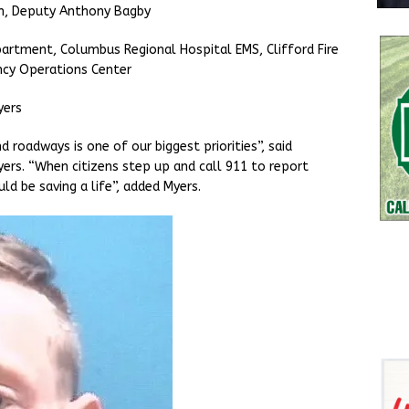
an, Deputy Anthony Bagby
artment, Columbus Regional Hospital EMS, Clifford Fire
cy Operations Center
yers
d roadways is one of our biggest priorities”, said
rs. “When citizens step up and call 911 to report
uld be saving a life”, added Myers.