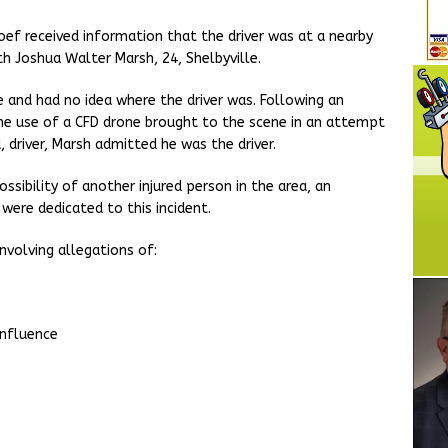
oef received information that the driver was at a nearby
h Joshua Walter Marsh, 24, Shelbyville.
e and had no idea where the driver was. Following an
the use of a CFD drone brought to the scene in an attempt
 driver, Marsh admitted he was the driver.
sibility of another injured person in the area, an
ere dedicated to this incident.
nvolving allegations of:
influence