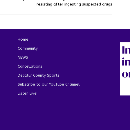
resisting after ingesting suspected drugs
Home
Community
NEWS
Cancellations
Decatur County Sports
Subscribe to our YouTube Channel
Listen Live!