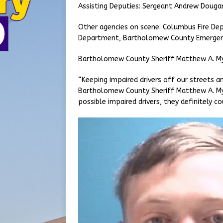
Assisting Deputies: Sergeant Andrew Doug
Other agencies on scene: Columbus Fire Dep
Department, Bartholomew County Emergen
Bartholomew County Sheriff Matthew A. M
“Keeping impaired drivers off our streets an
Bartholomew County Sheriff Matthew A. Mye
possible impaired drivers, they definitely co