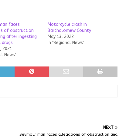
man faces
Motorcycle crash in
ns of obstruction
Bartholomew County
ing after ingesting
May 13, 2022
 drugs
In "Regional News"
, 2021
al News"
NEXT
Seymour man faces allegations of obstruction and