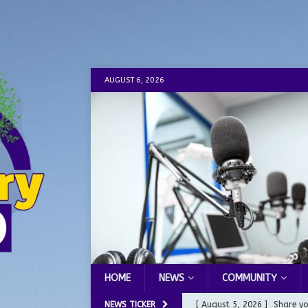
AUGUST 6, 2026
HOME
NEWS
COMMUNITY
NEWS TICKER
[ August 5, 2026 ]
Share yo