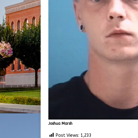
Joshua Marsh
Post Views:
1,233