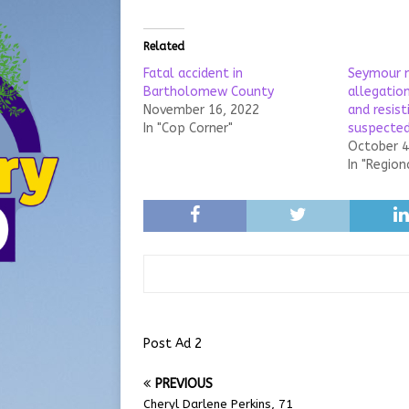
Related
Fatal accident in
Seymour 
Bartholomew County
allegatio
November 16, 2022
and resist
In "Cop Corner"
suspected
October 4
In "Region
Post Ad 2
PREVIOUS
Cheryl Darlene Perkins, 71