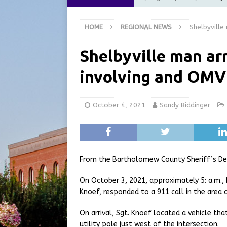
[ August 5, 2026 ]
City of 
HOME
REGIONAL NEWS
Shelbyville
Commission Meeting Review
[ August 5, 2026 ]
From Gol
Shelbyville man ar
LOCAL NEWS
involving and OMV
[ August 5, 2026 ]
Batesvil
LOCAL NEWS
October 4, 2021
Sandy Biddinger
[ August 6, 2026 ]
Governor
at the Pump for Hoosier Fam
From the Bartholomew County Sheriff’s D
On October 3, 2021, approximately 5: a.m.
Knoef, responded to a 911 call in the area
On arrival, Sgt. Knoef located a vehicle t
utility pole just west of the intersection.