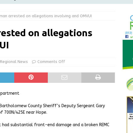
Greensburg Water Board, Airport Board, BZA, and Plan
 man arrested on allegations involving and OMVUI
LOCAL NEWS
d Award to Great Community Resource: Pet Pit Stops Are Here
rested on allegations
UI
le Man Arrested for Possession of Child Sexual Abuse Material
Regional News
Comments Off
 Braun Declares New Energy Emergency, Allows Major Savings
ilies
LOCAL NEWS
epartment
, Bartholomew County Sheriff’s Deputy Sergeant Gary
 of 700N/425E near Hope.
hat had substantial front-end damage and a broken REMC