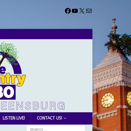
LISTEN LIVE!
CONTACT US!