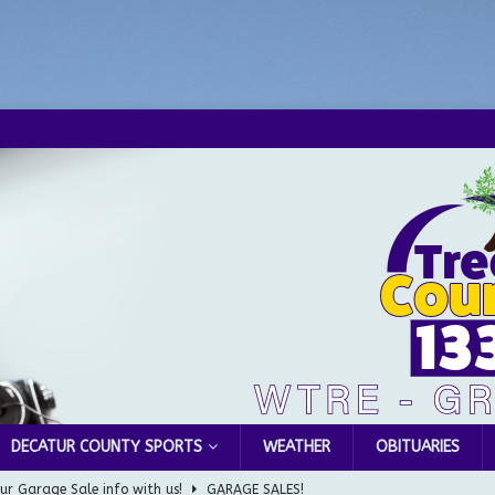
DECATUR COUNTY SPORTS
WEATHER
OBITUARIES
ur Garage Sale info with us!
GARAGE SALES!