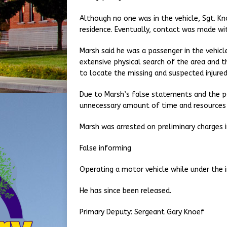
Although no one was in the vehicle, Sgt. Kn
residence. Eventually, contact was made wit
Marsh said he was a passenger in the vehicl
extensive physical search of the area and 
to locate the missing and suspected injured,
Due to Marsh’s false statements and the pos
unnecessary amount of time and resources w
Marsh was arrested on preliminary charges i
False informing
Operating a motor vehicle while under the 
He has since been released.
Primary Deputy: Sergeant Gary Knoef