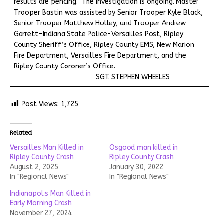
results are pending. The investigation is ongoing. Master
Trooper Bastin was assisted by Senior Trooper Kyle Black,
Senior Trooper Matthew Holley, and Trooper Andrew
Garrett-Indiana State Police-Versailles Post, Ripley
County Sheriff’s Office, Ripley County EMS, New Marion
Fire Department, Versailles Fire Department, and the
Ripley County Coroner’s Office.
SGT. STEPHEN WHEELES
Post Views:
1,725
Related
Versailles Man Killed in
Osgood man killed in
Ripley County Crash
Ripley County Crash
August 2, 2025
January 30, 2022
In "Regional News"
In "Regional News"
Indianapolis Man Killed in
Early Morning Crash
November 27, 2024