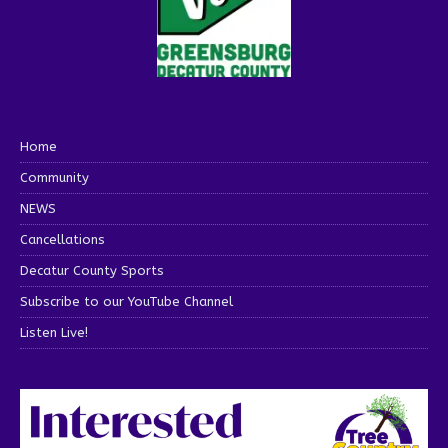
Home
Community
NEWS
Cancellations
Decatur County Sports
Subscribe to our YouTube Channel
Listen Live!