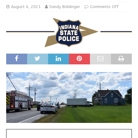
August 4, 2021
Sandy Biddinger
Comments Off