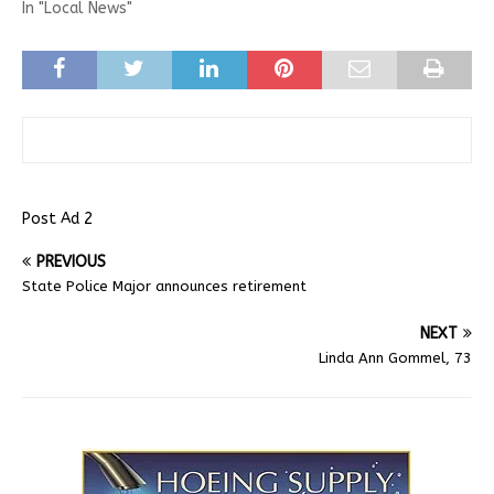
In "Local News"
Post Ad 2
PREVIOUS
State Police Major announces retirement
NEXT
Linda Ann Gommel, 73