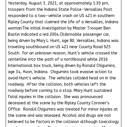
Yesterday, August 3, 2021, at approximately 1:30 pm,
troopers from the Indiana State Police-Versailles Post
responded to a two-vehicle crash on US 421 in southern
Ripley County that claimed the life of a Versailles, Indiana
woman.The initial investigation by Master Trooper Ben
Bastin indicated a red 2004 Oldsmobile passenger car,
being driven by Mary L. Hunt, age 80, Versailles, Indiana was
traveling southbound on US 421 near County Road 925
South. For an unknown reason, Hunt’s vehicle crossed the
centerline into the path of a northbound white 2016
International box truck, being driven by Ronald Chigumira,
age 34, Avon, Indiana. Chigumira took evasive action to
avoid Hunt’s vehicle. The vehicles collided head on in the
roadway. After the collision, both vehicles left the
roadway before coming to a stop. Mary Hunt sustained
fatal injuries in the collision. She was pronounced
deceased at the scene by the Ripley County Coroner’s
Office. Ronald Chigumira was treated for minor injuries at
the scene and was released. Alcohol and drugs are not
believed to be factors in the collision although toxicology