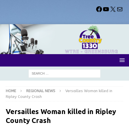
HOME
REGIONAL NEWS
Versailles Woman killed in
Ripley County Crash
Versailles Woman killed in Ripley
County Crash