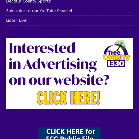
Decatur County Sports
Subscribe to our YouTube Channel
Listen Live!