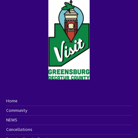
Home
Community
NEWS
Cancellations