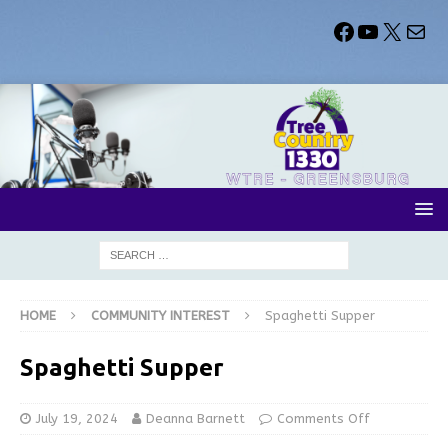
HOME
COMMUNITY INTEREST
Spaghetti Supper
Spaghetti Supper
July 19, 2024
Deanna Barnett
Comments Off