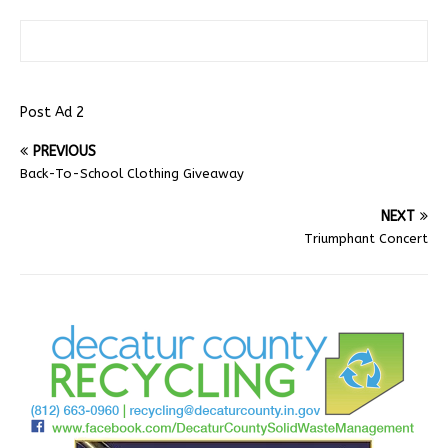
Post Ad 2
PREVIOUS
Back-To-School Clothing Giveaway
NEXT
Triumphant Concert