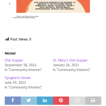
Post Views:
0
Related
Chili Supper
St. Mary’s Chili Supper
September 18, 2024
January 26, 2021
In "Community Interest"
In "Community Interest"
Spaghetti Dinner
June 30, 2023
In "Community Interest"