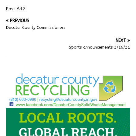
Post Ad 2
PREVIOUS
Decatur County Commissioners
NEXT
Sports announcements 2/16/21