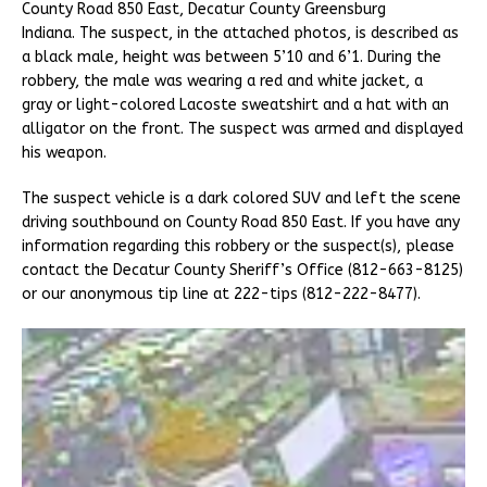
County Road 850 East, Decatur County Greensburg
Indiana. The suspect, in the attached photos, is described as
a black male, height was between 5’10 and 6’1. During the
robbery, the male was wearing a red and white jacket, a
gray or light-colored Lacoste sweatshirt and a hat with an
alligator on the front. The suspect was armed and displayed
his weapon.
The suspect vehicle is a dark colored SUV and left the scene
driving southbound on County Road 850 East. If you have any
information regarding this robbery or the suspect(s), please
contact the Decatur County Sheriff’s Office (812-663-8125)
or our anonymous tip line at 222-tips (812-222-8477).