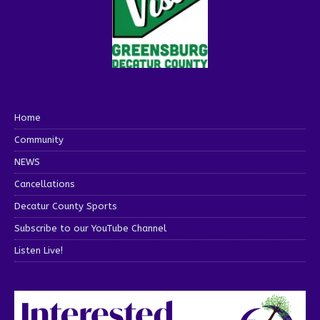
Home
Community
NEWS
Cancellations
Decatur County Sports
Subscribe to our YouTube Channel
Listen Live!