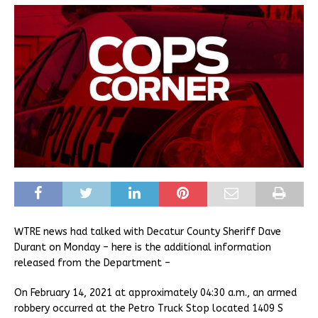
WTRE news had talked with Decatur County Sheriff Dave
Durant on Monday – here is the additional information
released from the Department –
On February 14, 2021 at approximately 04:30 a.m., an armed
robbery occurred at the Petro Truck Stop located 1409 S