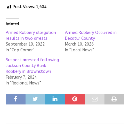
Post Views:
1,604
Related
Armed Robbery allegation
Armed Robbery Occurred in
results in two arrests
Decatur County
September 19, 2022
March 10, 2026
In "Cop Corner"
In "Local News"
Suspect arrested following
Jackson County Bank
Robbery in Brownstown
February 7, 2024
In "Regional News"