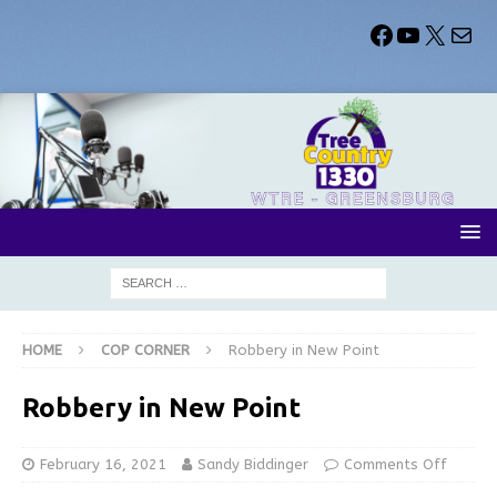
HOME
COP CORNER
Robbery in New Point
Robbery in New Point
February 16, 2021
Sandy Biddinger
Comments Off