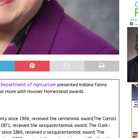
a Department of Agriculture
presented Indiana farms
s or more with Hoosier Homestead awards.
unty since 1906, received the centennial award;The Carroll
 1871, received the sesquicentennial award; The Clark-
 since 1866, received a sesquicentennial award; The