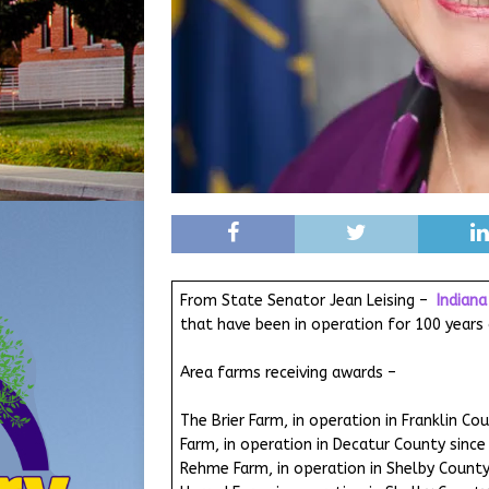
From State Senator Jean Leising –
Indian
that have been in operation for 100 year
Area farms receiving awards –
The Brier Farm, in operation in Franklin Co
Farm, in operation in Decatur County since
Rehme Farm, in operation in Shelby County