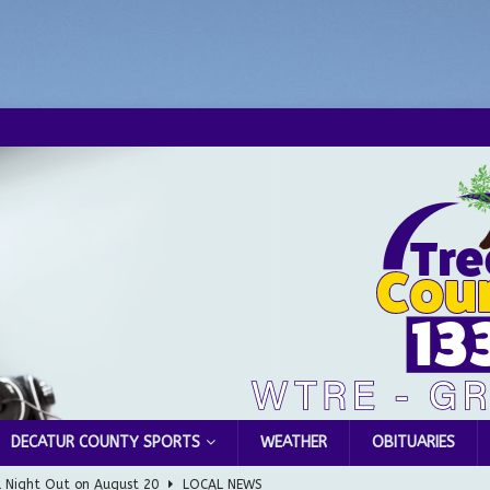
DECATUR COUNTY SPORTS
WEATHER
OBITUARIES
l Night Out on August 20
LOCAL NEWS