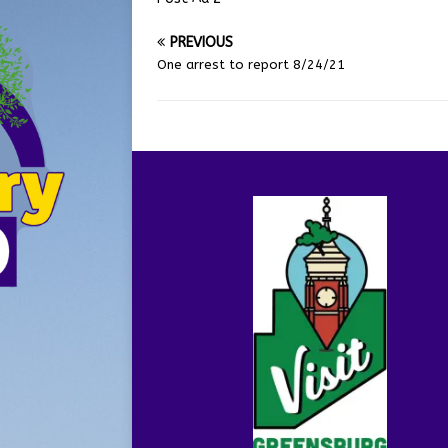
PREVIOUS
One arrest to report 8/24/21