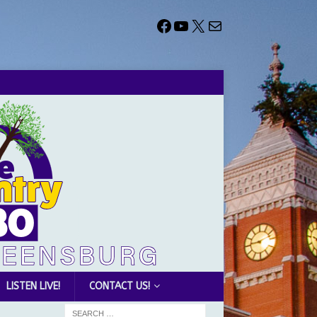
LISTEN LIVE!
CONTACT US!