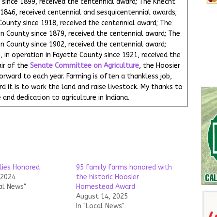
 since 1899, received the centennial award; The Knecht
e 1846, received centennial and sesquicentennial awards;
 County since 1918, received the centennial award; The
in County since 1879, received the centennial award; The
in County since 1902, received the centennial award;
 in operation in Fayette County since 1921, received the
ir of the
Senate Committee on Agriculture
, the Hoosier
ward to each year. Farming is often a thankless job,
 it is to work the land and raise livestock. My thanks to
 and dedication to agriculture in Indiana.
lies Honored
95 family farms honored with
 2024
the historic Hoosier
al News"
Homestead Award
August 14, 2025
In "Local News"