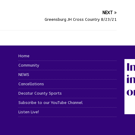
NEXT
Greensburg JH Cross Country 8/23/21
Home
Community
NEWS
Cancellations
Decatur County Sports
Subscribe to our YouTube Channel
Listen Live!