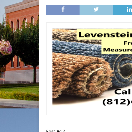
Post Ad 2