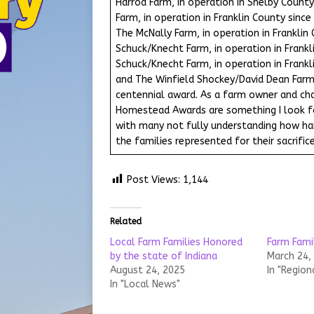
Harrod Farm, in operation in Shelby County
Farm, in operation in Franklin County sinc
The McNally Farm, in operation in Franklin
Schuck/Knecht Farm, in operation in Frankl
Schuck/Knecht Farm, in operation in Frankl
and The Winfield Shockey/David Dean Farm,
centennial award. As a farm owner and cha
Homestead Awards are something I look for
with many not fully understanding how hard
the families represented for their sacrifice
Post Views:
1,144
Related
Local Farm Families Honored
Farm Fami
by the state of Indiana
March 24,
August 24, 2025
In "Region
In "Local News"