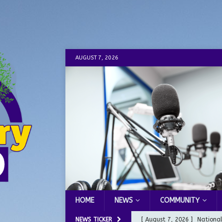
AUGUST 7, 2026
HOME
NEWS
COMMUNITY
NEWS TICKER
[ August 7, 2026 ]
Nationa