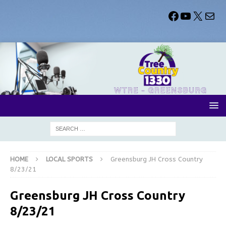
HOME
LOCAL SPORTS
Greensburg JH Cross Country
8/23/21
Greensburg JH Cross Country
8/23/21