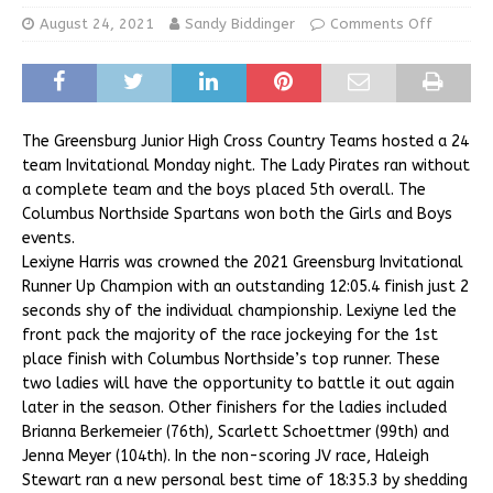
August 24, 2021
Sandy Biddinger
Comments Off
The Greensburg Junior High Cross Country Teams hosted a 24
team Invitational Monday night. The Lady Pirates ran without
a complete team and the boys placed 5th overall. The
Columbus Northside Spartans won both the Girls and Boys
events.
Lexiyne Harris was crowned the 2021 Greensburg Invitational
Runner Up Champion with an outstanding 12:05.4 finish just 2
seconds shy of the individual championship. Lexiyne led the
front pack the majority of the race jockeying for the 1st
place finish with Columbus Northside’s top runner. These
two ladies will have the opportunity to battle it out again
later in the season. Other finishers for the ladies included
Brianna Berkemeier (76th), Scarlett Schoettmer (99th) and
Jenna Meyer (104th). In the non-scoring JV race, Haleigh
Stewart ran a new personal best time of 18:35.3 by shedding