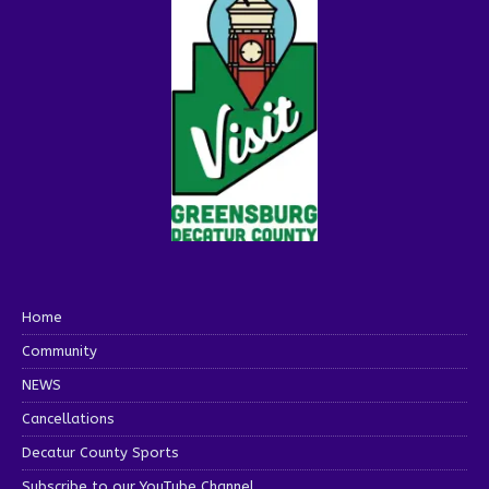
Home
Community
NEWS
Cancellations
Decatur County Sports
Subscribe to our YouTube Channel