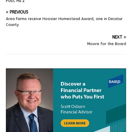
Post Ad 2
PREVIOUS
Area Farms receive Hoosier Homestead Award, one in Decatur
County
NEXT
Moore for the Board