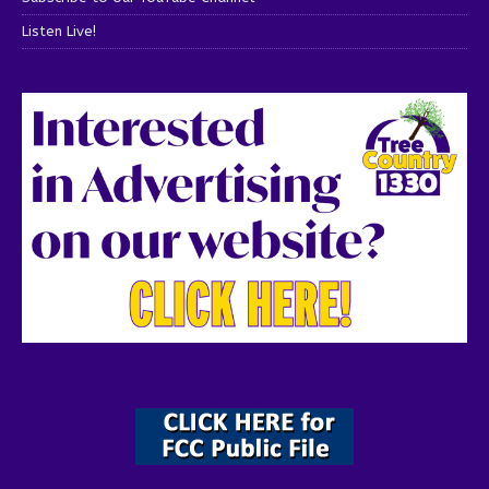
Listen Live!