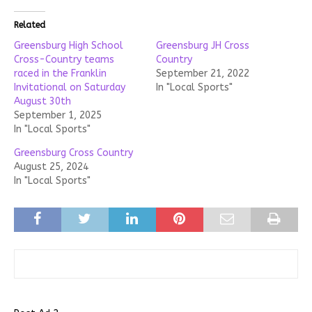
Related
Greensburg High School
Greensburg JH Cross
Cross-Country teams
Country
raced in the Franklin
September 21, 2022
Invitational on Saturday
In "Local Sports"
August 30th
September 1, 2025
In "Local Sports"
Greensburg Cross Country
August 25, 2024
In "Local Sports"