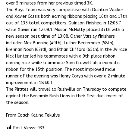
over 5 minutes from her previous timed 3K.
The Boys Team was very competitive with Quinton Walker
and Xavier Cassis both earning ribbons placing 16th and 17th
out of 135 total competitors. Quinton finished in 12:05.7
while Xavier ran 12:09.1. Mason McNulty placed 37th with a
new season best time of 13:08. Other Varsity finishers
included Max Buening (49th), Luther Berkemeier (58th),
Brennan Noah (63rd), and Ethan Clifford (65th). In the JV race
Nick Hunter led his teammates with a 9th place ribbon
earning race while teammate Sam Crowell also earned a
ribbon for the 15th position. The most improved male
runner of the evening was Henry Corya with over a 2 minute
improvement in 18:40.1.
The Pirates will travel to Rushville on Thursday to compete
against the Benjamin Rush Lions in their first duel meet of
the season.
From Coach Katina Tekulve
Post Views:
933