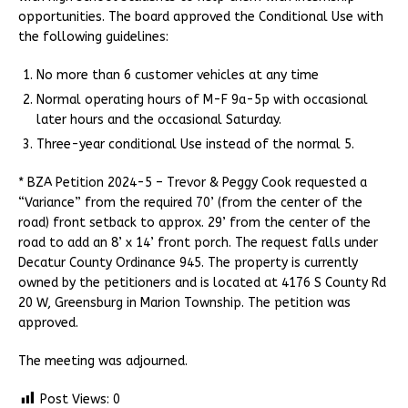
opportunities. The board approved the Conditional Use with
the following guidelines:
No more than 6 customer vehicles at any time
Normal operating hours of M-F 9a-5p with occasional
later hours and the occasional Saturday.
Three-year conditional Use instead of the normal 5.
* BZA Petition 2024-5 – Trevor & Peggy Cook requested a
“Variance” from the required 70’ (from the center of the
road) front setback to approx. 29’ from the center of the
road to add an 8’ x 14’ front porch. The request falls under
Decatur County Ordinance 945. The property is currently
owned by the petitioners and is located at 4176 S County Rd
20 W, Greensburg in Marion Township. The petition was
approved.
The meeting was adjourned.
Post Views:
0