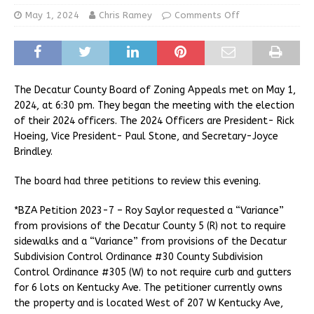
May 1, 2024
Chris Ramey
Comments Off
The Decatur County Board of Zoning Appeals met on May 1,
2024, at 6:30 pm. They began the meeting with the election
of their 2024 officers. The 2024 Officers are President- Rick
Hoeing, Vice President- Paul Stone, and Secretary-Joyce
Brindley.
The board had three petitions to review this evening.
*BZA Petition 2023-7 – Roy Saylor requested a “Variance”
from provisions of the Decatur County 5 (R) not to require
sidewalks and a “Variance” from provisions of the Decatur
Subdivision Control Ordinance #30 County Subdivision
Control Ordinance #305 (W) to not require curb and gutters
for 6 lots on Kentucky Ave. The petitioner currently owns
the property and is located West of 207 W Kentucky Ave,