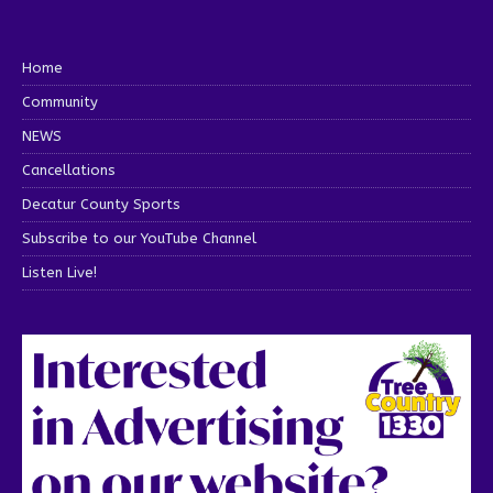
Home
Community
NEWS
Cancellations
Decatur County Sports
Subscribe to our YouTube Channel
Listen Live!