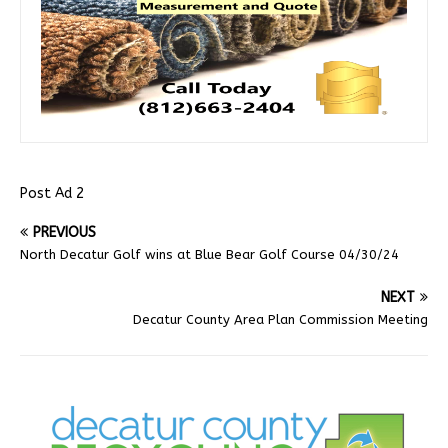
Post Ad 2
PREVIOUS
North Decatur Golf wins at Blue Bear Golf Course 04/30/24
NEXT
Decatur County Area Plan Commission Meeting