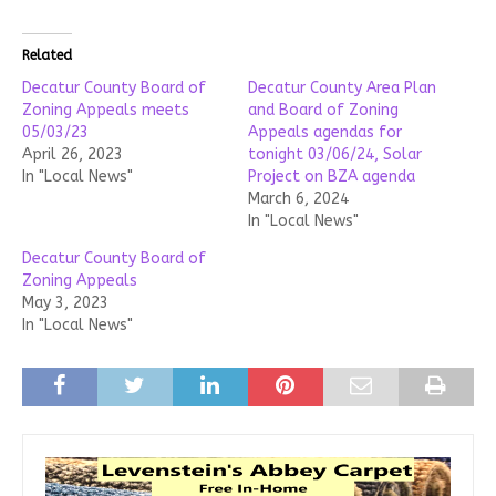
Related
Decatur County Board of
Decatur County Area Plan
Zoning Appeals meets
and Board of Zoning
05/03/23
Appeals agendas for
April 26, 2023
tonight 03/06/24, Solar
In "Local News"
Project on BZA agenda
March 6, 2024
In "Local News"
Decatur County Board of
Zoning Appeals
May 3, 2023
In "Local News"