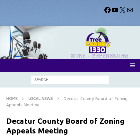
HOME
LOCAL NEWS
Decatur County Board of Zoning
Appeals Meeting
Decatur County Board of Zoning
Appeals Meeting