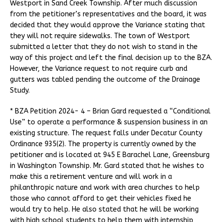
Westport in Sand Creek Township. After much discussion
from the petitioner’s representatives and the board, it was
decided that they would approve the Variance stating that
they will not require sidewalks. The town of Westport
submitted a letter that they do not wish to stand in the
way of this project and left the final decision up to the BZA.
However, the Variance request to not require curb and
gutters was tabled pending the outcome of the Drainage
Study.
* BZA Petition 2024- 4 – Brian Gard requested a “Conditional
Use” to operate a performance & suspension business in an
existing structure. The request falls under Decatur County
Ordinance 935(2). The property is currently owned by the
petitioner and is located at 945 E Barachel Lane, Greensburg
in Washington Township. Mr. Gard stated that he wishes to
make this a retirement venture and will work in a
philanthropic nature and work with area churches to help
those who cannot afford to get their vehicles fixed he
would try to help. He also stated that he will be working
with high school students to help them with internship