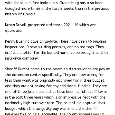
with these qualified individuals. Greensburg has also been
Googled more times in the last 2 weeks than in the previous
history of Google.
Krista Duvall presented ordinance 2021-19 which was
approved.
Kenny Buening gave an update. There have been 46 building
inspections, 9 new building permits, and no red tags. They
drafted a letter for the burned home to be brought to their
insurance company.
Sheriff Durant came to the board to discuss longevity pay at
the detention center specifically. They are now asking for
less than what was originally approved for in their budget
and they are not asking for any additional funding. They are
one of three jails Indiana that have been at full staff twice
in the last three years which is an impressive feat with the
nationally high turnover rate. The council did approve their
budget which the longevity pay was in and the sheriff
believes this to be sustainable. The commissioners would