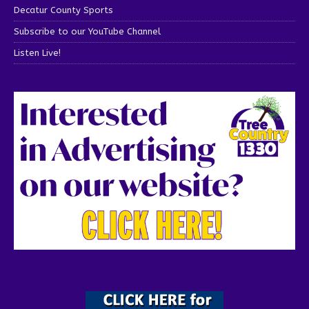
Decatur County Sports
Subscribe to our YouTube Channel
Listen Live!