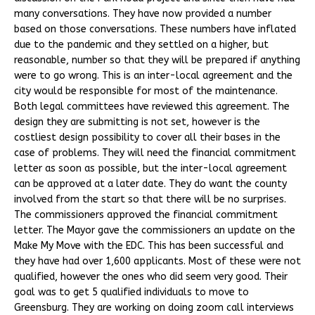
many conversations. They have now provided a number
based on those conversations. These numbers have inflated
due to the pandemic and they settled on a higher, but
reasonable, number so that they will be prepared if anything
were to go wrong. This is an inter-local agreement and the
city would be responsible for most of the maintenance.
Both legal committees have reviewed this agreement. The
design they are submitting is not set, however is the
costliest design possibility to cover all their bases in the
case of problems. They will need the financial commitment
letter as soon as possible, but the inter-local agreement
can be approved at a later date. They do want the county
involved from the start so that there will be no surprises.
The commissioners approved the financial commitment
letter. The Mayor gave the commissioners an update on the
Make My Move with the EDC. This has been successful and
they have had over 1,600 applicants. Most of these were not
qualified, however the ones who did seem very good. Their
goal was to get 5 qualified individuals to move to
Greensburg. They are working on doing zoom call interviews