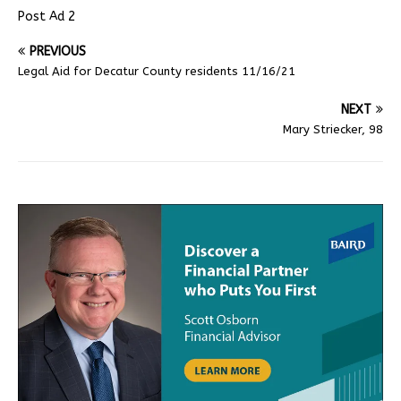
Post Ad 2
PREVIOUS
Legal Aid for Decatur County residents 11/16/21
NEXT
Mary Striecker, 98