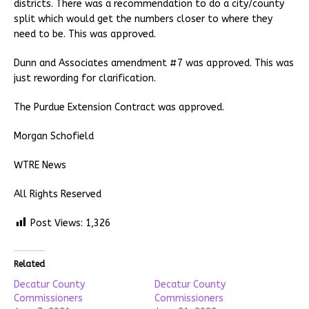
districts. There was a recommendation to do a city/county
split which would get the numbers closer to where they
need to be. This was approved.
Dunn and Associates amendment #7 was approved. This was
just rewording for clarification.
The Purdue Extension Contract was approved.
Morgan Schofield
WTRE News
All Rights Reserved
Post Views:
1,326
Related
Decatur County
Decatur County
Commissioners
Commissioners