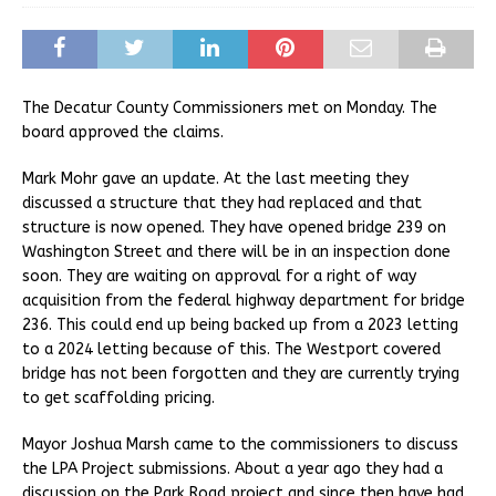
The Decatur County Commissioners met on Monday. The
board approved the claims.
Mark Mohr gave an update. At the last meeting they
discussed a structure that they had replaced and that
structure is now opened. They have opened bridge 239 on
Washington Street and there will be in an inspection done
soon. They are waiting on approval for a right of way
acquisition from the federal highway department for bridge
236. This could end up being backed up from a 2023 letting
to a 2024 letting because of this. The Westport covered
bridge has not been forgotten and they are currently trying
to get scaffolding pricing.
Mayor Joshua Marsh came to the commissioners to discuss
the LPA Project submissions. About a year ago they had a
discussion on the Park Road project and since then have had