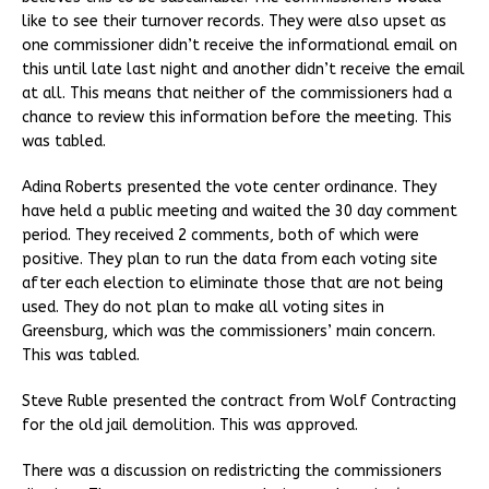
like to see their turnover records. They were also upset as
one commissioner didn’t receive the informational email on
this until late last night and another didn’t receive the email
at all. This means that neither of the commissioners had a
chance to review this information before the meeting. This
was tabled.
Adina Roberts presented the vote center ordinance. They
have held a public meeting and waited the 30 day comment
period. They received 2 comments, both of which were
positive. They plan to run the data from each voting site
after each election to eliminate those that are not being
used. They do not plan to make all voting sites in
Greensburg, which was the commissioners’ main concern.
This was tabled.
Steve Ruble presented the contract from Wolf Contracting
for the old jail demolition. This was approved.
There was a discussion on redistricting the commissioners