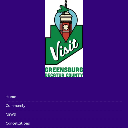
Home
Community
NEWS
Cancellations