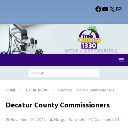
HOME
LOCAL NEWS
Decatur County Commissioners
Decatur County Commissioners
November 16, 2021
Morgan Schofield
Comments Off