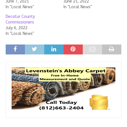
June 7, 2021
June 21, 2022
In "Local News"
In "Local News"
Decatur County
Commissioners
July 6, 2022
In "Local News"