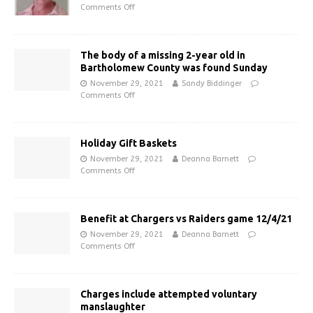
Comments Off
The body of a missing 2-year old in
Bartholomew County was found Sunday
November 29, 2021
Sandy Biddinger
Comments Off
Holiday Gift Baskets
November 29, 2021
Deanna Barnett
Comments Off
Benefit at Chargers vs Raiders game 12/4/21
November 29, 2021
Deanna Barnett
Comments Off
Charges include attempted voluntary
manslaughter