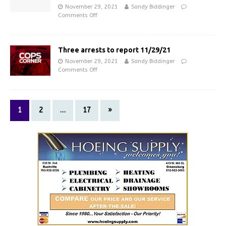
November 29, 2021
Sandy Biddinger
Comments Off
Three arrests to report 11/29/21
November 29, 2021
Sandy Biddinger
Comments Off
1
2
…
17
»