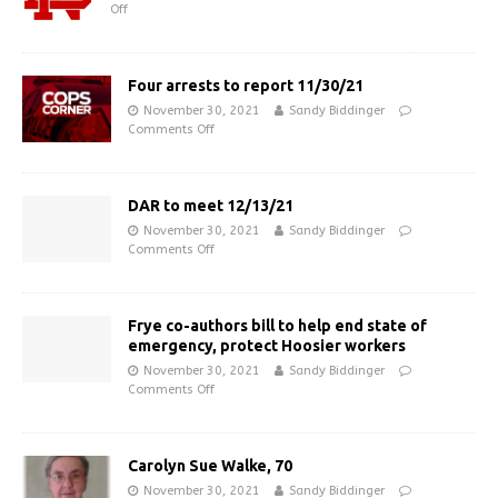
Off
Four arrests to report 11/30/21
November 30, 2021
Sandy Biddinger
Comments Off
DAR to meet 12/13/21
November 30, 2021
Sandy Biddinger
Comments Off
Frye co-authors bill to help end state of
emergency, protect Hoosier workers
November 30, 2021
Sandy Biddinger
Comments Off
Carolyn Sue Walke, 70
November 30, 2021
Sandy Biddinger