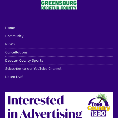
Home
Community
NEWS
Cancellations
Decatur County Sports
Subscribe to our YouTube Channel
Listen Live!