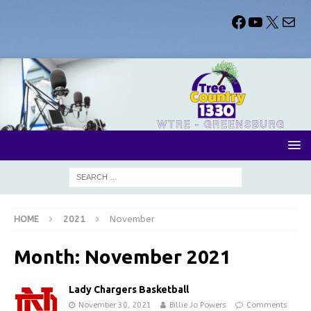
HOME
2021
November
Month:
November 2021
Lady Chargers Basketball
November 30, 2021
Billie Jo Powers
Comments