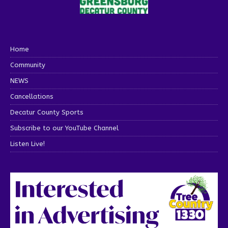
Home
Community
NEWS
Cancellations
Decatur County Sports
Subscribe to our YouTube Channel
Listen Live!