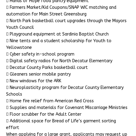
 Hands of Hope food pantry equipment
 Farmers Market/Kid Coupons/SNAP WIC matching and
automation for Main Street Greensburg
 North Park basketball court upgrades through the Mayors
Youth Council
 Playground equipment at Sardinia Baptist Church
 Nine tents and a student scholarship for Youth to
Yellowstone
 Cyber safety in-school program
 Digital safety radios for North Decatur Elementary
 Decatur County Parks basketball court
 Gleaners senior mobile pantry
 New windows for the ARK
 Neuroplasticity program for Decatur County Elementary
Schools
 Home fire relief from American Red Cross
 Supplies and materials for Covenant Miscarriage Ministries
 Floor scrubber for the Adult Center
 Additional space for Bread of Life’s garment sorting
effort
When applying for a large grant, applicants may request up