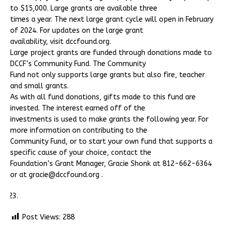
to $15,000. Large grants are available three
times a year. The next large grant cycle will open in February
of 2024. For updates on the large grant
availability, visit dccfound.org.
Large project grants are funded through donations made to
DCCF’s Community Fund. The Community
Fund not only supports large grants but also fire, teacher
and small grants.
As with all fund donations, gifts made to this fund are
invested. The interest earned off of the
investments is used to make grants the following year. For
more information on contributing to the
Community Fund, or to start your own fund that supports a
specific cause of your choice, contact the
Foundation’s Grant Manager, Gracie Shonk at 812-662-6364
or at gracie@dccfound.org .
Post Views:
288