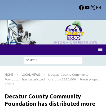
HOME
LOCAL NEWS
Decatur County Community
Foundation has distributed more than $190,000 in large project
grants
Decatur County Community
Foundation has distributed more