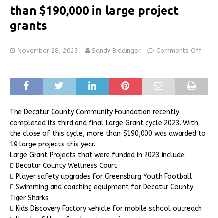
than $190,000 in large project
grants
November 28, 2023
Sandy Biddinger
Comments Off
The Decatur County Community Foundation recently
completed its third and final Large Grant cycle 2023. With
the close of this cycle, more than $190,000 was awarded to
19 large projects this year.
Large Grant Projects that were funded in 2023 include:
 Decatur County Wellness Court
 Player safety upgrades for Greensburg Youth Football
 Swimming and coaching equipment for Decatur County
Tiger Sharks
 Kids Discovery Factory vehicle for mobile school outreach