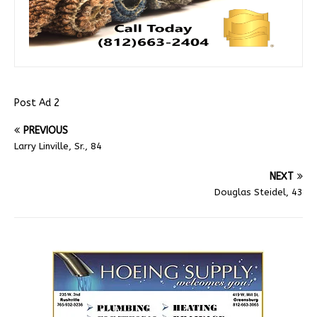
Post Ad 2
PREVIOUS
Larry Linville, Sr., 84
NEXT
Douglas Steidel, 43