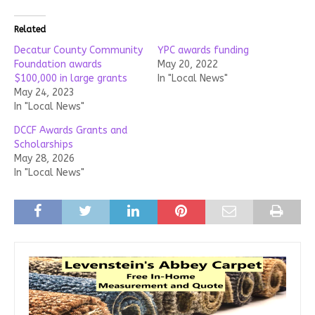
Related
Decatur County Community
YPC awards funding
Foundation awards
May 20, 2022
$100,000 in large grants
In "Local News"
May 24, 2023
In "Local News"
DCCF Awards Grants and
Scholarships
May 28, 2026
In "Local News"