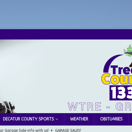
DECATUR COUNTY SPORTS
WEATHER
OBITUARIES
ur Garage Sale info with us!
GARAGE SALES!