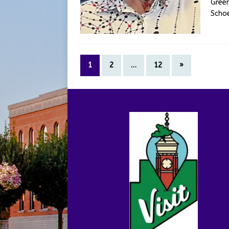
Green
Scho
1
2
…
12
»