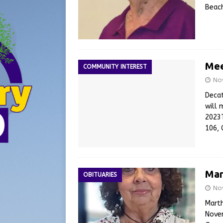
Beach
Mee
COMMUNITY INTEREST
No
Decat
will 
2023
106, 
Mar
OBITUARIES
No
Marth
Novem