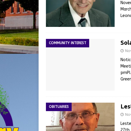
Novem
March
Leona
Sol
COMMUNITY INTEREST
No
Notic
Meeti
pmPla
Green
Les
OBITUARIES
No
Leste
27th.