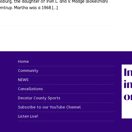
sburg, the daughter of Irvin L. and V. Madge (Bokelman)
entrup. Martha was a 1968
[…]
Home
Community
NEWS
Cancellations
Decatur County Sports
Subscribe to our YouTube Channel
Listen Live!