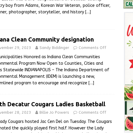
ry boy from Adams, Korean War Veteran, police officer,
ner, photographer, storyteller, and history
[…]
iana Clean Community designation
vember 29, 2023
Sandy Biddinger
Comments Off
unicipalities Honored as Indiana Clean Communities
onmental Program Now Open to Counties, Cities and
s Statewide INDIANAPOLIS – The Indiana Department of
onmental Management (IDEM) is launching a new,
amlined program to encourage and recognize
[…]
th Decatur Cougars Ladies Basketball
vember 28, 2023
Billie Jo Powers
Comments Off
ady Cougars hosted Jac Cen Del on Tuesday. The Cougars
ated the quickly played first half. However the Lady