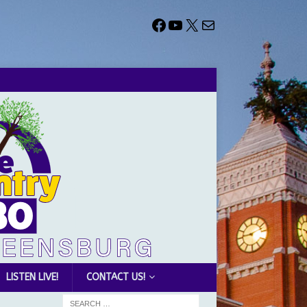
LISTEN LIVE!
CONTACT US!