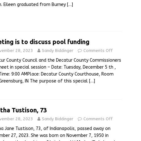
. Eileen graduated from Burney
[…]
ting is to discuss pool funding
vember 28, 2023
Sandy Biddinger
Comments Off
ur County Council and the Decatur County Commissioners
meet in special session – Date: Tuesday, December 5 th ,
Time: 9:00 AMPlace: Decatur County Courthouse, Room
Greensburg, IN The purpose of this special
[…]
tha Tustison, 73
vember 28, 2023
Sandy Biddinger
Comments Off
a Jane Tustison, 73, of Indianapolis, passed away on
ber 27, 2023. She was born on November 7, 1950 in