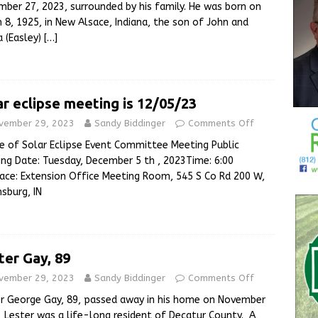
ber 27, 2023, surrounded by his family. He was born on
 8, 1925, in New Alsace, Indiana, the son of John and
 (Easley)
[…]
ar eclipse meeting is 12/05/23
vember 29, 2023
Sandy Biddinger
Comments Off
e of Solar Eclipse Event Committee Meeting Public
ng Date: Tuesday, December 5 th , 2023Time: 6:00
ce: Extension Office Meeting Room, 545 S Co Rd 200 W,
sburg, IN
ter Gay, 89
vember 29, 2023
Sandy Biddinger
Comments Off
r George Gay, 89, passed away in his home on November
 Lester was a life-long resident of Decatur County. A