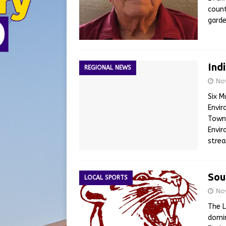
count
garde
Ind
REGIONAL NEWS
No
Six M
Envir
Town
Envir
stre
Sou
LOCAL SPORTS
No
The L
domin