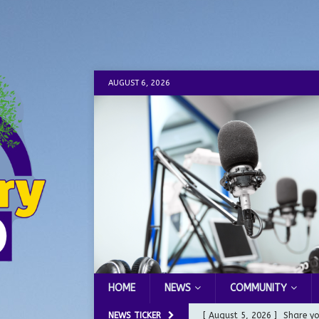
AUGUST 6, 2026
HOME
NEWS
COMMUNITY
NEWS TICKER
[ August 5, 2026 ]
Share yo