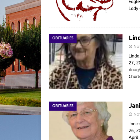
Eagle
Lady 
Lin
OBITUARIES
No
Lind
27, 2
daugh
Char
Jan
OBITUARIES
No
Janic
26, 2
April