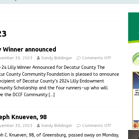
Greensburg Water Board, Airport Board, BZA, and Plan
LOCAL NEWS
d Award to Great Community Resource: Pet Pit Stops Are Here
23
ly Winner announced
le Man Arrested for Possession of Child Sexual Abuse Material
vember 30, 2023
Sandy Biddinger
Comments Off
24 Lilly Winner Announced for Decatur County The
 Braun Declares New Energy Emergency, Allows Major Savings
tur County Community Foundation is pleased to announce
ecipient of Decatur County’s 2024 Lilly Endowment
ilies
LOCAL NEWS
nity Scholarship and the four runners-up who will
ive the DCCF Community
[…]
eph Knueven, 98
vember 30, 2023
Sandy Biddinger
Comments Off
h C. Knueven, 98, of Greensburg, passed away on Monday,