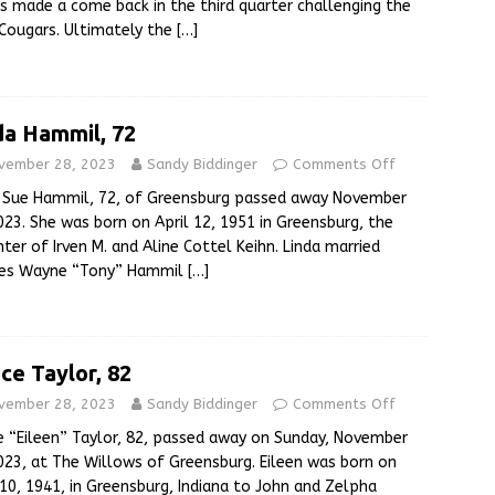
s made a come back in the third quarter challenging the
Cougars. Ultimately the
[…]
da Hammil, 72
vember 28, 2023
Sandy Biddinger
Comments Off
a Sue Hammil, 72, of Greensburg passed away November
023. She was born on April 12, 1951 in Greensburg, the
ter of Irven M. and Aline Cottel Keihn. Linda married
les Wayne “Tony” Hammil
[…]
ice Taylor, 82
vember 28, 2023
Sandy Biddinger
Comments Off
e “Eileen” Taylor, 82, passed away on Sunday, November
023, at The Willows of Greensburg. Eileen was born on
 10, 1941, in Greensburg, Indiana to John and Zelpha