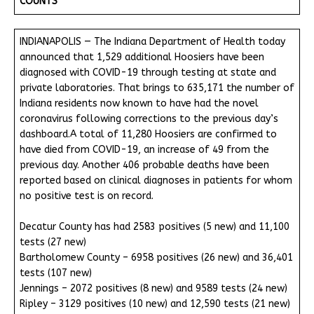
COUNTS
INDIANAPOLIS — The Indiana Department of Health today
announced that 1,529 additional Hoosiers have been
diagnosed with COVID-19 through testing at state and
private laboratories. That brings to 635,171 the number of
Indiana residents now known to have had the novel
coronavirus following corrections to the previous day’s
dashboard.A total of 11,280 Hoosiers are confirmed to
have died from COVID-19, an increase of 49 from the
previous day. Another 406 probable deaths have been
reported based on clinical diagnoses in patients for whom
no positive test is on record.
Decatur County has had 2583 positives (5 new) and 11,100
tests (27 new)
Bartholomew County – 6958 positives (26 new) and 36,401
tests (107 new)
Jennings – 2072 positives (8 new) and 9589 tests (24 new)
Ripley – 3129 positives (10 new) and 12,590 tests (21 new)