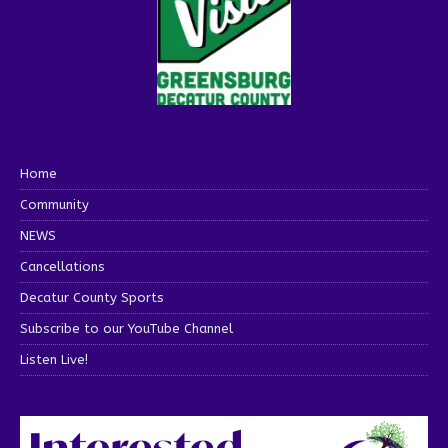
Home
Community
NEWS
Cancellations
Decatur County Sports
Subscribe to our YouTube Channel
Listen Live!