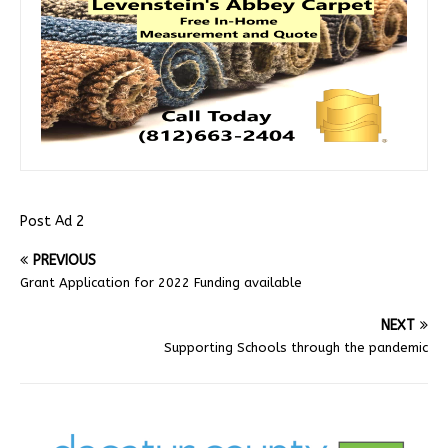
Post Ad 2
PREVIOUS
Grant Application for 2022 Funding available
NEXT
Supporting Schools through the pandemic