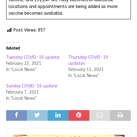
locations and appointments are being added as more
vaccine becomes available.
Post Views:
957
Related
Tuesday COVID-19 update
Thursday COVID-19
February 23, 2021
updates
In "Local News"
February 11, 2021
In "Local News"
Sunday COVID-19 update
February 7, 2021
In "Local News"