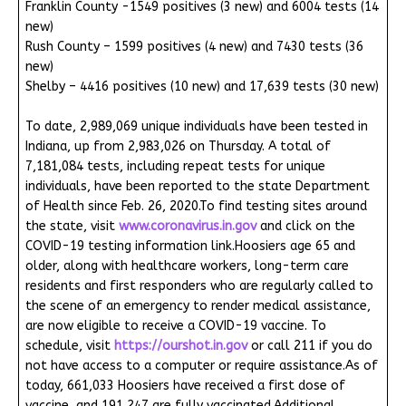
Franklin County -1549 positives (3 new) and 6004 tests (14
new)
Rush County – 1599 positives (4 new) and 7430 tests (36
new)
Shelby – 4416 positives (10 new) and 17,639 tests (30 new)
To date, 2,989,069 unique individuals have been tested in
Indiana, up from 2,983,026 on Thursday. A total of
7,181,084 tests, including repeat tests for unique
individuals, have been reported to the state Department
of Health since Feb. 26, 2020.To find testing sites around
the state, visit
www.coronavirus.in.gov
and click on the
COVID-19 testing information link.Hoosiers age 65 and
older, along with healthcare workers, long-term care
residents and first responders who are regularly called to
the scene of an emergency to render medical assistance,
are now eligible to receive a COVID-19 vaccine. To
schedule, visit
https://ourshot.in.gov
or call 211 if you do
not have access to a computer or require assistance.As of
today, 661,033 Hoosiers have received a first dose of
vaccine, and 191,247 are fully vaccinated.Additional