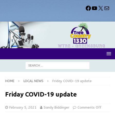
HOME
LOCAL NEWS
Friday COVID-19 update
Friday COVID-19 update
February 5, 2021
Sandy Biddinger
Comments Off