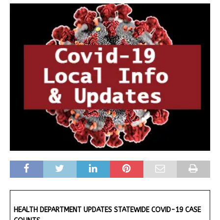
HEALTH DEPARTMENT UPDATES STATEWIDE COVID-19 CASE