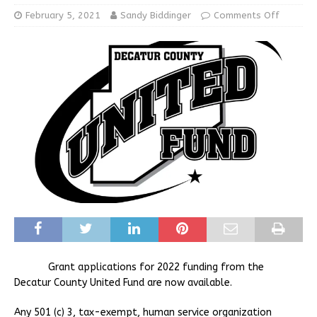
February 5, 2021
Sandy Biddinger
Comments Off
Grant applications for 2022 funding from the
Decatur County United Fund are now available.
Any 501 (c) 3, tax-exempt, human service organization