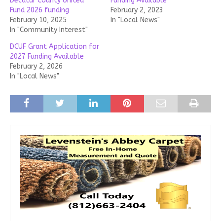
Decatur County United
Funding Available
Fund 2026 funding
February 2, 2023
February 10, 2025
In "Local News"
In "Community Interest"
DCUF Grant Application for
2027 Funding Available
February 2, 2026
In "Local News"