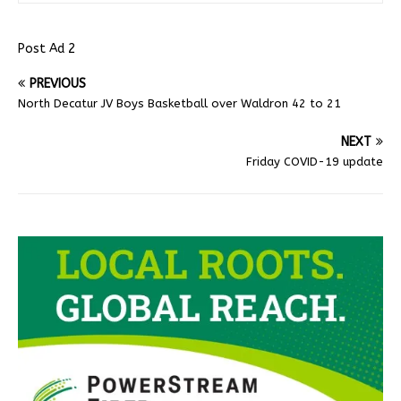
Post Ad 2
PREVIOUS
North Decatur JV Boys Basketball over Waldron 42 to 21
NEXT
Friday COVID-19 update