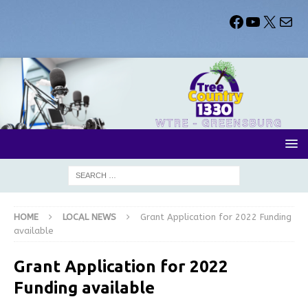
HOME
LOCAL NEWS
Grant Application for 2022 Funding
available
Grant Application for 2022
Funding available