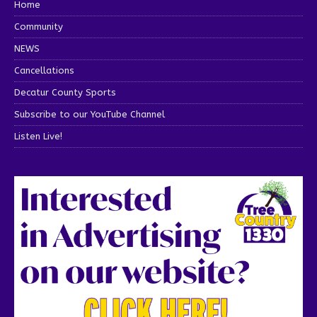
Home
Community
NEWS
Cancellations
Decatur County Sports
Subscribe to our YouTube Channel
Listen Live!