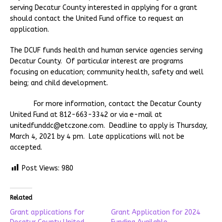
serving Decatur County interested in applying for a grant
should contact the United Fund office to request an
application.
The DCUF funds health and human service agencies serving
Decatur County. Of particular interest are programs
focusing on education; community health, safety and well
being; and child development.
For more information, contact the Decatur County
United Fund at 812-663-3342 or via e-mail at
unitedfunddc@etczone.com. Deadline to apply is Thursday,
March 4, 2021 by 4 pm. Late applications will not be
accepted.
Post Views:
980
Related
Grant applications for
Grant Application for 2024