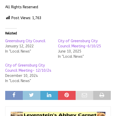
All Rights Reserved
Post Views:
1,763
Related
Greensburg City Council
City of Greensburg City
January 12, 2022
Council Meeting-6/10/25
In "Local News"
June 10, 2025
In "Local News"
City of Greensburg City
Council Meeting- 12/10/24
December 10, 2024
In "Local News"