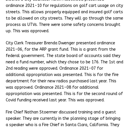
ordinance 2021-10 for regulations on golf cart usage on city
streets. This allows properly equipped and insured golf carts
to be allowed on city streets. They will go through the same
process as UTVs. There were some safety concerns brought
up. This was approved.
City Clerk Treasurer Brenda Dwenger presented ordinance
2021-06, for the ARP grant fund. This is a grant from the
federal government. The state board of accounts said they
need a fund number, which they chose to be 176. The 1st and
2nd reading were approved. Ordinance 2021-07 for
additional appropriation was presented. This is for the fire
department for their new radios purchased last year. This
was approved. Ordinance 2021-08 for additional
appropriation was presented. This is for the second round of
Covid funding received last year. This was approved.
Fire Chief Nathan Stoermer discussed training and a guest
speaker. They are currently in the planning stage of bringing
a speaker who is a Fire Chief in Santa Clara, California. They