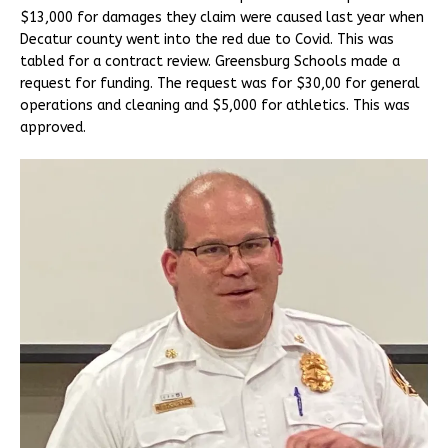
$13,000 for damages they claim were caused last year when
Decatur county went into the red due to Covid. This was
tabled for a contract review. Greensburg Schools made a
request for funding. The request was for $30,00 for general
operations and cleaning and $5,000 for athletics. This was
approved.