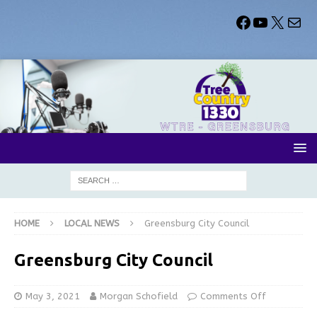
HOME
LOCAL NEWS
Greensburg City Council
Greensburg City Council
May 3, 2021
Morgan Schofield
Comments Off