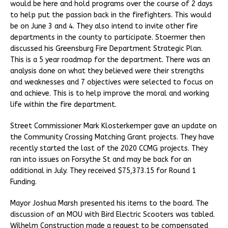
would be here and hold programs over the course of 2 days
to help put the passion back in the firefighters. This would
be on June 3 and 4. They also intend to invite other fire
departments in the county to participate. Stoermer then
discussed his Greensburg Fire Department Strategic Plan.
This is a 5 year roadmap for the department. There was an
analysis done on what they believed were their strengths
and weaknesses and 7 objectives were selected to focus on
and achieve. This is to help improve the moral and working
life within the fire department.
Street Commissioner Mark Klosterkemper gave an update on
the Community Crossing Matching Grant projects. They have
recently started the last of the 2020 CCMG projects. They
ran into issues on Forsythe St and may be back for an
additional in July. They received $75,373.15 for Round 1
Funding.
Mayor Joshua Marsh presented his items to the board. The
discussion of an MOU with Bird Electric Scooters was tabled.
Wilhelm Construction made a request to be compensated