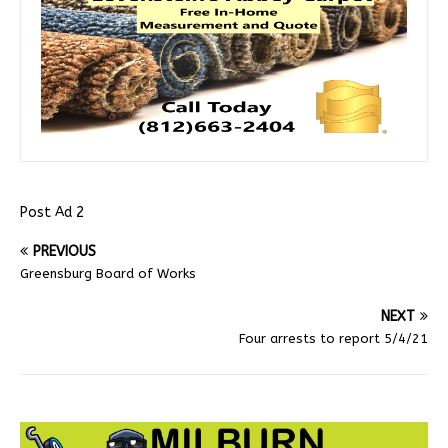
Post Ad 2
PREVIOUS
Greensburg Board of Works
NEXT
Four arrests to report 5/4/21