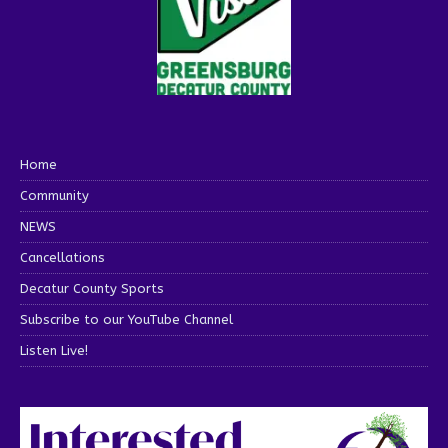
Home
Community
NEWS
Cancellations
Decatur County Sports
Subscribe to our YouTube Channel
Listen Live!