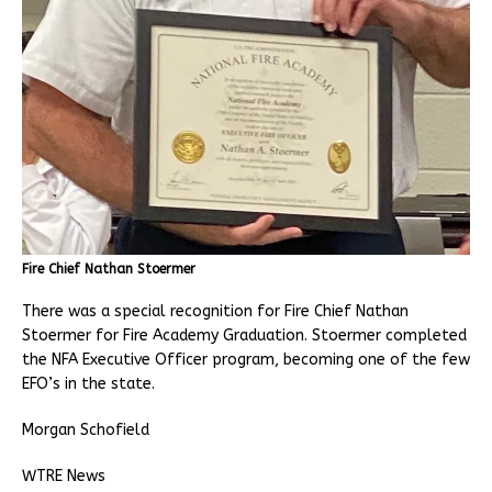
Fire Chief Nathan Stoermer
There was a special recognition for Fire Chief Nathan
Stoermer for Fire Academy Graduation. Stoermer completed
the NFA Executive Officer program, becoming one of the few
EFO’s in the state.
Morgan Schofield
WTRE News