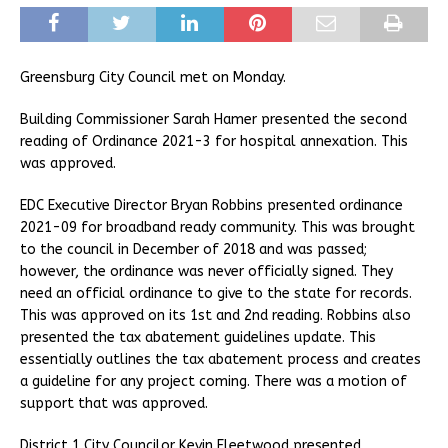
Greensburg City Council met on Monday.
Building Commissioner Sarah Hamer presented the second
reading of Ordinance 2021-3 for hospital annexation. This
was approved.
EDC Executive Director Bryan Robbins presented ordinance
2021-09 for broadband ready community. This was brought
to the council in December of 2018 and was passed;
however, the ordinance was never officially signed. They
need an official ordinance to give to the state for records.
This was approved on its 1st and 2nd reading. Robbins also
presented the tax abatement guidelines update. This
essentially outlines the tax abatement process and creates
a guideline for any project coming. There was a motion of
support that was approved.
District 1 City Councilor Kevin Fleetwood presented