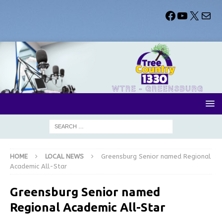
HOME
LOCAL NEWS
Greensburg Senior named Regional
Academic All-Star
Greensburg Senior named
Regional Academic All-Star