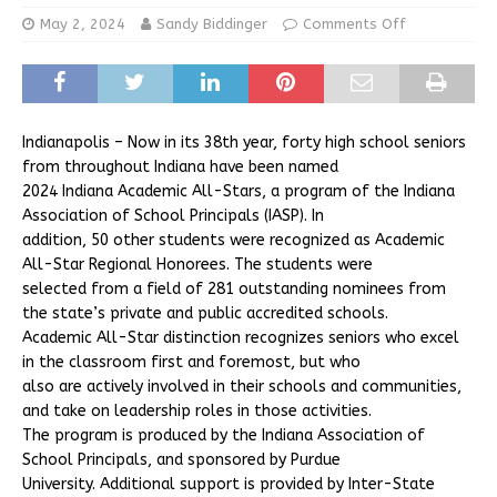
May 2, 2024
Sandy Biddinger
Comments Off
Indianapolis – Now in its 38th year, forty high school seniors
from throughout Indiana have been named
2024 Indiana Academic All-Stars, a program of the Indiana
Association of School Principals (IASP). In
addition, 50 other students were recognized as Academic
All-Star Regional Honorees. The students were
selected from a field of 281 outstanding nominees from
the state’s private and public accredited schools.
Academic All-Star distinction recognizes seniors who excel
in the classroom first and foremost, but who
also are actively involved in their schools and communities,
and take on leadership roles in those activities.
The program is produced by the Indiana Association of
School Principals, and sponsored by Purdue
University. Additional support is provided by Inter-State