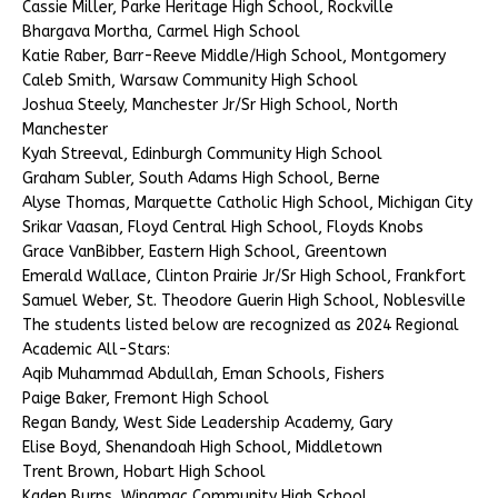
Cassie Miller, Parke Heritage High School, Rockville
Bhargava Mortha, Carmel High School
Katie Raber, Barr-Reeve Middle/High School, Montgomery
Caleb Smith, Warsaw Community High School
Joshua Steely, Manchester Jr/Sr High School, North
Manchester
Kyah Streeval, Edinburgh Community High School
Graham Subler, South Adams High School, Berne
Alyse Thomas, Marquette Catholic High School, Michigan City
Srikar Vaasan, Floyd Central High School, Floyds Knobs
Grace VanBibber, Eastern High School, Greentown
Emerald Wallace, Clinton Prairie Jr/Sr High School, Frankfort
Samuel Weber, St. Theodore Guerin High School, Noblesville
The students listed below are recognized as 2024 Regional
Academic All-Stars:
Aqib Muhammad Abdullah, Eman Schools, Fishers
Paige Baker, Fremont High School
Regan Bandy, West Side Leadership Academy, Gary
Elise Boyd, Shenandoah High School, Middletown
Trent Brown, Hobart High School
Kaden Burns, Winamac Community High School