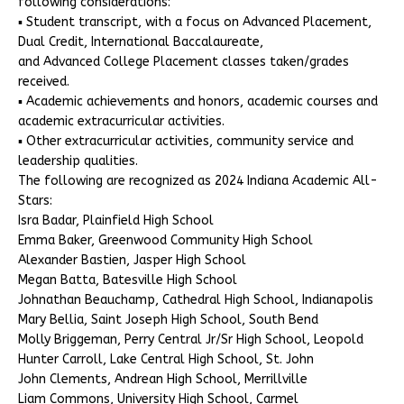
following considerations:
▪ Student transcript, with a focus on Advanced Placement,
Dual Credit, International Baccalaureate,
and Advanced College Placement classes taken/grades
received.
▪ Academic achievements and honors, academic courses and
academic extracurricular activities.
▪ Other extracurricular activities, community service and
leadership qualities.
The following are recognized as 2024 Indiana Academic All-
Stars:
Isra Badar, Plainfield High School
Emma Baker, Greenwood Community High School
Alexander Bastien, Jasper High School
Megan Batta, Batesville High School
Johnathan Beauchamp, Cathedral High School, Indianapolis
Mary Bellia, Saint Joseph High School, South Bend
Molly Briggeman, Perry Central Jr/Sr High School, Leopold
Hunter Carroll, Lake Central High School, St. John
John Clements, Andrean High School, Merrillville
Liam Commons, University High School, Carmel