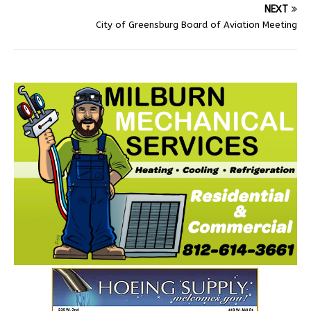
NEXT
City of Greensburg Board of Aviation Meeting