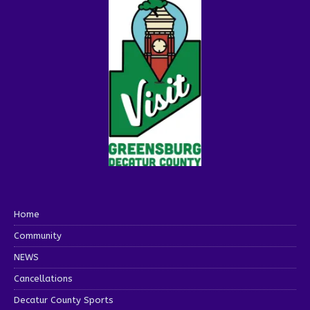
Home
Community
NEWS
Cancellations
Decatur County Sports