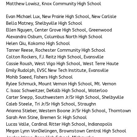
Matthew Lowisz, Knox Community High School
Evan Michael Lux, New Prairie High School, New Carlisle
Bella Matney, Shelbyville High School
Ellen Nguyen, Center Grove High School, Greenwood
Alexandra Osburn, Columbus North High School
Helen Qiu, Kokomo High School
Tanner Reese, Rochester Community High School
Colton Rockers, F.J. Reitz High School, Evansville
Cassie Roush, West Vigo High School, West Terre Haute
Emily Rudolph, EVSC New Tech Institute, Evansville
Mohib Saeed, Fishers High School
Rylee Schmuck, Mount Vernon High School, Mt. Vernon
C. Isaac Schweitzer, DeKalb High School, Waterloo
Carter Snepp, Southwestern Jr/Sr High School, Shelbyville
Caleb Steele, Tri Jr/Sr High School, Straughn
Arianna Stieber, Western Boone Jr/Sr High School, Thorntown
Sarah Ann Stine, Bremen Sr. High School
Lucas Valle, Cardinal Ritter High School, Indianapolis
Megan Lynn VonDielingen, Brownstown Central High School