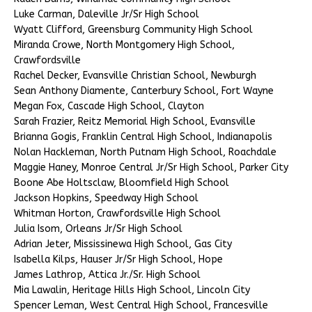
Luke Carman, Daleville Jr/Sr High School
Wyatt Clifford, Greensburg Community High School
Miranda Crowe, North Montgomery High School,
Crawfordsville
Rachel Decker, Evansville Christian School, Newburgh
Sean Anthony Diamente, Canterbury School, Fort Wayne
Megan Fox, Cascade High School, Clayton
Sarah Frazier, Reitz Memorial High School, Evansville
Brianna Gogis, Franklin Central High School, Indianapolis
Nolan Hackleman, North Putnam High School, Roachdale
Maggie Haney, Monroe Central Jr/Sr High School, Parker City
Boone Abe Holtsclaw, Bloomfield High School
Jackson Hopkins, Speedway High School
Whitman Horton, Crawfordsville High School
Julia Isom, Orleans Jr/Sr High School
Adrian Jeter, Mississinewa High School, Gas City
Isabella Kilps, Hauser Jr/Sr High School, Hope
James Lathrop, Attica Jr./Sr. High School
Mia Lawalin, Heritage Hills High School, Lincoln City
Spencer Leman, West Central High School, Francesville