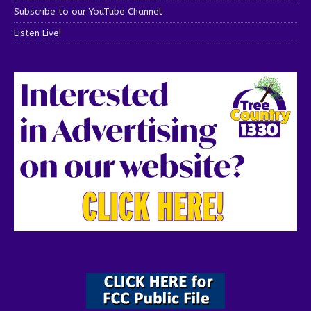
Subscribe to our YouTube Channel
Listen Live!