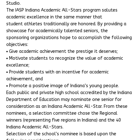
Studio.
The IASP Indiana Academic All-Stars program salutes
academic excellence in the same manner that
student athletes traditionally are honored. By providing a
showcase for academically talented seniors, the
sponsoring organizations hope to accomplish the following
objectives:
▪ Give academic achievement the prestige it deserves;
▪ Motivate students to recognize the value of academic
excellence;
▪ Provide students with an incentive for academic
achievement, and
▪ Promote a positive image of Indiana’s young people.
Each public and private high school accredited by the Indiana
Department of Education may nominate one senior for
consideration as an Indiana Academic All-Star. From these
nominees, a selection committee chose the Regional
winners (representing five regions in Indiana) and the 40
Indiana Academic All-Stars.
Selection of the school’s nominee is based upon the