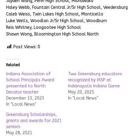
Jayden Wang, Penn High School, Mishawaka
Haley Webb, Fountain Central Jr/Sr High School, Veedersburg
Caleb Weiss, Twin Lakes High School, Monticello
Luke Wells, Woodlan Jr/Sr High School, Woodburn
Reis Whitney, Loogootee High School
Shawn Wong, Bloomington High School North
Post Views:
0
Related
Indiana Association of
Two Greensburg educators
School Principals Award
recognized by IASP at
presented to North
Indianapolis Indians Game
Decatur teacher
May 20, 2025
December 13, 2023
In "Local News"
In "Local News"
Greensburg Scholarships,
grants and awards for 2021
seniors
May 28, 2021