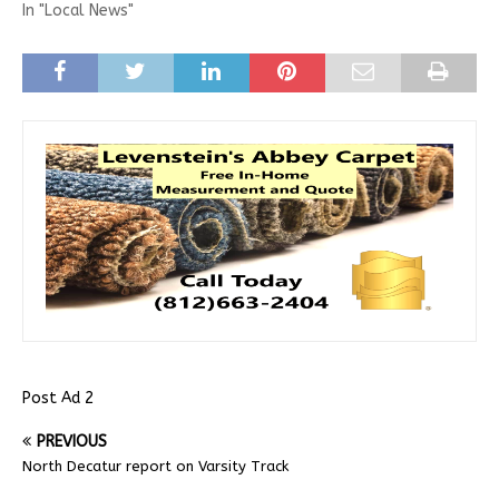
In "Local News"
Post Ad 2
PREVIOUS
North Decatur report on Varsity Track