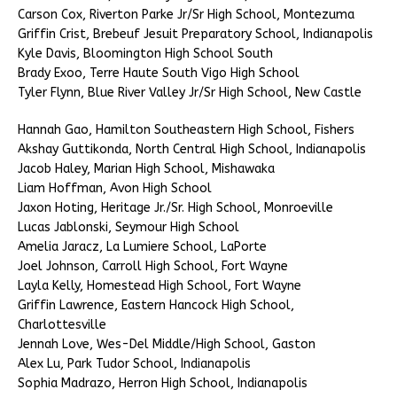
Carson Cox, Riverton Parke Jr/Sr High School, Montezuma
Griffin Crist, Brebeuf Jesuit Preparatory School, Indianapolis
Kyle Davis, Bloomington High School South
Brady Exoo, Terre Haute South Vigo High School
Tyler Flynn, Blue River Valley Jr/Sr High School, New Castle
Hannah Gao, Hamilton Southeastern High School, Fishers
Akshay Guttikonda, North Central High School, Indianapolis
Jacob Haley, Marian High School, Mishawaka
Liam Hoffman, Avon High School
Jaxon Hoting, Heritage Jr./Sr. High School, Monroeville
Lucas Jablonski, Seymour High School
Amelia Jaracz, La Lumiere School, LaPorte
Joel Johnson, Carroll High School, Fort Wayne
Layla Kelly, Homestead High School, Fort Wayne
Griffin Lawrence, Eastern Hancock High School,
Charlottesville
Jennah Love, Wes-Del Middle/High School, Gaston
Alex Lu, Park Tudor School, Indianapolis
Sophia Madrazo, Herron High School, Indianapolis