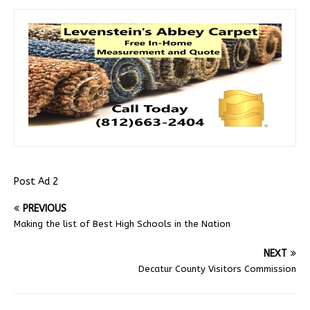
Post Ad 2
PREVIOUS
Making the list of Best High Schools in the Nation
NEXT
Decatur County Visitors Commission