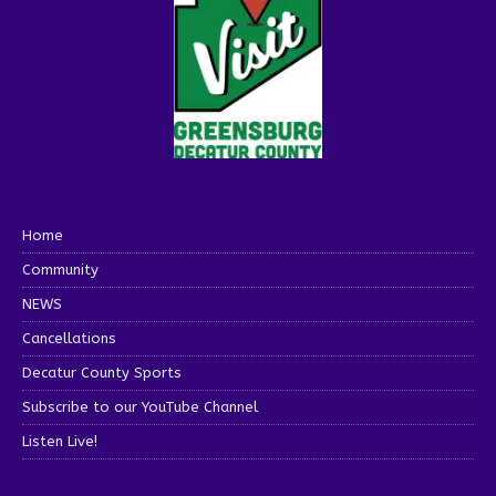
Home
Community
NEWS
Cancellations
Decatur County Sports
Subscribe to our YouTube Channel
Listen Live!