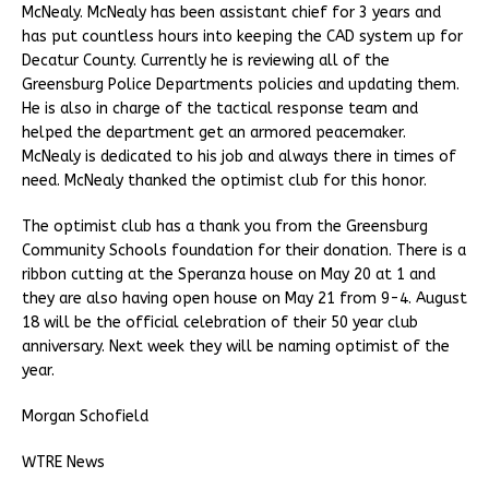
McNealy. McNealy has been assistant chief for 3 years and
has put countless hours into keeping the CAD system up for
Decatur County. Currently he is reviewing all of the
Greensburg Police Departments policies and updating them.
He is also in charge of the tactical response team and
helped the department get an armored peacemaker.
McNealy is dedicated to his job and always there in times of
need. McNealy thanked the optimist club for this honor.
The optimist club has a thank you from the Greensburg
Community Schools foundation for their donation. There is a
ribbon cutting at the Speranza house on May 20 at 1 and
they are also having open house on May 21 from 9-4. August
18 will be the official celebration of their 50 year club
anniversary. Next week they will be naming optimist of the
year.
Morgan Schofield
WTRE News