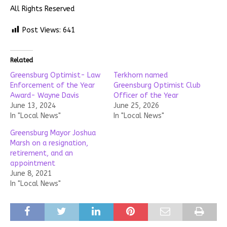
All Rights Reserved
Post Views:
641
Related
Greensburg Optimist- Law
Terkhorn named
Enforcement of the Year
Greensburg Optimist Club
Award- Wayne Davis
Officer of the Year
June 13, 2024
June 25, 2026
In "Local News"
In "Local News"
Greensburg Mayor Joshua
Marsh on a resignation,
retirement, and an
appointment
June 8, 2021
In "Local News"