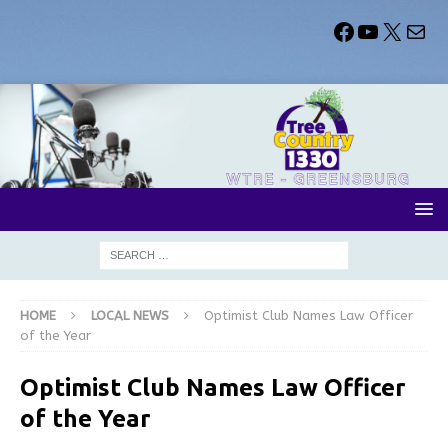
HOME
LOCAL NEWS
Optimist Club Names Law Officer
of the Year
Optimist Club Names Law Officer
of the Year