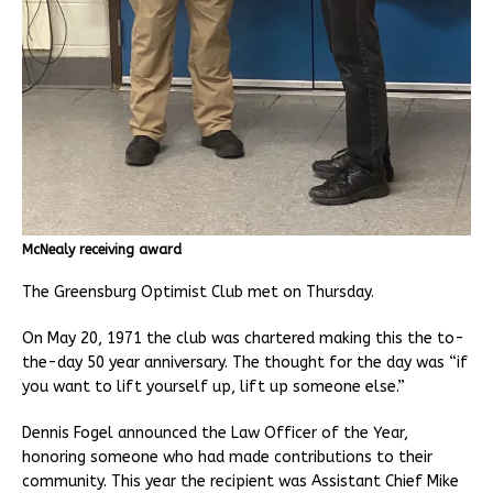
McNealy receiving award
The Greensburg Optimist Club met on Thursday.
On May 20, 1971 the club was chartered making this the to-
the-day 50 year anniversary. The thought for the day was “if
you want to lift yourself up, lift up someone else.”
Dennis Fogel announced the Law Officer of the Year,
honoring someone who had made contributions to their
community. This year the recipient was Assistant Chief Mike