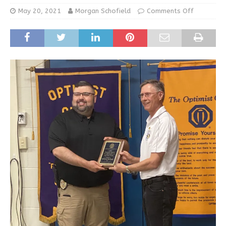
May 20, 2021
Morgan Schofield
Comments Off