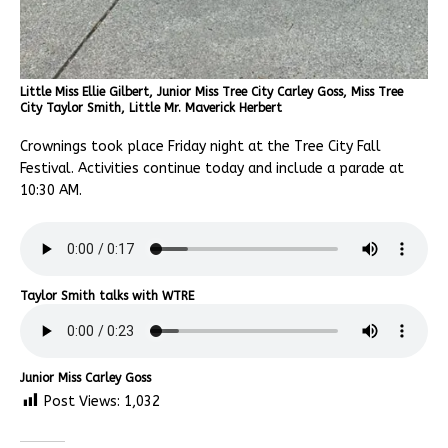
Little Miss Ellie Gilbert, Junior Miss Tree City Carley Goss, Miss Tree
City Taylor Smith, Little Mr. Maverick Herbert
Crownings took place Friday night at the Tree City Fall
Festival. Activities continue today and include a parade at
10:30 AM.
Taylor Smith talks with WTRE
Junior Miss Carley Goss
Post Views:
1,032