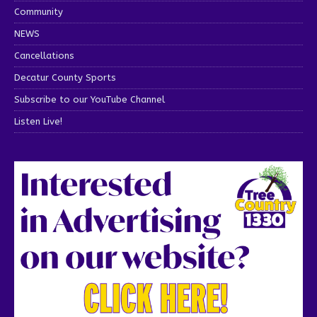
Community
NEWS
Cancellations
Decatur County Sports
Subscribe to our YouTube Channel
Listen Live!