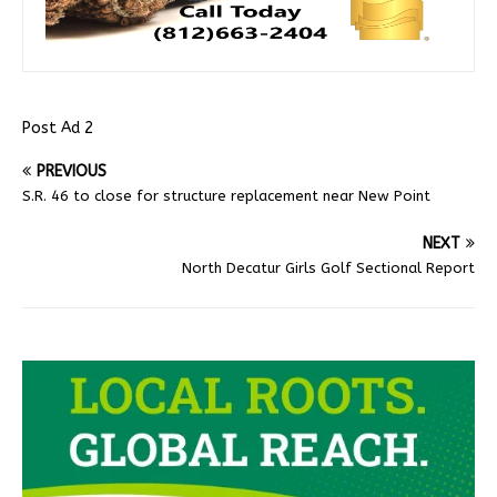
Post Ad 2
PREVIOUS
S.R. 46 to close for structure replacement near New Point
NEXT
North Decatur Girls Golf Sectional Report