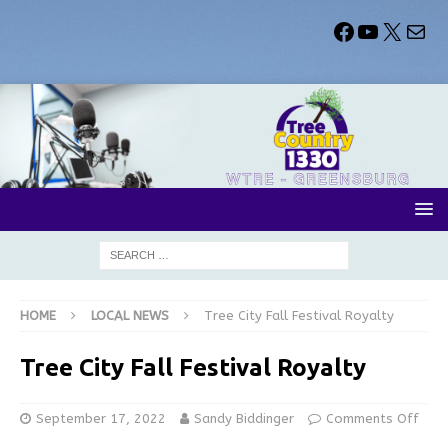
HOME
LOCAL NEWS
Tree City Fall Festival Royalty
Tree City Fall Festival Royalty
September 17, 2022
Sandy Biddinger
Comments Off