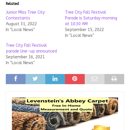
Related
Junior Miss Tree City
Tree City Fall Festival
Contestants
Parade is Saturday morning
August 31, 2022
at 10:30 AM
In "Local News"
September 15, 2022
In "Local News"
Tree City Fall Festival
parade line-up announced
September 16, 2021
In "Local News"