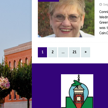
Se
Conni
Wedne
Green
was t
Cain.
1
2
…
21
»