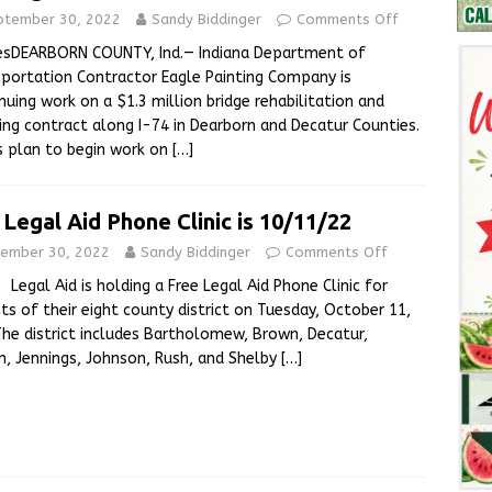
ptember 30, 2022
Sandy Biddinger
Comments Off
esDEARBORN COUNTY, Ind.— Indiana Department of
portation Contractor Eagle Painting Company is
nuing work on a $1.3 million bridge rehabilitation and
ing contract along I-74 in Dearborn and Decatur Counties.
 plan to begin work on
[…]
 Legal Aid Phone Clinic is 10/11/22
ember 30, 2022
Sandy Biddinger
Comments Off
Aid is holding a Free Legal Aid Phone Clinic for
nts of their eight county district on Tuesday, October 11,
The district includes Bartholomew, Brown, Decatur,
n, Jennings, Johnson, Rush, and Shelby
[…]