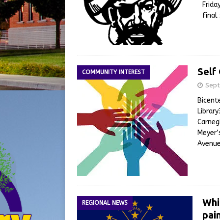
Frida
final
Self
COMMUNITY INTEREST
Sept
Bicent
Librar
Carneg
Meyer’
Avenue
Whi
REGIONAL NEWS
pai