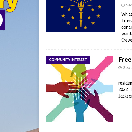
Se
Whit
Trans
conti
paint
Crews
Free
COMMUNITY INTEREST
Sept
Legal 
reside
2022. 
Jackso