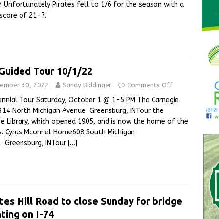
y. Unfortunately Pirates fell to 1/6 for the season with a
 score of 21-7.
 Guided Tour 10/1/22
ember 30, 2022
Sandy Biddinger
Comments Off
ennial Tour Saturday, October 1 @ 1-5 PM The Carnegie
y314 North Michigan Avenue Greensburg, INTour the
ie Library, which opened 1905, and is now the home of the
s. Cyrus Mconnel Home608 South Michigan
 Greensburg, INTour
[…]
tes Hill Road to close Sunday for bridge
nting on I-74