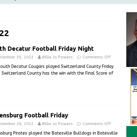
Greensburg Water Board, Airport Board, BZA, and Plan
LOCAL NEWS
d Award to Great Community Resource: Pet Pit Stops Are Here
22
th Decatur Football Friday Night
le Man Arrested for Possession of Child Sexual Abuse Material
ptember 30, 2022
Billie Jo Powers
Comments Off
outh Decatur Cougars played Switzerland County Friday
 Braun Declares New Energy Emergency, Allows Major Savings
. Switzerland County has the win with the Final Score of
ilies
LOCAL NEWS
ensburg Football Friday
ptember 30, 2022
Billie Jo Powers
Comments Off
sburg Pirates played the Batesville Bulldogs in Batesville