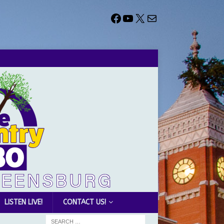
LISTEN LIVE!
CONTACT US!