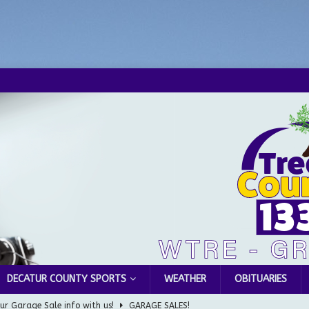
DECATUR COUNTY SPORTS
WEATHER
OBITUARIES
ur Garage Sale info with us!
GARAGE SALES!