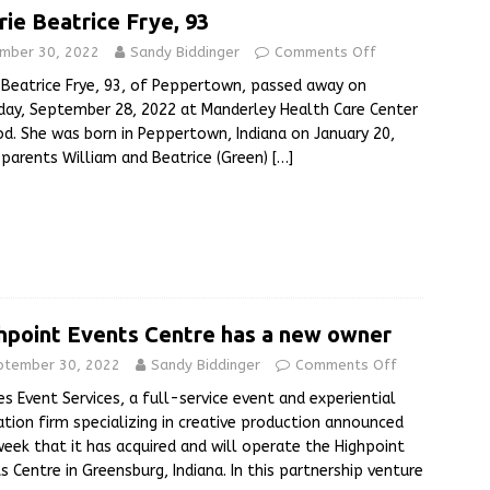
rie Beatrice Frye, 93
mber 30, 2022
Sandy Biddinger
Comments Off
 Beatrice Frye, 93, of Peppertown, passed away on
ay, September 28, 2022 at Manderley Health Care Center
d. She was born in Peppertown, Indiana on January 20,
 parents William and Beatrice (Green)
[…]
hpoint Events Centre has a new owner
ptember 30, 2022
Sandy Biddinger
Comments Off
s Event Services, a full-service event and experiential
ation firm specializing in creative production announced
week that it has acquired and will operate the Highpoint
s Centre in Greensburg, Indiana. In this partnership venture