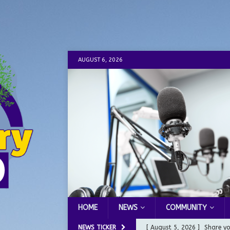
AUGUST 6, 2026
HOME
NEWS
COMMUNITY
NEWS TICKER
[ August 5, 2026 ]
Share yo