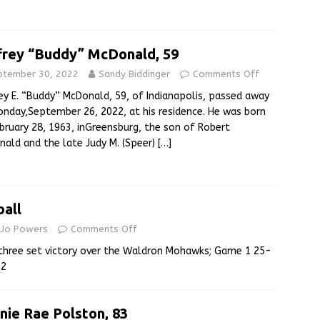
frey “Buddy” McDonald, 59
ptember 30, 2022
Sandy Biddinger
Comments Off
ey E. “Buddy” McDonald, 59, of Indianapolis, passed away
nday,September 26, 2022, at his residence. He was born
bruary 28, 1963, inGreensburg, the son of Robert
ald and the late Judy M. (Speer)
[…]
ball
e Jo Powers
Comments Off
 three set victory over the Waldron Mohawks; Game 1 25-
12
nie Rae Polston, 83