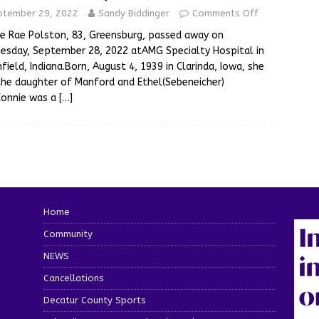
ptember 29, 2022
Sandy Biddinger
Comments Off
e Rae Polston, 83, Greensburg, passed away on
sday, September 28, 2022 atAMG Specialty Hospital in
field, Indiana.Born, August 4, 1939 in Clarinda, Iowa, she
he daughter of Manford and Ethel(Sebeneicher)
Connie was a
[…]
Home
Community
NEWS
Cancellations
Decatur County Sports