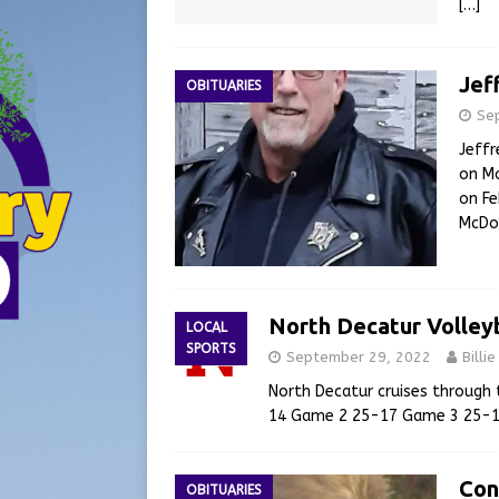
[…]
Jef
OBITUARIES
Se
Jeffr
on Mo
on Fe
McDon
North Decatur Volley
LOCAL
SPORTS
September 29, 2022
Billi
North Decatur cruises through
14 Game 2 25-17 Game 3 25-
Con
OBITUARIES