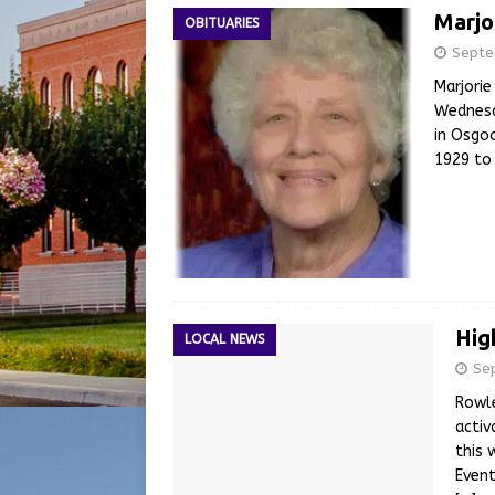
Marjo
OBITUARIES
Septe
Marjorie
Wednesd
in Osgoo
1929 to
Hig
LOCAL NEWS
Se
Rowle
activ
this 
Event