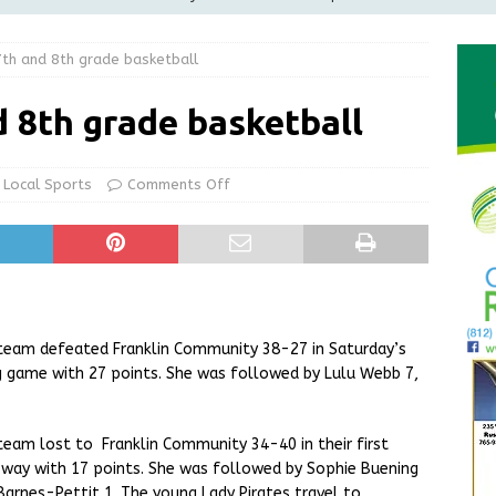
th and 8th grade basketball
le Man Arrested for Possession of Child Sexual Abuse Material
 8th grade basketball
Wesley Ogle, 91
OBITUARIES
State Police Conducting Death Investigation
LOCAL NEWS
Local Sports
Comments Off
Greensburg Water Board, Airport Board, BZA, and Plan
LOCAL NEWS
 team defeated Franklin Community 38-27 in Saturday’s
g game with 27 points. She was followed by Lulu Webb 7,
team lost to Franklin Community 34-40 in their first
way with 17 points. She was followed by Sophie Buening
Barnes-Pettit 1. The young Lady Pirates travel to