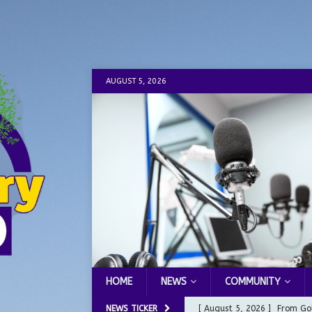
AUGUST 5, 2026
HOME
NEWS
COMMUNITY
NEWS TICKER
[ August 5, 2026 ]
From Gol