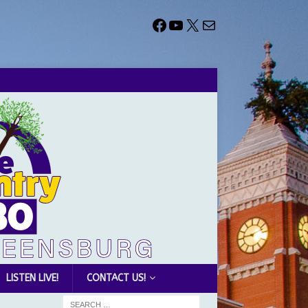
LISTEN LIVE!
CONTACT US!