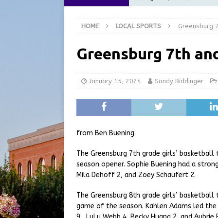
LOCAL NEWS
HOME
LOCAL SPORTS
Greensburg 7
[ August 5, 2026 ]
Batesvil
LOCAL NEWS
Greensburg 7th and
[ August 5, 2026 ]
Robert 
[ August 5, 2026 ]
Indiana 
January 15, 2024
Sandy Biddinger
[ August 5, 2026 ]
City of 
Commission Meeting Review
from Ben Buening
The Greensburg 7th grade girls’ basketball
season opener. Sophie Buening had a stron
Mila Dehoff 2, and Zoey Schaufert 2.
The Greensburg 8th grade girls’ basketball 
game of the season. Kahlen Adams led the 
9, LuLu Webb 4, Becky Huang 2, and Aubrie 