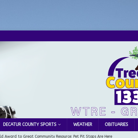
DECATUR COUNTY SPORTS
WEATHER
OBITUARIES
d Award to Great Community Resource: Pet Pit Stops Are Here