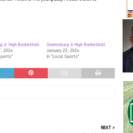
 Jr. High Basketball
Greensburg Jr High Basketball
7, 2024
January 23, 2024
Sports"
In "Local Sports"
NEXT