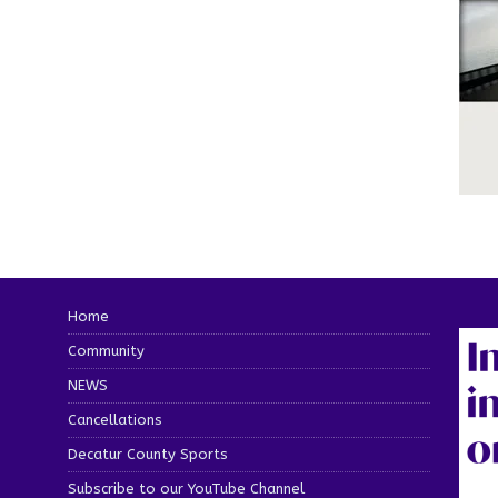
Home
Community
NEWS
Cancellations
Decatur County Sports
Subscribe to our YouTube Channel