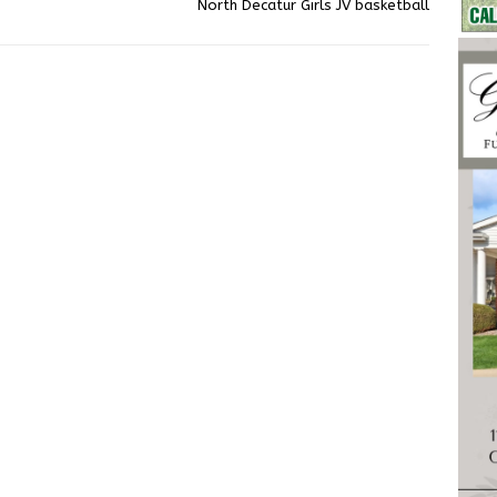
North Decatur Girls JV basketball