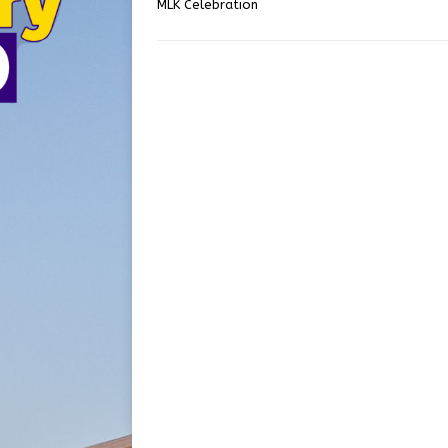
MLK Celebration