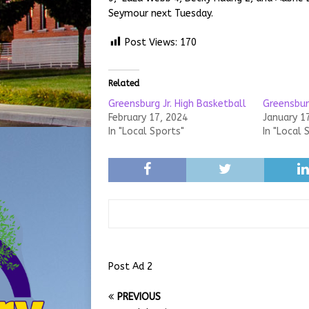
Seymour next Tuesday.
Post Views:
170
Related
Greensburg Jr. High Basketball
Greensburg
February 17, 2024
January 1
In "Local Sports"
In "Local 
Post Ad 2
PREVIOUS