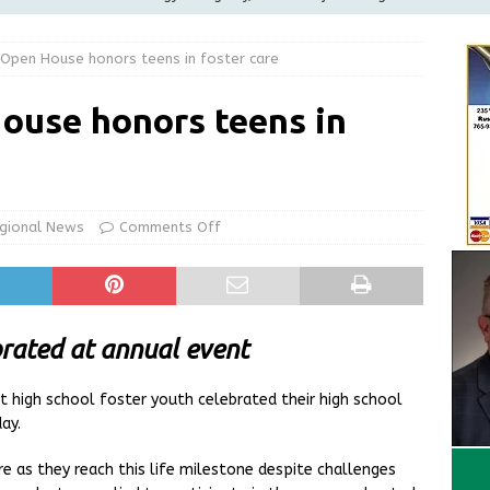
ilies
LOCAL NEWS
Open House honors teens in foster care
ur Garage Sale info with us!
GARAGE SALES!
Greensburg Water Board, Airport Board, BZA, and Plan
ouse honors teens in
LOCAL NEWS
d Award to Great Community Resource: Pet Pit Stops Are Here
gional News
Comments Off
Greensburg releases statement regarding temporary closure of
brated at annual event
 high school foster youth celebrated their high school
ay.
e as they reach this life milestone despite challenges