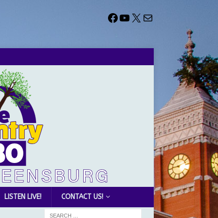
LISTEN LIVE!
CONTACT US!