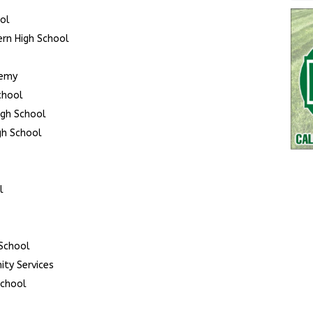
ool
ern High School
demy
chool
igh School
gh School
l
School
ty Services
School