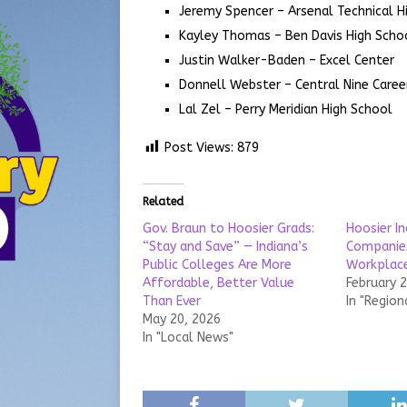
Jeremy Spencer – Arsenal Technical H
Kayley Thomas – Ben Davis High Scho
Justin Walker-Baden – Excel Center
Donnell Webster – Central Nine Caree
Lal Zel – Perry Meridian High School
Post Views:
879
Related
Gov. Braun to Hoosier Grads:
Hoosier In
“Stay and Save” — Indiana’s
Companie
Public Colleges Are More
Workplace
Affordable, Better Value
February 
Than Ever
In "Region
May 20, 2026
In "Local News"