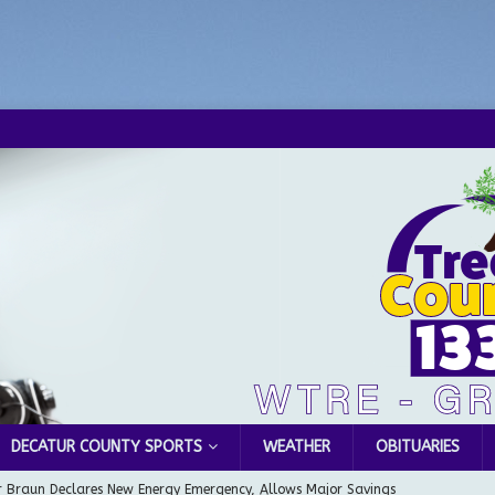
DECATUR COUNTY SPORTS
WEATHER
OBITUARIES
 Braun Declares New Energy Emergency, Allows Major Savings