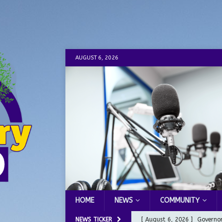
AUGUST 6, 2026
HOME
NEWS
COMMUNITY
NEWS TICKER
[ August 6, 2026 ]
Governor