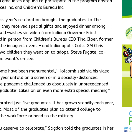
na graduates applied to participate in the program hosted
ces Inc. and Children’s Bureau Inc.
this year’s celebration brought the graduates to The
e they received special gifts and enjoyed dinner among
ell-wishes via video from Indiana Governor Eric J.
d in person from Children’s Bureau CEO Tina Cloer, former
he inaugural event – and Indianapolis Colts GM Chris
 two children they went on to adopt. Steve Fugate, co-
the event’s emcee.
come have been monumental,” Holcomb said via his video
ear unfold on a screen or in a socially-distanced
e pandemic challenged us absolutely in unprecedented
e ‘graduate’ takes on an even more extra special meaning.”
rated just five graduates. It has grown steadily each year,
et. Most of the graduates plan to attend college to
the workforce or head to the military.
 deserve to celebrate,” Stigdon told the graduates in her