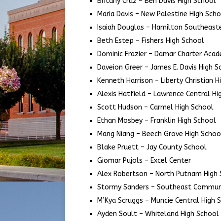
Britany Cruz – Ben Davis High School
Maria Davis – New Palestine High Sch
Isaiah Douglas – Hamilton Southeast
Beth Estep – Fishers High School
Dominic Frazier – Damar Charter Aca
Daveion Greer – James E. Davis High S
Kenneth Harrison – Liberty Christian H
Alexis Hatfield – Lawrence Central Hi
Scott Hudson – Carmel High School
Ethan Mosbey – Franklin High School
Mang Niang – Beech Grove High Schoo
Blake Pruett – Jay County School
Giomar Pujols – Excel Center
Alex Robertson – North Putnam High 
Stormy Sanders – Southeast Communi
M’Kya Scruggs – Muncie Central High 
Ayden Soult – Whiteland High School