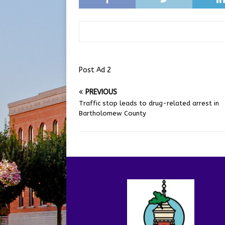
Post Ad 2
PREVIOUS
Traffic stop leads to drug-related arrest in
Bartholomew County