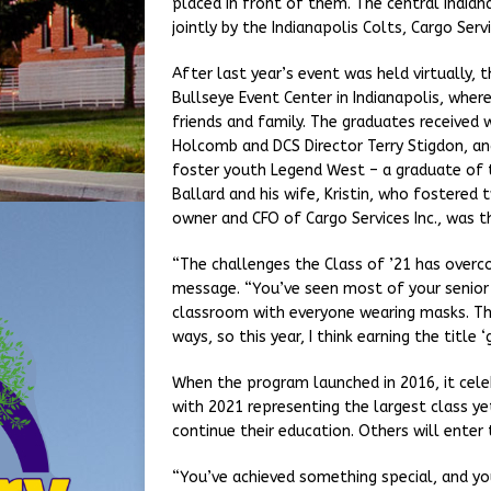
placed in front of them. The central India
jointly by the Indianapolis Colts, Cargo Servi
After last year’s event was held virtually, 
Bullseye Event Center in Indianapolis, wher
friends and family. The graduates received w
Holcomb and DCS Director Terry Stigdon, an
foster youth Legend West – a graduate of t
Ballard and his wife, Kristin, who fostered
owner and CFO of Cargo Services Inc., was 
“The challenges the Class of ’21 has over
message. “You’ve seen most of your senior y
classroom with everyone wearing masks. Th
ways, so this year, I think earning the titl
When the program launched in 2016, it celeb
with 2021 representing the largest class y
continue their education. Others will enter 
“You’ve achieved something special, and you