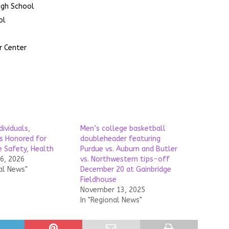
igh School
ol
r Center
dividuals,
Men’s college basketball
s Honored for
doubleheader featuring
 Safety, Health
Purdue vs. Auburn and Butler
26, 2026
vs. Northwestern tips-off
al News"
December 20 at Gainbridge
Fieldhouse
November 13, 2025
In "Regional News"