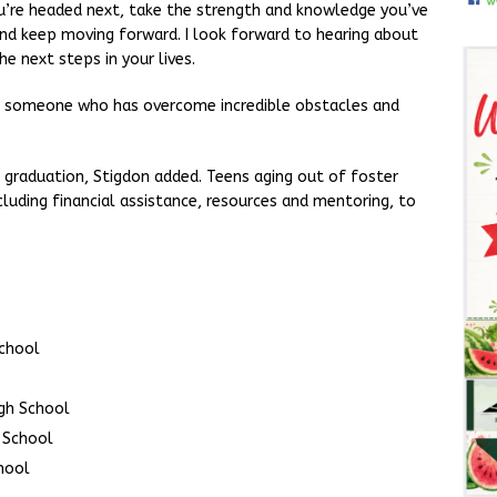
you’re headed next, take the strength and knowledge you’ve
nd keep moving forward. I look forward to hearing about
he next steps in your lives.
ee someone who has overcome incredible obstacles and
 graduation, Stigdon added. Teens aging out of foster
ncluding financial assistance, resources and mentoring, to
School
gh School
 School
hool