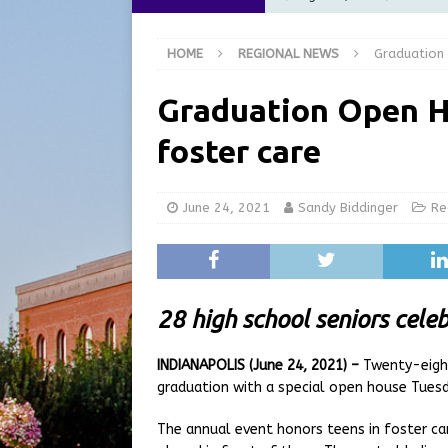
at the Pump for Hoosier Fam
HOME
REGIONAL NEWS
Graduation 
[ August 5, 2026 ]
Share yo
[ August 5, 2026 ]
City of 
Graduation Open H
Commission Meeting Review
foster care
[ August 5, 2026 ]
From Gol
LOCAL NEWS
June 24, 2021
Sandy Biddinger
Re
[ August 6, 2026 ]
City of 
GFD
LOCAL NEWS
28 high school seniors cele
INDIANAPOLIS (June 24, 2021) –
Twenty-eight
graduation with a special open house Tuesd
The annual event honors teens in foster car