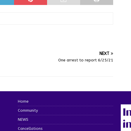
NEXT
One arrest to report 6/25/21
Home
Community
NEWS
Cancellations