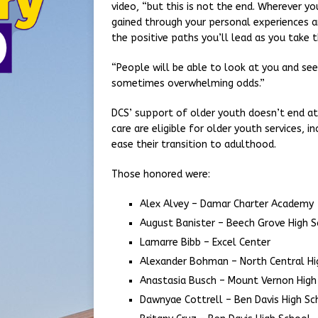
video, “but this is not the end. Wherever 
gained through your personal experiences a
the positive paths you’ll lead as you take t
“People will be able to look at you and s
sometimes overwhelming odds.”
DCS’ support of older youth doesn’t end at
care are eligible for older youth services, i
ease their transition to adulthood.
Those honored were:
Alex Alvey – Damar Charter Academy
August Banister – Beech Grove High 
Lamarre Bibb – Excel Center
Alexander Bohman – North Central Hi
Anastasia Busch – Mount Vernon High
Dawnyae Cottrell – Ben Davis High Sc