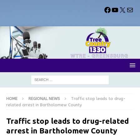
HOME
REGIONAL NEWS
Traffic stop leads to drug-
related arrest in Bartholomew County
Traffic stop leads to drug-related
arrest in Bartholomew County