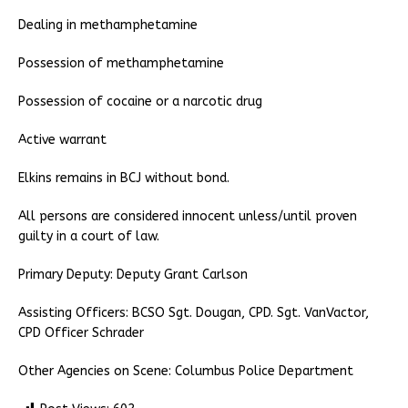
Dealing in methamphetamine
Possession of methamphetamine
Possession of cocaine or a narcotic drug
Active warrant
Elkins remains in BCJ without bond.
All persons are considered innocent unless/until proven
guilty in a court of law.
Primary Deputy: Deputy Grant Carlson
Assisting Officers: BCSO Sgt. Dougan, CPD. Sgt. VanVactor,
CPD Officer Schrader
Other Agencies on Scene: Columbus Police Department