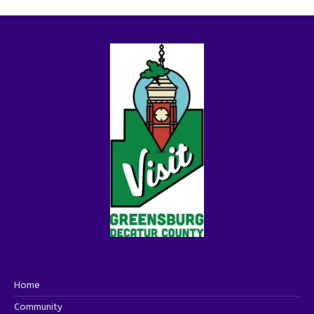
Home
Community