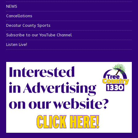
NEWS
Cancellations
Decatur County Sports
Subscribe to our YouTube Channel
Listen Live!