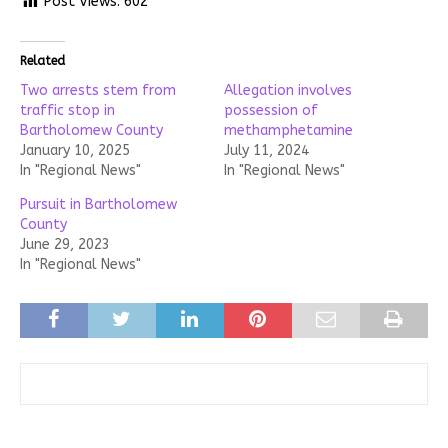
Post Views:
602
Related
Two arrests stem from
Allegation involves
traffic stop in
possession of
Bartholomew County
methamphetamine
January 10, 2025
July 11, 2024
In "Regional News"
In "Regional News"
Pursuit in Bartholomew
County
June 29, 2023
In "Regional News"