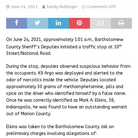
June 24, 2021
Sandy Biddinger
Comments Off
On June 24, 2021, approximately 1:01 a.m., Bartholomew
th
County Sheriff’s Deputies initiated a traffic stop at 10
Street/National Road.
During the stop, deputies observed suspicious behavior from
the occupants. K9 Argo was deployed and alerted to the
odor of narcotics inside the vehicle. Deputies located
approximately 30 grams of methamphetamine, pills and
spice on the driver who identified himself by a false name.
Once he was correctly identified as Mark A. Elkins, 59,
Indianapolis, he was found to have an outstanding warrant
out of Marion County.
Elkins was taken to the Bartholomew County Jail on
preliminary charges involving allegations of: