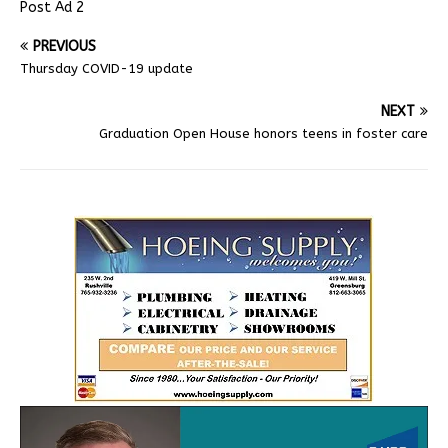
Post Ad 2
PREVIOUS
Thursday COVID-19 update
NEXT
Graduation Open House honors teens in foster care