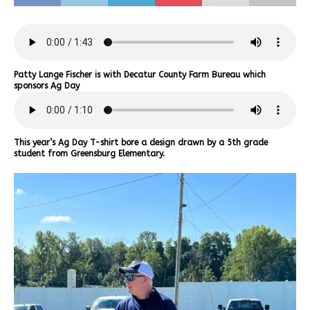
Patty Lange Fischer is with Decatur County Farm Bureau which
sponsors Ag Day
This year’s Ag Day T-shirt bore a design drawn by a 5th grade
student from Greensburg Elementary.