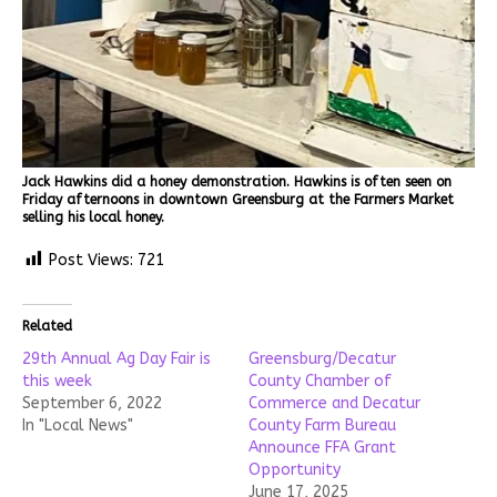
Jack Hawkins did a honey demonstration. Hawkins is often seen on
Friday afternoons in downtown Greensburg at the Farmers Market
selling his local honey.
Post Views:
721
Related
29th Annual Ag Day Fair is
Greensburg/Decatur
this week
County Chamber of
September 6, 2022
Commerce and Decatur
In "Local News"
County Farm Bureau
Announce FFA Grant
Opportunity
June 17, 2025