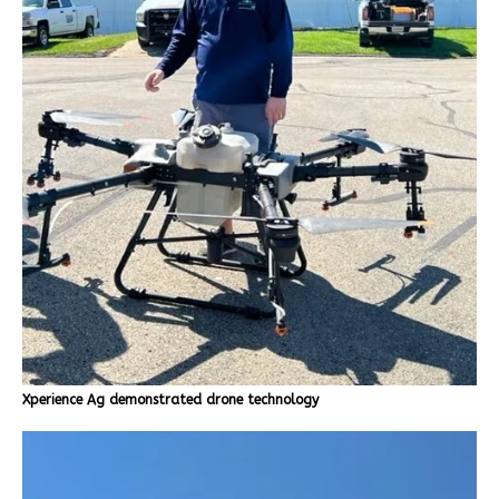
Xperience Ag demonstrated drone technology