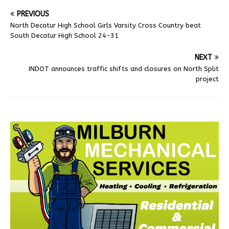
PREVIOUS
North Decatur High School Girls Varsity Cross Country beat
South Decatur High School 24-31
NEXT
INDOT announces traffic shifts and closures on North Split
project