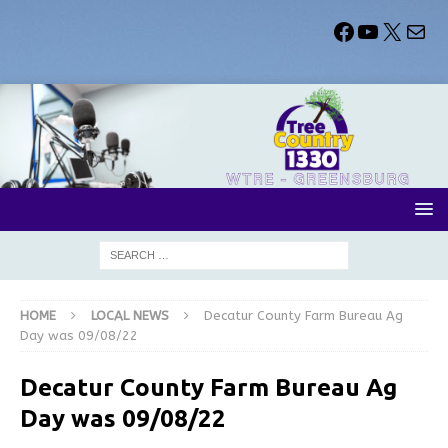
HOME
LOCAL NEWS
Decatur County Farm Bureau Ag
Day was 09/08/22
Decatur County Farm Bureau Ag
Day was 09/08/22