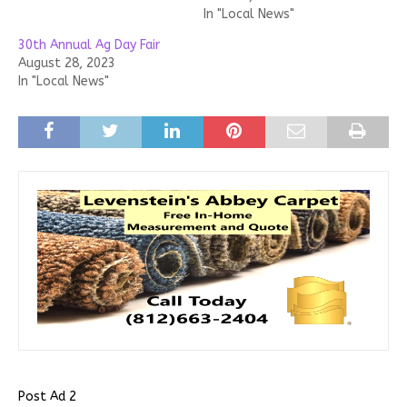
In "Local News"
30th Annual Ag Day Fair
August 28, 2023
In "Local News"
Post Ad 2