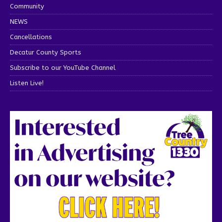
Community
NEWS
Cancellations
Decatur County Sports
Subscribe to our YouTube Channel
Listen Live!