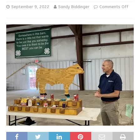
September 9, 2022
Sandy Biddinger
Comments Off