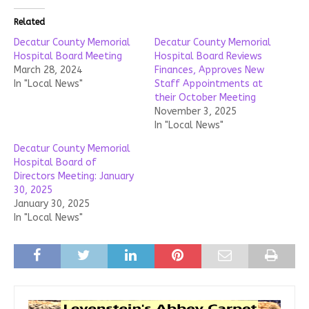
Related
Decatur County Memorial
Decatur County Memorial
Hospital Board Meeting
Hospital Board Reviews
March 28, 2024
Finances, Approves New
In "Local News"
Staff Appointments at
their October Meeting
November 3, 2025
In "Local News"
Decatur County Memorial
Hospital Board of
Directors Meeting: January
30, 2025
January 30, 2025
In "Local News"