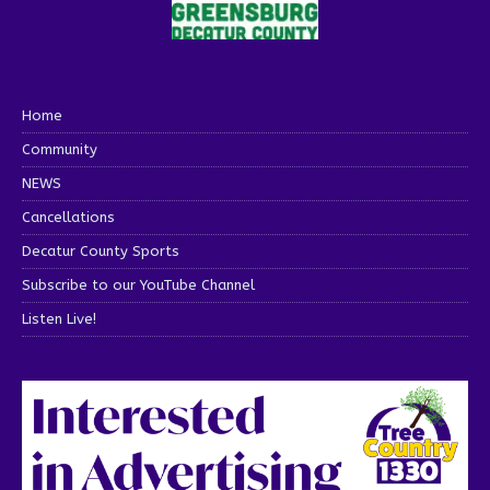
Home
Community
NEWS
Cancellations
Decatur County Sports
Subscribe to our YouTube Channel
Listen Live!