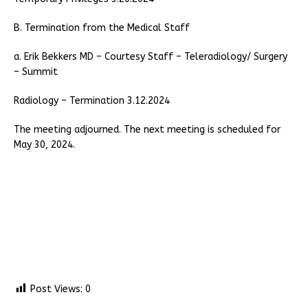
B. Termination from the Medical Staff
a. Erik Bekkers MD – Courtesy Staff – Teleradiology/ Surgery
– Summit
Radiology – Termination 3.12.2024
The meeting adjourned. The next meeting is scheduled for
May 30, 2024.
Post Views:
0