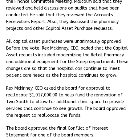
the Finance Committee Meeting. Malcolm said that they
reviewed and held discussions on audits that have been
conducted. He said that they reviewed the Accounts
Receivables Report. Also, they discussed the pharmacy
projects and other Capital Asset Purchase requests.
All capital asset purchases were unanimously approved.
Before the vote, Rex Mckinney, CEO, added that the Capital
Asset requests included modernizing the Retail Pharmacy
and additional equipment for the Sleep department. These
changes are so that the hospital can continue to meet
patient care needs as the hospital continues to grow.
Rex Mckinney, CEO asked the board for approval to
reallocate $1,017,000.00 to help fund the renovation of
Two South to allow for additional clinic space to provide
services that continue to see growth. The board approved
the request to reallocate the funds.
The board approved the final Conflict of Interest
Statement for one of the board members.