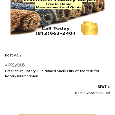
Post Ad 2
PREVIOUS
Greensburg Rotary Club Named Small Club of the Year for
Rotary International
NEXT
Nettie VanArsdall, 89