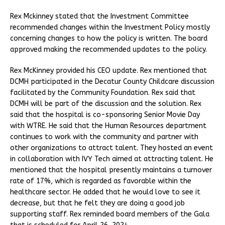
Rex Mckinney stated that the Investment Committee
recommended changes within the Investment Policy mostly
concerning changes to how the policy is written. The board
approved making the recommended updates to the policy.
Rex McKinney provided his CEO update. Rex mentioned that
DCMH participated in the Decatur County Childcare discussion
facilitated by the Community Foundation. Rex said that
DCMH will be part of the discussion and the solution. Rex
said that the hospital is co-sponsoring Senior Movie Day
with WTRE. He said that the Human Resources department
continues to work with the community and partner with
other organizations to attract talent. They hosted an event
in collaboration with IVY Tech aimed at attracting talent. He
mentioned that the hospital presently maintains a turnover
rate of 17%, which is regarded as favorable within the
healthcare sector. He added that he would love to see it
decrease, but that he felt they are doing a good job
supporting staff. Rex reminded board members of the Gala