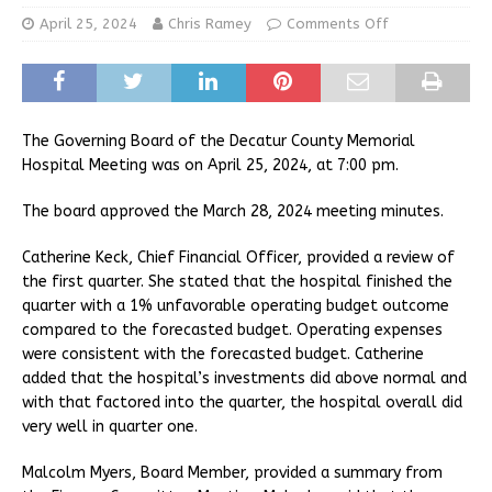
April 25, 2024
Chris Ramey
Comments Off
The Governing Board of the Decatur County Memorial
Hospital Meeting was on April 25, 2024, at 7:00 pm.
The board approved the March 28, 2024 meeting minutes.
Catherine Keck, Chief Financial Officer, provided a review of
the first quarter. She stated that the hospital finished the
quarter with a 1% unfavorable operating budget outcome
compared to the forecasted budget. Operating expenses
were consistent with the forecasted budget. Catherine
added that the hospital’s investments did above normal and
with that factored into the quarter, the hospital overall did
very well in quarter one.
Malcolm Myers, Board Member, provided a summary from