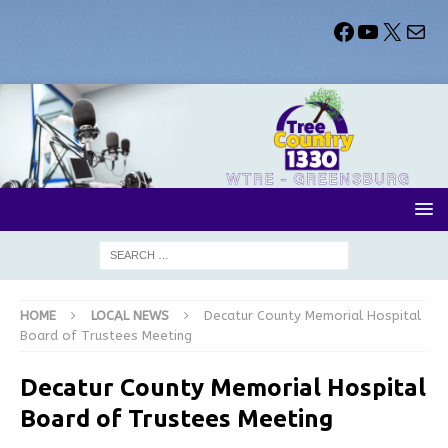
HOME
LOCAL NEWS
Decatur County Memorial Hospital
Board of Trustees Meeting
Decatur County Memorial Hospital
Board of Trustees Meeting