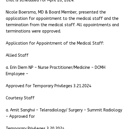
that is scheduled for April 26, 2024.
Nicole Boersma, MD & Board Member, presented the
application for appointment to the medical staff and the
termination from the medical staff. All appointments and
terminations were approved.
Application for Appointment of the Medical Staff:
Allied Staff
a. Erin Diem NP – Nurse Practitioner/Medicine – DCMH
Employee –
Approved for Temporary Privileges 3.21.2024
Courtesy Staff
a. Amit Sanghvi – Teleradiology/ Surgery – Summit Radiology
– Approved for
Temporary Privileges 3.20.2024