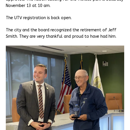
November 13 at 10 am.
The UTV registration is back open.
The city and the board recognized the retirement of Jeff
Smith. They are very thankful and proud to have had him.