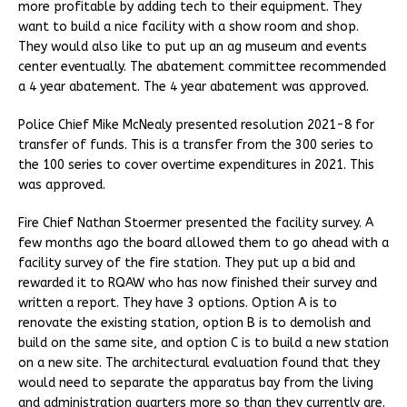
more profitable by adding tech to their equipment. They
want to build a nice facility with a show room and shop.
They would also like to put up an ag museum and events
center eventually. The abatement committee recommended
a 4 year abatement. The 4 year abatement was approved.
Police Chief Mike McNealy presented resolution 2021-8 for
transfer of funds. This is a transfer from the 300 series to
the 100 series to cover overtime expenditures in 2021. This
was approved.
Fire Chief Nathan Stoermer presented the facility survey. A
few months ago the board allowed them to go ahead with a
facility survey of the fire station. They put up a bid and
rewarded it to RQAW who has now finished their survey and
written a report. They have 3 options. Option A is to
renovate the existing station, option B is to demolish and
build on the same site, and option C is to build a new station
on a new site. The architectural evaluation found that they
would need to separate the apparatus bay from the living
and administration quarters more so than they currently are.