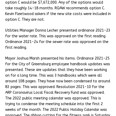
option C would be $7,672,000. Any of the options would
take roughly 14-18 months. RQAW recommends option C.
Kevin Fleetwood askers if the new site costs were included in
option C. They are not.
Utilities Manager Donna Lecher presented ordinance 2021-23
for the water rate. This was approved on the first reading.
Ordinance 2021-24 for the sewer rate was approved on the
first reading.
Mayor Joshua Marsh presented his items. Ordinance 2021-25
for the City of Greensburg employee handbook updates was
presented. These are updates that they have been working
on for a long time. This was 3 handbooks which were all
around 108 pages. They have now been condensed to around
83 pages. This was approved. Resolution 2021-10 for the
ARP Coronavirus Local Fiscal Recovery Fund was approved.
The 2022 public meeting calendar was approved. This is
trying to condense the meeting schedule into the first 2
weeks of the month. The 2022 Public Holiday Calendar was
approved. The ribbon cutting for the fitness park is Saturday