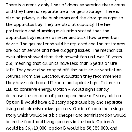
There is currently only 1 set of doors separating these areas
and they have no separate area for gear storage. There is
also no privacy in the bunk room and the door goes right to
the apparatus bay. They are also at capacity. The Fire
protection and plumbing evaluation stated that the
apparatus bay requires a meter and back flow prevention
device. The gas meter should be replaced and the restrooms
are out of service and have clogging issues. The mechanical
evaluation showed that their newest fan unit was 10 years
old, meaning that all units have less than 5 years of life
left. They have also capped off the outside air ventilation
louvres. From the Electrical evaluation they recommended
they have a dedicated IT room and update light fixtures to
LED to conserve energy. Option A would significantly
decrease the amount of parking and have a 2 story add on.
Option B would have a 2 story apparatus bay and separate
living and administrative quarters. Option C could be a single
story which would be a bit cheaper and administration would
be in the front and living quarters in the back. Option A
would be $6,413,000, option B would be $8,389,000, and