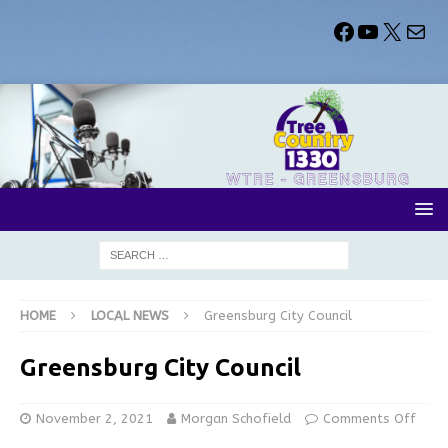
HOME
LOCAL NEWS
Greensburg City Council
Greensburg City Council
November 2, 2021
Morgan Schofield
Comments Off