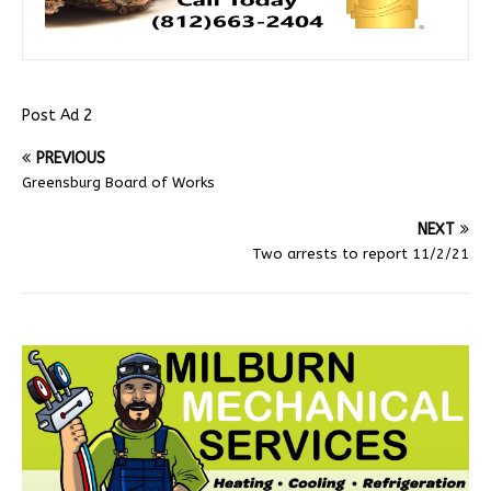
Post Ad 2
PREVIOUS
Greensburg Board of Works
NEXT
Two arrests to report 11/2/21