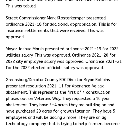
This was tabled.
Street Commissioner Mark Klosterkemper presented
ordinance 2021-18 for additional appropriation. This is for
insurance settlements that were received. This was
approved.
Mayor Joshua Marsh presented ordinance 2021-19 for 2022
utilities salary. This was approved. Ordinance 2021-20 for
2022 city employee salary was approved. Ordinance 2021-21
for the 2022 elected officials salary was approved.
Greensburg/Decatur County EDC Director Bryan Robbins
presented resolution 2021-11 for Xperience Ag tax
abatement. This represents the first of 4 construction
phases out on Veterans Way. They requested a 10 year
abatement. They have 3-4 acres they are building on and
have purchased 20 acres for growth later on. They have 5
employees and will be adding 2 more. They are an ag
technology company that is trying to help farmers become