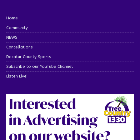
Home
Community
NEWS
Cancellations
Decatur County Sports
Subscribe to our YouTube Channel
Listen Live!