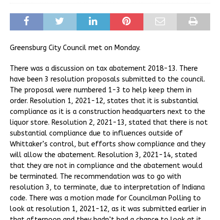
Greensburg City Council met on Monday.
There was a discussion on tax abatement 2018-13. There
have been 3 resolution proposals submitted to the council.
The proposal were numbered 1-3 to help keep them in
order. Resolution 1, 2021-12, states that it is substantial
compliance as it is a construction headquarters next to the
liquor store. Resolution 2, 2021-13, stated that there is not
substantial compliance due to influences outside of
Whittaker’s control, but efforts show compliance and they
will allow the abatement. Resolution 3, 2021-14, stated
that they are not in compliance and the abatement would
be terminated. The recommendation was to go with
resolution 3, to terminate, due to interpretation of Indiana
code. There was a motion made for Councilman Polling to
look at resolution 1, 2021-12, as it was submitted earlier in
that afternoon and they hadn’t had a chance to look at it.