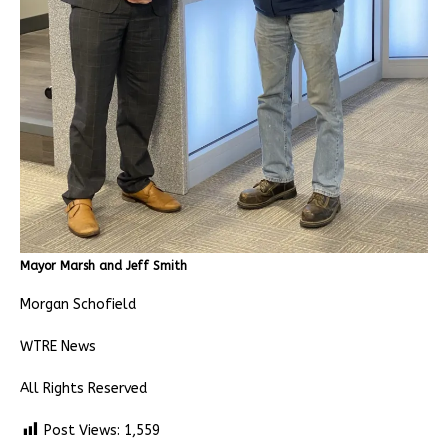
Mayor Marsh and Jeff Smith
Morgan Schofield
WTRE News
All Rights Reserved
Post Views:
1,559