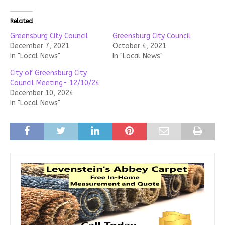
Related
Greensburg City Council
Greensburg City Council
December 7, 2021
October 4, 2021
In "Local News"
In "Local News"
City of Greensburg City
Council Meeting- 12/10/24
December 10, 2024
In "Local News"